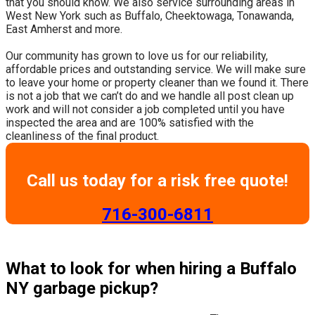
that you should know. We also service surrounding areas in
West New York such as Buffalo, Cheektowaga, Tonawanda,
East Amherst and more.
​Our community has grown to love us for our reliability,
affordable prices and outstanding service. We will make sure
to leave your home or property cleaner than we found it. There
is not a job that we can’t do and we handle all post clean up
work and will not consider a job completed until you have
inspected the area and are 100% satisfied with the
cleanliness of the final product.
Call us today for a risk free quote!
​716-300-6811
What to look for when hiring a Buffalo
NY garbage pickup?