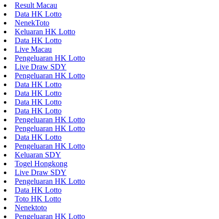
Result Macau
Data HK Lotto
NenekToto
Keluaran HK Lotto
Data HK Lotto
Live Macau
Pengeluaran HK Lotto
Live Draw SDY
Pengeluaran HK Lotto
Data HK Lotto
Data HK Lotto
Data HK Lotto
Data HK Lotto
Pengeluaran HK Lotto
Pengeluaran HK Lotto
Data HK Lotto
Pengeluaran HK Lotto
Keluaran SDY
Togel Hongkong
Live Draw SDY
Pengeluaran HK Lotto
Data HK Lotto
Toto HK Lotto
Nenektoto
Pengeluaran HK Lotto