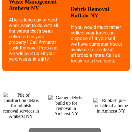
Waste Management
Amherst NY
Debris Removal
Buffalo NY
After a long day of yard
work, what to do with all
If you would much rather
the waste that's been
collect your trash and
collected on your
dispose of it yourself,
property? Call Amherst
we have dumpster trucks
Junk Removal Pros and
available for rental at
we will pick up all your
affordable rates. Call us
yard waste in a jiffy.
today for a free quote.