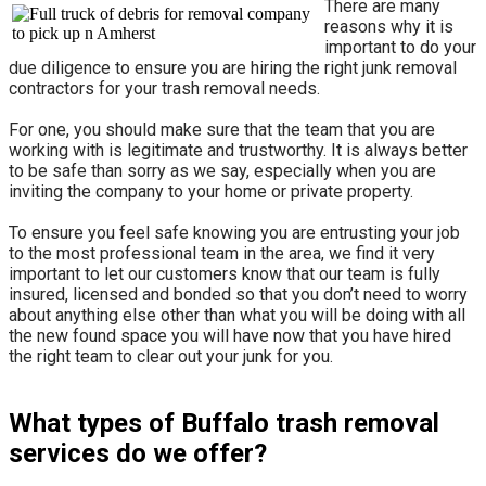
There are many
reasons why it is
important to do your
due diligence to ensure you are hiring the right junk removal
contractors for your trash removal needs.
For one, you should make sure that the team that you are
working with is legitimate and trustworthy. It is always better
to be safe than sorry as we say, especially when you are
inviting the company to your home or private property.
​To ensure you feel safe knowing you are entrusting your job
to the most professional team in the area, we find it very
important to let our customers know that our team is fully
insured, licensed and bonded so that you don’t need to worry
about anything else other than what you will be doing with all
the new found space you will have now that you have hired
the right team to clear out your junk for you.
What types of Buffalo trash removal
services do we offer?