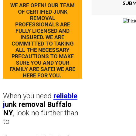
SUBM
WE ARE OPEN! OUR TEAM
OF CERTIFIED JUNK
REMOVAL
PROFESSIONALS ARE
FULLY LICENSED AND
INSURED. WE ARE
COMMITTED TO TAKING
ALL THE NECESSARY
PRECAUTIONS TO MAKE
SURE YOU AND YOUR
FAMILY ARE SAFE! WE ARE
HERE FOR YOU.
When you need
reliable
j
unk removal Buffalo
NY
, look no further than
to