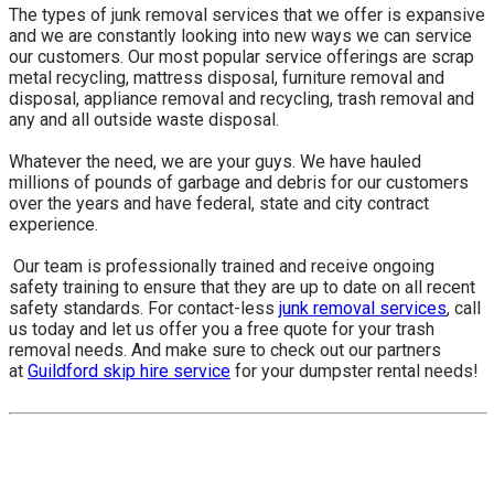
The types of junk removal services that we offer is expansive
and we are constantly looking into new ways we can service
our customers. Our most popular service offerings are scrap
metal recycling, mattress disposal, furniture removal and
disposal, appliance removal and recycling, trash removal and
any and all outside waste disposal.
Whatever the need, we are your guys. We have hauled
millions of pounds of garbage and debris for our customers
over the years and have federal, state and city contract
experience.
​ Our team is professionally trained and receive ongoing
safety training to ensure that they are up to date on all recent
safety standards. For contact-less
junk removal services
, call
us today and let us offer you a free quote for your trash
removal needs. And make sure to check out our partners
at
Guildford skip hire service
for your dumpster rental needs!