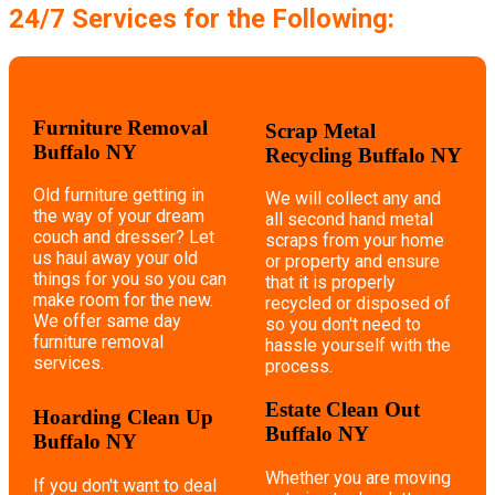
24/7 Services for the Following:
Furniture Removal
Scrap Metal
Buffalo NY
Recycling Buffalo NY
Old furniture getting in
We will collect any and
the way of your dream
all second hand metal
couch and dresser? Let
scraps from your home
us haul away your old
or property and ensure
things for you so you can
that it is properly
make room for the new.
recycled or disposed of
We offer same day
so you don't need to
furniture removal
hassle yourself with the
services.
process.
Estate Clean Out
Hoarding Clean Up
Buffalo NY
Buffalo NY
Whether you are moving
If you don't want to deal