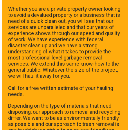
Whether you are a private property owner looking
to avoid a devalued property or a business that is
need of a quick clean out, you will see that our
services are unparalleled and that our years of
experience shows through our speed and quality
of work. We have experience with federal
disaster clean up and we have a strong
understanding of what it takes to provide the
most professional level garbage removal
services. We extend this same know-how to the
general public. Whatever the size of the project,
we will haul it away for you.
​Call for a free written estimate of your hauling
needs.
Depending on the type of materials that need
disposing, our approach to removal and recycling
differ. We want to be as environmentally friendly
as possible and our approach to trash removal is