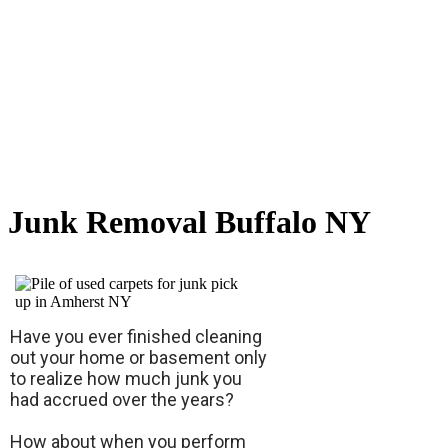
Junk Removal Buffalo NY
Have you ever finished cleaning
out your home or basement only
to realize how much junk you
had accrued over the years?
How about when you perform