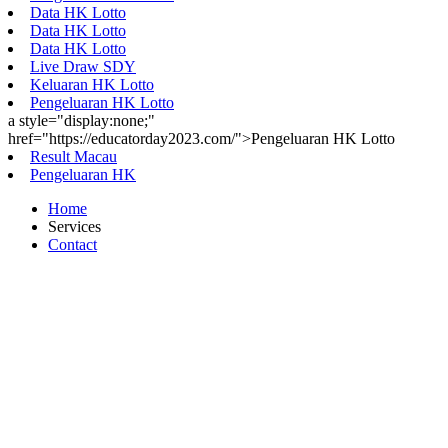
Data HK Lotto
Data HK Lotto
Data HK Lotto
Live Draw SDY
Keluaran HK Lotto
Pengeluaran HK Lotto
a style="display:none;"
href="https://educatorday2023.com/">Pengeluaran HK Lotto
Result Macau
Pengeluaran HK
Home
Services
Contact