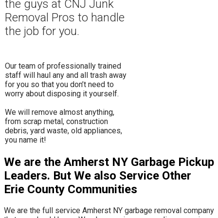
the guys at CNJ Junk
Removal Pros to hand
le
the job for you.
Our team of professionally trained
staff will haul any and all trash away
for you so that you don’t need to
worry about disposing it yourself.
​We will remove almost anything,
from scrap metal, construction
debris, yard waste, old appliances,
you name it!
We are the Amherst NY Garbage Pickup
Leaders. But We also Service Other
Erie County Communities
We are the full service Amherst NY garbage removal company