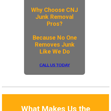
Why Choose CNJ
Junk Removal
Pros?
​Because No One
Removes Junk
Like We Do
CALL US TODAY
What Makes Us the