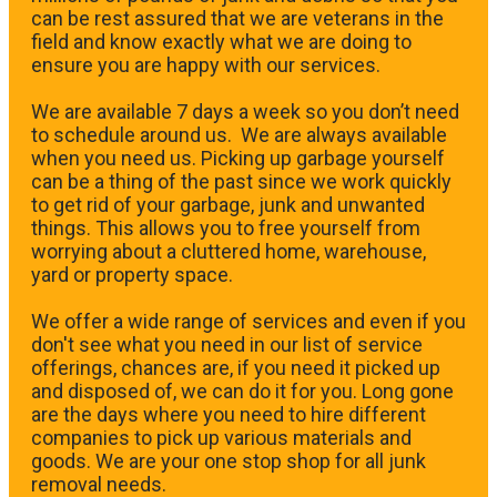
can be rest assured that we are veterans in the
field and know exactly what we are doing to
ensure you are happy with our services.
We are available 7 days a week so you don’t need
to schedule around us. We are always available
when you need us. Picking up garbage yourself
can be a thing of the past since we work quickly
to get rid of your garbage, junk and unwanted
things. This allows you to free yourself from
worrying about a cluttered home, warehouse,
yard or property space.
We offer a wide range of services and even if you
don't see what you need in our list of service
offerings, chances are, if you need it picked up
and disposed of, we can do it for you. Long gone
are the days where you need to hire different
companies to pick up various materials and
goods. We are your one stop shop for all junk
removal needs.