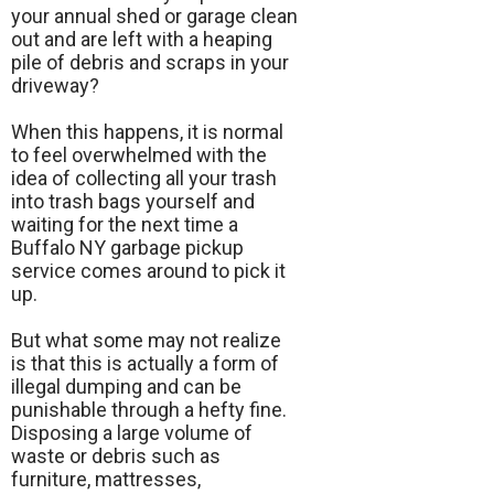
your annual shed or garage clean
out and are left with a heaping
pile of debris and scraps in your
driveway?
When this happens, it is normal
to feel overwhelmed with the
idea of collecting all your trash
into trash bags yourself and
waiting for the next time a
Buffalo NY garbage pickup
service comes around to pick it
up.
But what some may not realize
is that this is actually a form of
illegal dumping and can be
punishable through a hefty fine.
Disposing a large volume of
waste or debris such as
furniture, mattresses,