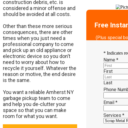
construction debris, etc. is
considered a minor offense and
should be avoided at all costs.
Free Insta
Other than these more serious
consequences, there are other
(Plus special b
times when you just need a
professional company to come
and pick up an old appliance or
*
Indicates re
electronic device so you don’t
Name
*
need to worry about how to
recycle it yourself. Whatever the
First
reason or motive, the end desire
is the same.
Last
Phone Num
​You want a reliable Amherst NY
garbage pickup team to come
Email
*
and help you de-clutter your
space so that you can make
Services
*
room for what you want.