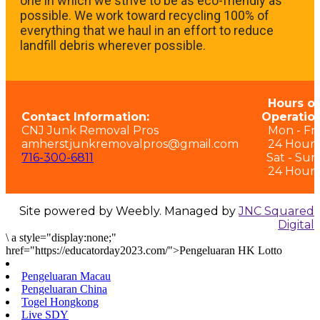
one in which we strive to be as eco-friendly as
possible. We work toward recycling 100% of
everything that we haul in an effort to reduce
landfill debris wherever possible.
Hours of
Contact Information:
Operation
CNJ Junk Removal Pros
Mon - Fri:
amherstjunkremovalpros@gmail.com
24 Hours
716-300-6811
Sat - Sun
24 Hours
Site powered by Weebly. Managed by
JNC Squared
Digital
\
a style="display:none;"
href="https://educatorday2023.com/">Pengeluaran HK Lotto
Pengeluaran Macau
Pengeluaran China
Togel Hongkong
Live SDY