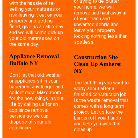
or trying to de-clutter
with the hassle of re-
your home, we will
selling your mattress or
remove and haul away all
risk leaving it out on your
of your trash and
property and getting
unwanted debris and
fined, give us a call today
leave your property
and we will come pick up
looking nothing less than
your old mattresses on
spotless.
the same day.
Appliance Removal
Construction Site
Buffalo NY
Clean Up Amherst
NY
Don't let that old washer
or appliance sit in your
The last thing you want to
basement any longer and
worry about after a
collect dust. Make room
finished construction job
for the new things in your
is the waste removal that
life by calling us for an
comes with a long term
appliance removal
project. Let us take the
service so we can
burden off your hands
dispose of your old
and help you with this
appliances.
clean up.