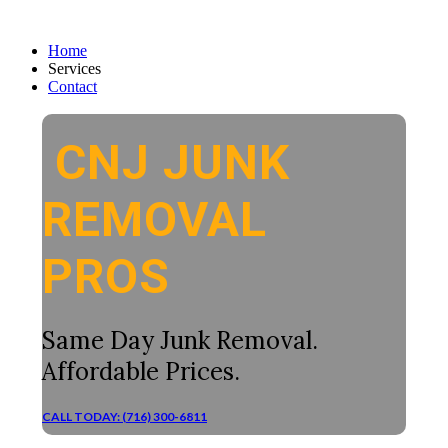
Home
Services
Contact
CNJ JUNK
REMOVAL
PROS
Same Day Junk Removal.
Affordable Prices.
CALL TODAY: (716) 300-6811