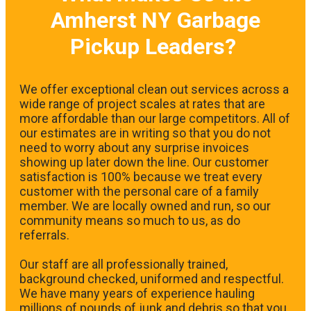
Amherst NY Garbage
Pickup Leaders?
We offer exceptional clean out services across a
wide range of project scales at rates that are
more affordable than our large competitors. All of
our estimates are in writing so that you do not
need to worry about any surprise invoices
showing up later down the line. Our customer
satisfaction is 100% because we treat every
customer with the personal care of a family
member. We are locally owned and run, so our
community means so much to us, as do
referrals.
Our staff are all professionally trained,
background checked, uniformed and respectful.
We have many years of experience hauling
millions of pounds of junk and debris so that you