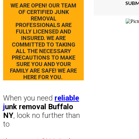
SUBM
WE ARE OPEN! OUR TEAM
OF CERTIFIED JUNK
REMOVAL
PROFESSIONALS ARE
FULLY LICENSED AND
INSURED. WE ARE
COMMITTED TO TAKING
ALL THE NECESSARY
PRECAUTIONS TO MAKE
SURE YOU AND YOUR
FAMILY ARE SAFE! WE ARE
HERE FOR YOU.
When you need
reliable
j
unk removal Buffalo
NY
, look no further than
to