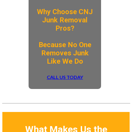
Why Choose CNJ
Junk Removal
Pros?
​Because No One
Removes Junk
Like We Do
CALL US TODAY
What Makes Us the