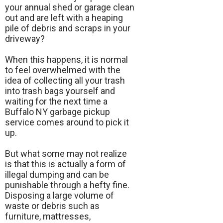
your annual shed or garage clean
out and are left with a heaping
pile of debris and scraps in your
driveway?
When this happens, it is normal
to feel overwhelmed with the
idea of collecting all your trash
into trash bags yourself and
waiting for the next time a
Buffalo NY garbage pickup
service comes around to pick it
up.
But what some may not realize
is that this is actually a form of
illegal dumping and can be
punishable through a hefty fine.
Disposing a large volume of
waste or debris such as
furniture, mattresses,