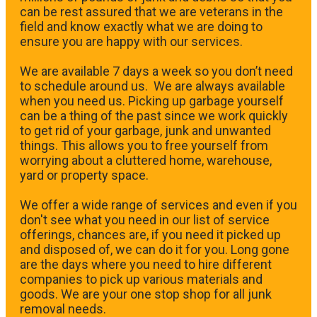
can be rest assured that we are veterans in the
field and know exactly what we are doing to
ensure you are happy with our services.
We are available 7 days a week so you don’t need
to schedule around us. We are always available
when you need us. Picking up garbage yourself
can be a thing of the past since we work quickly
to get rid of your garbage, junk and unwanted
things. This allows you to free yourself from
worrying about a cluttered home, warehouse,
yard or property space.
We offer a wide range of services and even if you
don't see what you need in our list of service
offerings, chances are, if you need it picked up
and disposed of, we can do it for you. Long gone
are the days where you need to hire different
companies to pick up various materials and
goods. We are your one stop shop for all junk
removal needs.