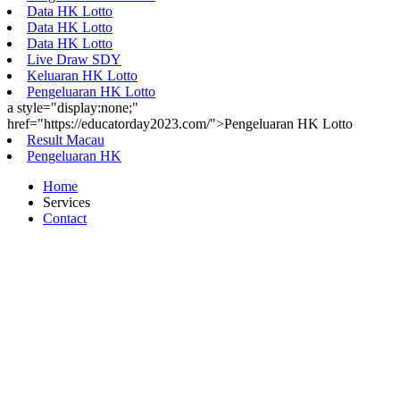
Data HK Lotto
Data HK Lotto
Data HK Lotto
Live Draw SDY
Keluaran HK Lotto
Pengeluaran HK Lotto
a style="display:none;"
href="https://educatorday2023.com/">Pengeluaran HK Lotto
Result Macau
Pengeluaran HK
Home
Services
Contact