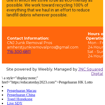
one in which we strive to be as eco-friendly as
possible. We work toward recycling 100% of
everything that we haul in an effort to reduce
landfill debris wherever possible.
Hours of
Contact Information:
Operation
CNJ Junk Removal Pros
Mon - Fri:
amherstjunkremovalpros@gmail.com
24 Hours
716-300-6811
Sat - Sun
24 Hours
Site powered by Weebly. Managed by
JNC Squared
Digital
\
a style="display:none;"
href="https://educatorday2023.com/">Pengeluaran HK Lotto
Pengeluaran Macau
Pengeluaran China
Togel Hongkong
Live SDY