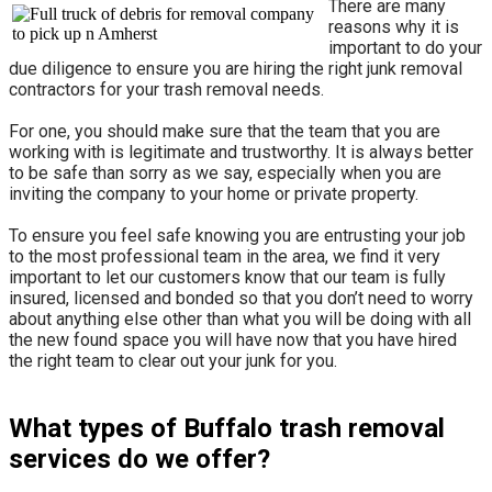
There are many
reasons why it is
important to do your
due diligence to ensure you are hiring the right junk removal
contractors for your trash removal needs.
For one, you should make sure that the team that you are
working with is legitimate and trustworthy. It is always better
to be safe than sorry as we say, especially when you are
inviting the company to your home or private property.
​To ensure you feel safe knowing you are entrusting your job
to the most professional team in the area, we find it very
important to let our customers know that our team is fully
insured, licensed and bonded so that you don’t need to worry
about anything else other than what you will be doing with all
the new found space you will have now that you have hired
the right team to clear out your junk for you.
What types of Buffalo trash removal
services do we offer?