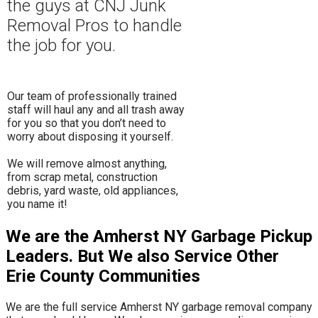
the guys at CNJ Junk
Removal Pros to hand
le
the job for you.
Our team of professionally trained
staff will haul any and all trash away
for you so that you don’t need to
worry about disposing it yourself.
​We will remove almost anything,
from scrap metal, construction
debris, yard waste, old appliances,
you name it!
We are the Amherst NY Garbage Pickup
Leaders. But We also Service Other
Erie County Communities
We are the full service Amherst NY garbage removal company