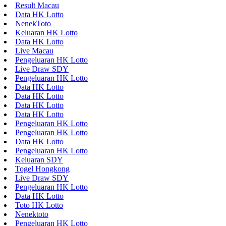
Result Macau
Data HK Lotto
NenekToto
Keluaran HK Lotto
Data HK Lotto
Live Macau
Pengeluaran HK Lotto
Live Draw SDY
Pengeluaran HK Lotto
Data HK Lotto
Data HK Lotto
Data HK Lotto
Data HK Lotto
Pengeluaran HK Lotto
Pengeluaran HK Lotto
Data HK Lotto
Pengeluaran HK Lotto
Keluaran SDY
Togel Hongkong
Live Draw SDY
Pengeluaran HK Lotto
Data HK Lotto
Toto HK Lotto
Nenektoto
Pengeluaran HK Lotto