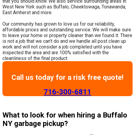
that you should know. We also service surrounding areas in
West New York such as Buffalo, Cheektowaga, Tonawanda,
East Amherst and more.
​Our community has grown to love us for our reliability,
affordable prices and outstanding service. We will make sure
to leave your home or property cleaner than we found it. There
is not a job that we can’t do and we handle all post clean up
work and will not consider a job completed until you have
inspected the area and are 100% satisfied with the
cleanliness of the final product.
Call us today for a risk free quote!
​716-300-6811
What to look for when hiring a Buffalo
NY garbage pickup?