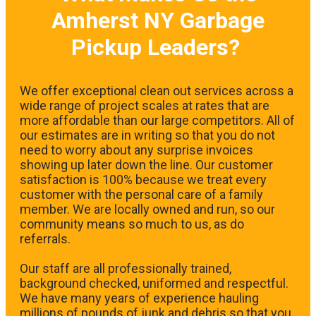
Amherst NY Garbage
Pickup Leaders?
We offer exceptional clean out services across a
wide range of project scales at rates that are
more affordable than our large competitors. All of
our estimates are in writing so that you do not
need to worry about any surprise invoices
showing up later down the line. Our customer
satisfaction is 100% because we treat every
customer with the personal care of a family
member. We are locally owned and run, so our
community means so much to us, as do
referrals.
Our staff are all professionally trained,
background checked, uniformed and respectful.
We have many years of experience hauling
millions of pounds of junk and debris so that you