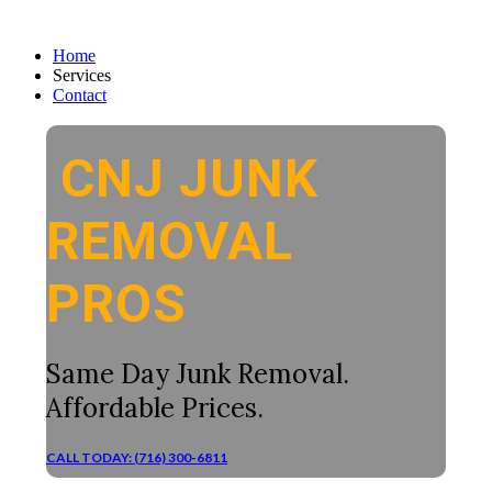
Home
Services
Contact
CNJ JUNK
REMOVAL
PROS
Same Day Junk Removal.
Affordable Prices.
CALL TODAY: (716) 300-6811