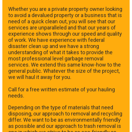
Whether you are a private property owner looking
to avoid a devalued property or a business that is
need of a quick clean out, you will see that our
services are unparalleled and that our years of
experience shows through our speed and quality
of work. We have experience with federal
disaster clean up and we have a strong
understanding of what it takes to provide the
most professional level garbage removal
services. We extend this same know-how to the
general public. Whatever the size of the project,
we will haul it away for you.
​Call for a free written estimate of your hauling
needs.
Depending on the type of materials that need
disposing, our approach to removal and recycling
differ. We want to be as environmentally friendly
as possible and our approach to trash removal is