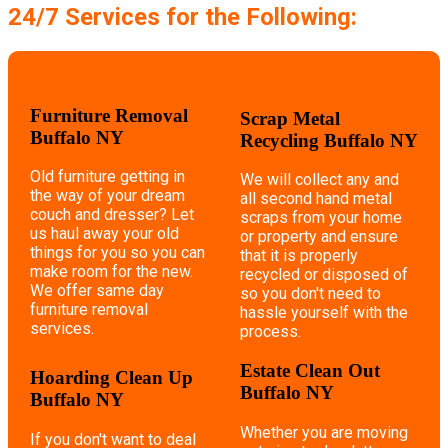
24/7 Services for the Following:
Furniture Removal
Scrap Metal
Buffalo NY
Recycling Buffalo NY
Old furniture getting in
We will collect any and
the way of your dream
all second hand metal
couch and dresser? Let
scraps from your home
us haul away your old
or property and ensure
things for you so you can
that it is properly
make room for the new.
recycled or disposed of
We offer same day
so you don't need to
furniture removal
hassle yourself with the
services.
process.
Estate Clean Out
Hoarding Clean Up
Buffalo NY
Buffalo NY
Whether you are moving
If you don't want to deal