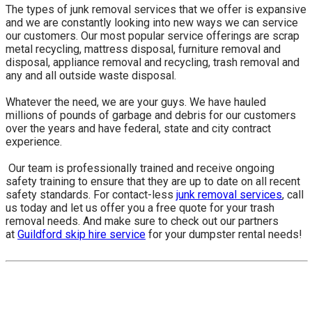
The types of junk removal services that we offer is expansive
and we are constantly looking into new ways we can service
our customers. Our most popular service offerings are scrap
metal recycling, mattress disposal, furniture removal and
disposal, appliance removal and recycling, trash removal and
any and all outside waste disposal.
Whatever the need, we are your guys. We have hauled
millions of pounds of garbage and debris for our customers
over the years and have federal, state and city contract
experience.
​ Our team is professionally trained and receive ongoing
safety training to ensure that they are up to date on all recent
safety standards. For contact-less
junk removal services
, call
us today and let us offer you a free quote for your trash
removal needs. And make sure to check out our partners
at
Guildford skip hire service
for your dumpster rental needs!