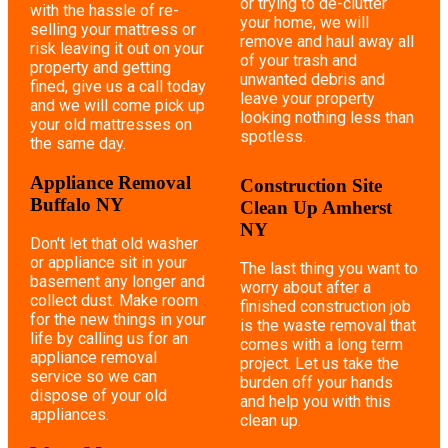
or trying to de-clutter
with the hassle of re-
your home, we will
selling your mattress or
remove and haul away all
risk leaving it out on your
of your trash and
property and getting
unwanted debris and
fined, give us a call today
leave your property
and we will come pick up
looking nothing less than
your old mattresses on
spotless.
the same day.
Appliance Removal
Construction Site
Buffalo NY
Clean Up Amherst
NY
Don't let that old washer
or appliance sit in your
The last thing you want to
basement any longer and
worry about after a
collect dust. Make room
finished construction job
for the new things in your
is the waste removal that
life by calling us for an
comes with a long term
appliance removal
project. Let us take the
service so we can
burden off your hands
dispose of your old
and help you with this
appliances.
clean up.