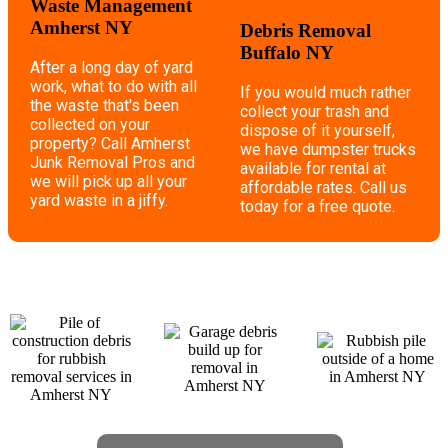
Waste Management
Amherst NY
Debris Removal
Buffalo NY
After a long day of yard
work, what to do with all
If you would much rather
the waste that's been
collect your trash and
collected on your
dispose of it yourself,
property? Call Amherst
we have dumpster trucks
Junk Removal Pros and
available for rental at
we will pick up all your
affordable rates. Call us
yard waste in a jiffy.
today for a free quote.