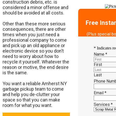
construction debris, etc. is
considered a minor offense and
should be avoided at all costs.
Free Insta
Other than these more serious
consequences, there are other
(Plus special b
times when you just need a
professional company to come
and pick up an old appliance or
*
Indicates re
electronic device so you don’t
Name
*
need to worry about how to
recycle it yourself. Whatever the
First
reason or motive, the end desire
is the same.
Last
Phone Num
​You want a reliable Amherst NY
garbage pickup team to come
Email
*
and help you de-clutter your
space so that you can make
Services
*
room for what you want.