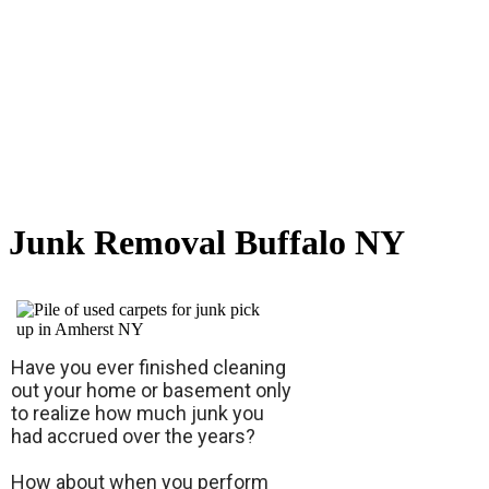
Junk Removal Buffalo NY
Have you ever finished cleaning
out your home or basement only
to realize how much junk you
had accrued over the years?
How about when you perform