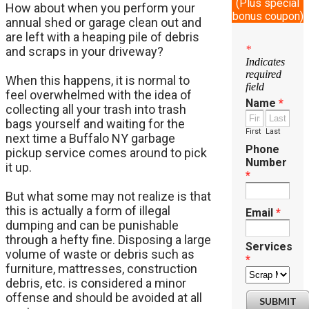
(Plus special
How about when you perform your
bonus coupon)
annual shed or garage clean out and
are left with a heaping pile of debris
*
and scraps in your driveway?
Indicates
required
When this happens, it is normal to
field
feel overwhelmed with the idea of
Name
*
collecting all your trash into trash
bags yourself and waiting for the
First
Last
next time a Buffalo NY garbage
Phone
pickup service comes around to pick
Number
it up.
*
But what some may not realize is that
this is actually a form of illegal
Email
*
dumping and can be punishable
through a hefty fine. Disposing a large
Services
volume of waste or debris such as
*
furniture, mattresses, construction
debris, etc. is considered a minor
offense and should be avoided at all
SUBMIT