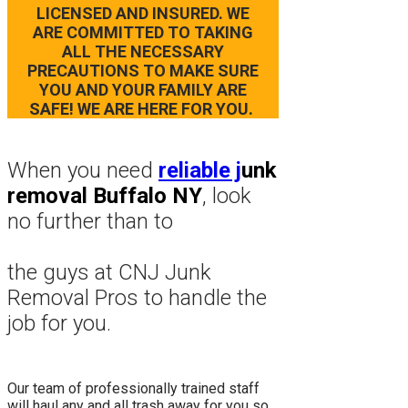
LICENSED AND INSURED. WE
ARE COMMITTED TO TAKING
ALL THE NECESSARY
PRECAUTIONS TO MAKE SURE
YOU AND YOUR FAMILY ARE
SAFE! WE ARE HERE FOR YOU.
When you need
reliable j
unk
removal Buffalo NY
, look
no further than to
the guys at CNJ Junk
Removal Pros to hand
le the
job for you.
Our team of professionally trained staff
will haul any and all trash away for you so