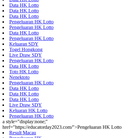
Data HK Lotto
Data HK Lotto
Data HK Lotto
Pengeluaran HK Lotto
Pengeluaran HK Lotto
Data HK Lotto
Pengeluaran HK Lotto
Keluaran SDY
Togel Hongkong
Live Draw SDY
Pengeluaran HK Lotto
Data HK Lotto
Toto HK Lotto
Nenektoto
Pengeluaran HK Lotto
Data HK Lotto
Data HK Lotto
Data HK Lotto
Live Draw SDY
Keluaran HK Lotto
Pengeluaran HK Lotto
a style="display:none;"
href="https://educatorday2023.com/">Pengeluaran HK Lotto
Result Macau