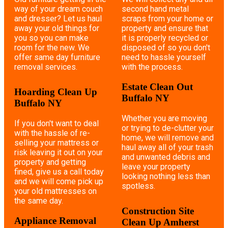
way of your dream couch
second hand metal
and dresser? Let us haul
scraps from your home or
away your old things for
property and ensure that
you so you can make
it is properly recycled or
room for the new. We
disposed of so you don't
offer same day furniture
need to hassle yourself
removal services.
with the process.
Estate Clean Out
Hoarding Clean Up
Buffalo NY
Buffalo NY
Whether you are moving
If you don't want to deal
or trying to de-clutter your
with the hassle of re-
home, we will remove and
selling your mattress or
haul away all of your trash
risk leaving it out on your
and unwanted debris and
property and getting
leave your property
fined, give us a call today
looking nothing less than
and we will come pick up
spotless.
your old mattresses on
the same day.
Construction Site
Appliance Removal
Clean Up Amherst