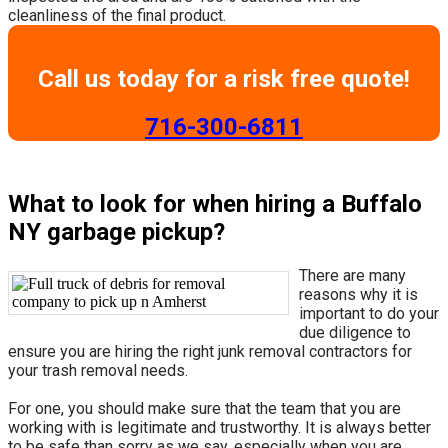
cleanliness of the final product.
Call us today for a risk free quote!
​716-300-6811
What to look for when hiring a Buffalo
NY garbage pickup?
There are many
reasons why it is
important to do your
due diligence to
ensure you are hiring the right junk removal contractors for
your trash removal needs.
For one, you should make sure that the team that you are
working with is legitimate and trustworthy. It is always better
to be safe than sorry as we say, especially when you are