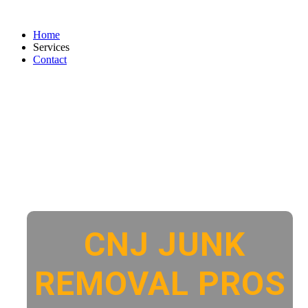
Home
Services
Contact
CNJ JUNK
REMOVAL PROS