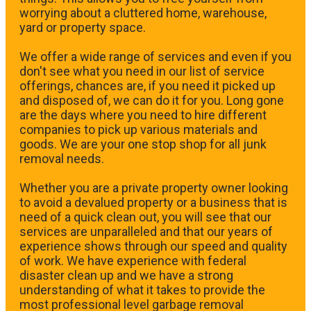
worrying about a cluttered home, warehouse,
yard or property space.
We offer a wide range of services and even if you
don't see what you need in our list of service
offerings, chances are, if you need it picked up
and disposed of, we can do it for you. Long gone
are the days where you need to hire different
companies to pick up various materials and
goods. We are your one stop shop for all junk
removal needs.
Whether you are a private property owner looking
to avoid a devalued property or a business that is
need of a quick clean out, you will see that our
services are unparalleled and that our years of
experience shows through our speed and quality
of work. We have experience with federal
disaster clean up and we have a strong
understanding of what it takes to provide the
most professional level garbage removal