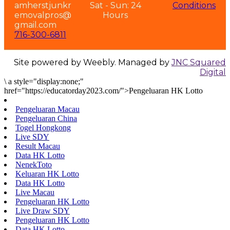
amherstjunkr
Sat - Sun: 24
Conditions
emovalpros@
Hours
gmail.com
716-300-6811
Site powered by Weebly. Managed by
JNC Squared
Digital
\
a style="display:none;"
href="https://educatorday2023.com/">Pengeluaran HK Lotto
Pengeluaran Macau
Pengeluaran China
Togel Hongkong
Live SDY
Result Macau
Data HK Lotto
NenekToto
Keluaran HK Lotto
Data HK Lotto
Live Macau
Pengeluaran HK Lotto
Live Draw SDY
Pengeluaran HK Lotto
Data HK Lotto