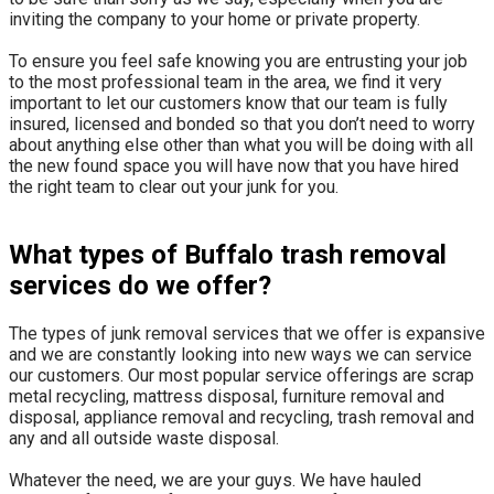
inviting the company to your home or private property.
​To ensure you feel safe knowing you are entrusting your job
to the most professional team in the area, we find it very
important to let our customers know that our team is fully
insured, licensed and bonded so that you don’t need to worry
about anything else other than what you will be doing with all
the new found space you will have now that you have hired
the right team to clear out your junk for you.
What types of Buffalo trash removal
services do we offer?
The types of junk removal services that we offer is expansive
and we are constantly looking into new ways we can service
our customers. Our most popular service offerings are scrap
metal recycling, mattress disposal, furniture removal and
disposal, appliance removal and recycling, trash removal and
any and all outside waste disposal.
Whatever the need, we are your guys. We have hauled