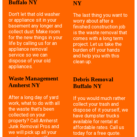
Buffalo NY
NY
Don't let that old washer
The last thing you want to
or appliance sit in your
worry about after a
basement any longer and
finished construction job
collect dust. Make room
is the waste removal that
for the new things in your
comes with a long term
life by calling us for an
project. Let us take the
appliance removal
burden off your hands
service so we can
and help you with this
dispose of your old
clean up.
appliances.
Waste Management
Debris Removal
Amherst NY
Buffalo NY
After a long day of yard
If you would much rather
work, what to do with all
collect your trash and
the waste that's been
dispose of it yourself, we
collected on your
have dumpster trucks
property? Call Amherst
available for rental at
Junk Removal Pros and
affordable rates. Call us
we will pick up all your
today for a free quote.