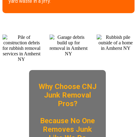
yard waste in a jiffy.
Why Choose CNJ
Junk Removal
Pros?
​Because No One
Removes Junk