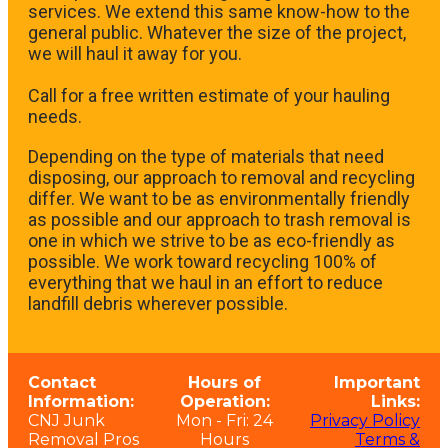
services. We extend this same know-how to the
general public. Whatever the size of the project,
we will haul it away for you.
​Call for a free written estimate of your hauling
needs.
Depending on the type of materials that need
disposing, our approach to removal and recycling
differ. We want to be as environmentally friendly
as possible and our approach to trash removal is
one in which we strive to be as eco-friendly as
possible. We work toward recycling 100% of
everything that we haul in an effort to reduce
landfill debris wherever possible.
Contact
Hours of
Important
Information:
Operation:
Links:
CNJ Junk
Mon - Fri: 24
Privacy Policy
Removal Pros
Hours
Terms &