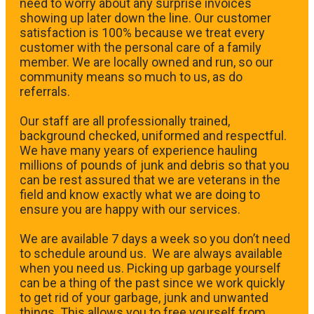
need to worry about any surprise invoices
showing up later down the line. Our customer
satisfaction is 100% because we treat every
customer with the personal care of a family
member. We are locally owned and run, so our
community means so much to us, as do
referrals.
Our staff are all professionally trained,
background checked, uniformed and respectful.
We have many years of experience hauling
millions of pounds of junk and debris so that you
can be rest assured that we are veterans in the
field and know exactly what we are doing to
ensure you are happy with our services.
We are available 7 days a week so you don’t need
to schedule around us. We are always available
when you need us. Picking up garbage yourself
can be a thing of the past since we work quickly
to get rid of your garbage, junk and unwanted
things. This allows you to free yourself from