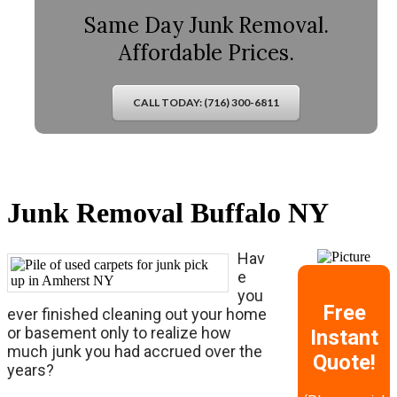
Same Day Junk Removal.
Affordable Prices.
CALL TODAY: (716) 300-6811
Junk Removal Buffalo NY
Hav
e
you
Free
ever finished cleaning out your home
or basement only to realize how
Instant
much junk you had accrued over the
Quote!
years?