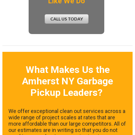
Like We Do
CALL US TODAY
What Makes Us the
Amherst NY Garbage
Pickup Leaders?
We offer exceptional clean out services across a
wide range of project scales at rates that are
more affordable than our large competitors. All of
our estimates are in writing so that you do not