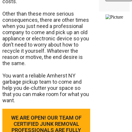
costs.
Other than these more serious
consequences, there are other times
when you just need a professional
company to come and pick up an old
appliance or electronic device so you
don’t need to worry about how to
recycle it yourself. Whatever the
reason or motive, the end desire is
the same.
​You want a reliable Amherst NY
garbage pickup team to come and
help you de-clutter your space so
that you can make room for what you
want.
WE ARE OPEN! OUR TEAM OF
CERTIFIED JUNK REMOVAL
PROFESSIONALS ARE FULLY