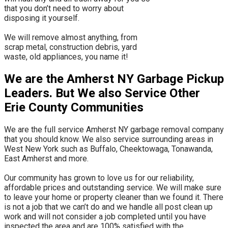
that you don’t need to worry about
disposing it yourself.
​We will remove almost anything, from
scrap metal, construction debris, yard
waste, old appliances, you name it!
We are the Amherst NY Garbage Pickup
Leaders. But We also Service Other
Erie County Communities
We are the full service Amherst NY garbage removal company
that you should know. We also service surrounding areas in
West New York such as Buffalo, Cheektowaga, Tonawanda,
East Amherst and more.
​Our community has grown to love us for our reliability,
affordable prices and outstanding service. We will make sure
to leave your home or property cleaner than we found it. There
is not a job that we can’t do and we handle all post clean up
work and will not consider a job completed until you have
inspected the area and are 100% satisfied with the