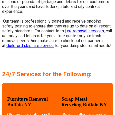
millions of pounds of garbage and debris for our customers
over the years and have federal, state and city contract
experience.
​ Our team is professionally trained and receive ongoing
safety training to ensure that they are up to date on all recent
safety standards. For contact-less
junk removal services
, call
us today and let us offer you a free quote for your trash
removal needs. And make sure to check out our partners
at
Guildford skip hire service
for your dumpster rental needs!
24/7 Services for the Following:
Furniture Removal
Scrap Metal
Buffalo NY
Recycling Buffalo NY
Old furniture getting in the
We will collect any and all