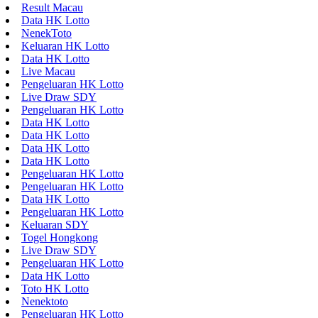
Result Macau
Data HK Lotto
NenekToto
Keluaran HK Lotto
Data HK Lotto
Live Macau
Pengeluaran HK Lotto
Live Draw SDY
Pengeluaran HK Lotto
Data HK Lotto
Data HK Lotto
Data HK Lotto
Data HK Lotto
Pengeluaran HK Lotto
Pengeluaran HK Lotto
Data HK Lotto
Pengeluaran HK Lotto
Keluaran SDY
Togel Hongkong
Live Draw SDY
Pengeluaran HK Lotto
Data HK Lotto
Toto HK Lotto
Nenektoto
Pengeluaran HK Lotto