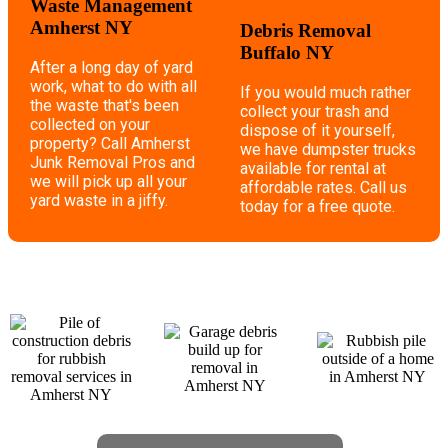
Waste Management
Amherst NY
Debris Removal
Buffalo NY
After a long day of yard
work, what to do with all
If you would much rather
the waste that's been
collect your trash and
collected on your
dispose of it yourself,
property? Call Amherst
we have dumpster trucks
Junk Removal Pros and
available for rental at
we will pick up all your
affordable rates. Call us
yard waste in a jiffy.
today for a free quote.