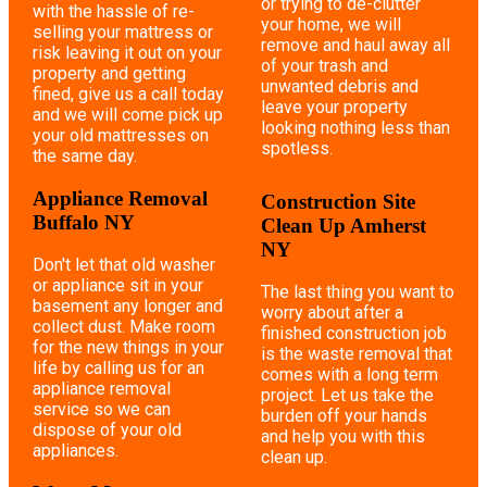
or trying to de-clutter
with the hassle of re-
your home, we will
selling your mattress or
remove and haul away all
risk leaving it out on your
of your trash and
property and getting
unwanted debris and
fined, give us a call today
leave your property
and we will come pick up
looking nothing less than
your old mattresses on
spotless.
the same day.
Appliance Removal
Construction Site
Buffalo NY
Clean Up Amherst
NY
Don't let that old washer
or appliance sit in your
The last thing you want to
basement any longer and
worry about after a
collect dust. Make room
finished construction job
for the new things in your
is the waste removal that
life by calling us for an
comes with a long term
appliance removal
project. Let us take the
service so we can
burden off your hands
dispose of your old
and help you with this
appliances.
clean up.