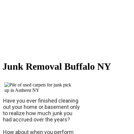
Junk Removal Buffalo NY
Have you ever finished cleaning
out your home or basement only
to realize how much junk you
had accrued over the years?
How about when you perform