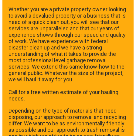
Whether you are a private property owner looking
to avoid a devalued property or a business that is
need of a quick clean out, you will see that our
services are unparalleled and that our years of
experience shows through our speed and quality
of work. We have experience with federal
disaster clean up and we have a strong
understanding of what it takes to provide the
most professional level garbage removal
services. We extend this same know-how to the
general public. Whatever the size of the project,
we will haul it away for you.
​Call for a free written estimate of your hauling
needs.
Depending on the type of materials that need
disposing, our approach to removal and recycling
differ. We want to be as environmentally friendly
as possible and our approach to trash removal is