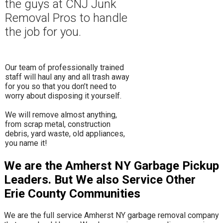
the guys at CNJ Junk
Removal Pros to hand
le
the job for you.
Our team of professionally trained
staff will haul any and all trash away
for you so that you don’t need to
worry about disposing it yourself.
​We will remove almost anything,
from scrap metal, construction
debris, yard waste, old appliances,
you name it!
We are the Amherst NY Garbage Pickup
Leaders. But We also Service Other
Erie County Communities
We are the full service Amherst NY garbage removal company