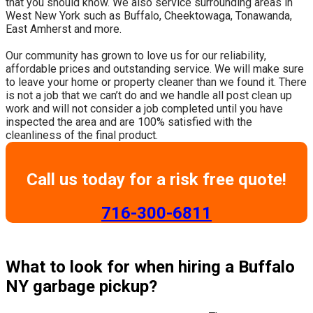
that you should know. We also service surrounding areas in
West New York such as Buffalo, Cheektowaga, Tonawanda,
East Amherst and more.
​Our community has grown to love us for our reliability,
affordable prices and outstanding service. We will make sure
to leave your home or property cleaner than we found it. There
is not a job that we can’t do and we handle all post clean up
work and will not consider a job completed until you have
inspected the area and are 100% satisfied with the
cleanliness of the final product.
Call us today for a risk free quote!
​716-300-6811
What to look for when hiring a Buffalo
NY garbage pickup?