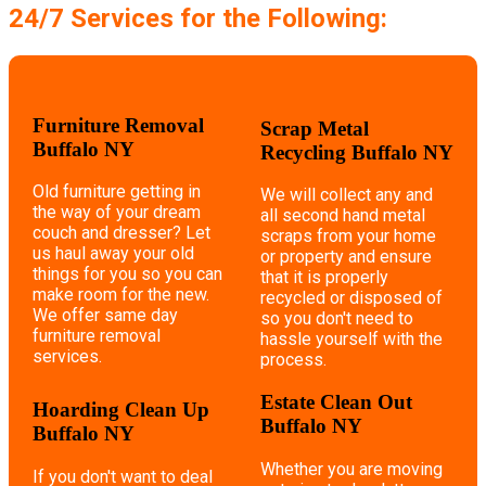
24/7 Services for the Following:
Furniture Removal
Scrap Metal
Buffalo NY
Recycling Buffalo NY
Old furniture getting in
We will collect any and
the way of your dream
all second hand metal
couch and dresser? Let
scraps from your home
us haul away your old
or property and ensure
things for you so you can
that it is properly
make room for the new.
recycled or disposed of
We offer same day
so you don't need to
furniture removal
hassle yourself with the
services.
process.
Estate Clean Out
Hoarding Clean Up
Buffalo NY
Buffalo NY
Whether you are moving
If you don't want to deal