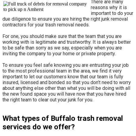
There are many
reasons why it is
important to do your
due diligence to ensure you are hiring the right junk removal
contractors for your trash removal needs.
For one, you should make sure that the team that you are
working with is legitimate and trustworthy. It is always better
to be safe than sorry as we say, especially when you are
inviting the company to your home or private property.
​To ensure you feel safe knowing you are entrusting your job
to the most professional team in the area, we find it very
important to let our customers know that our team is fully
insured, licensed and bonded so that you don’t need to worry
about anything else other than what you will be doing with all
the new found space you will have now that you have hired
the right team to clear out your junk for you.
What types of Buffalo trash removal
services do we offer?