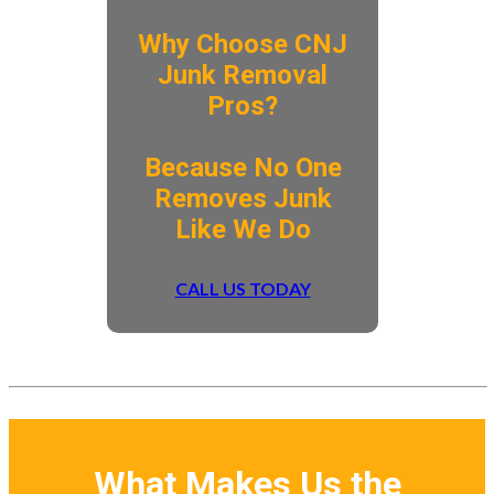
Why Choose CNJ
Junk Removal
Pros?
​Because No One
Removes Junk
Like We Do
CALL US TODAY
What Makes Us the