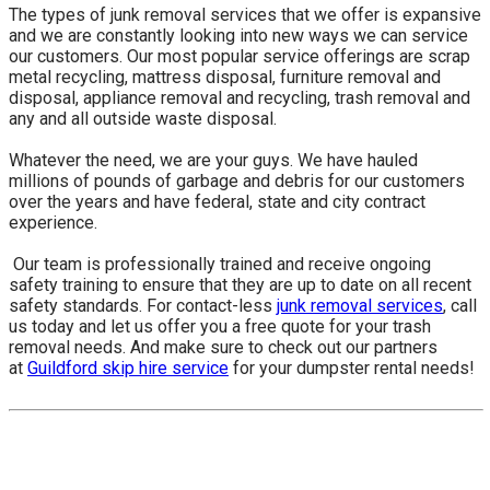
The types of junk removal services that we offer is expansive
and we are constantly looking into new ways we can service
our customers. Our most popular service offerings are scrap
metal recycling, mattress disposal, furniture removal and
disposal, appliance removal and recycling, trash removal and
any and all outside waste disposal.
Whatever the need, we are your guys. We have hauled
millions of pounds of garbage and debris for our customers
over the years and have federal, state and city contract
experience.
​ Our team is professionally trained and receive ongoing
safety training to ensure that they are up to date on all recent
safety standards. For contact-less
junk removal services
, call
us today and let us offer you a free quote for your trash
removal needs. And make sure to check out our partners
at
Guildford skip hire service
for your dumpster rental needs!