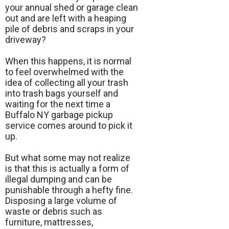
your annual shed or garage clean
out and are left with a heaping
pile of debris and scraps in your
driveway?
When this happens, it is normal
to feel overwhelmed with the
idea of collecting all your trash
into trash bags yourself and
waiting for the next time a
Buffalo NY garbage pickup
service comes around to pick it
up.
But what some may not realize
is that this is actually a form of
illegal dumping and can be
punishable through a hefty fine.
Disposing a large volume of
waste or debris such as
furniture, mattresses,