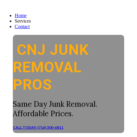
Home
Services
Contact
CNJ JUNK
REMOVAL
PROS
Same Day Junk Removal.
Affordable Prices.
CALL TODAY: (716) 300-6811