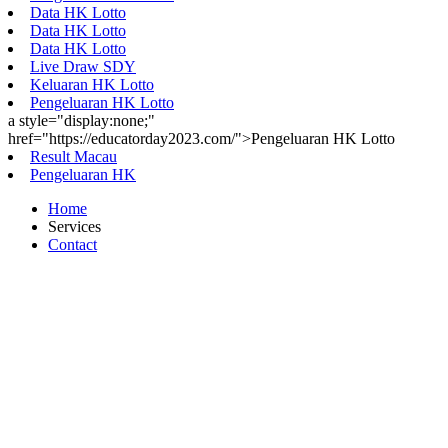
Data HK Lotto
Data HK Lotto
Data HK Lotto
Live Draw SDY
Keluaran HK Lotto
Pengeluaran HK Lotto
a style="display:none;"
href="https://educatorday2023.com/">Pengeluaran HK Lotto
Result Macau
Pengeluaran HK
Home
Services
Contact