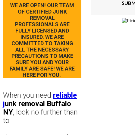
SUBM
WE ARE OPEN! OUR TEAM
OF CERTIFIED JUNK
REMOVAL
PROFESSIONALS ARE
FULLY LICENSED AND
INSURED. WE ARE
COMMITTED TO TAKING
ALL THE NECESSARY
PRECAUTIONS TO MAKE
SURE YOU AND YOUR
FAMILY ARE SAFE! WE ARE
HERE FOR YOU.
When you need
reliable
j
unk removal Buffalo
NY
, look no further than
to