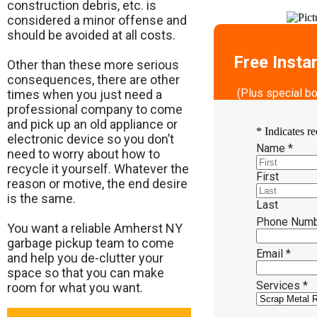
construction debris, etc. is
considered a minor offense and
should be avoided at all costs.
Free Insta
Other than these more serious
consequences, there are other
(Plus special b
times when you just need a
professional company to come
and pick up an old appliance or
*
Indicates re
electronic device so you don’t
Name
*
need to worry about how to
recycle it yourself. Whatever the
First
reason or motive, the end desire
is the same.
Last
Phone Num
​You want a reliable Amherst NY
garbage pickup team to come
Email
*
and help you de-clutter your
space so that you can make
Services
*
room for what you want.