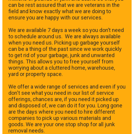
can be rest assured that we are veterans in the
field and know exactly what we are doing to
ensure you are happy with our services.
We are available 7 days a week so you don’t need
to schedule around us. We are always available
when you need us. Picking up garbage yourself
can be a thing of the past since we work quickly
to get rid of your garbage, junk and unwanted
things. This allows you to free yourself from
worrying about a cluttered home, warehouse,
yard or property space.
We offer a wide range of services and even if you
don't see what you need in our list of service
offerings, chances are, if you need it picked up
and disposed of, we can do it for you. Long gone
are the days where you need to hire different
companies to pick up various materials and
goods. We are your one stop shop for all junk
removal needs.