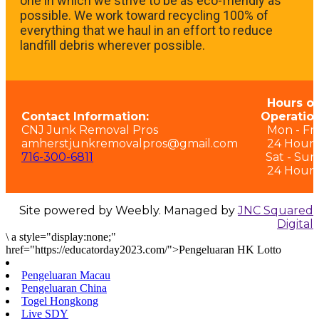
one in which we strive to be as eco-friendly as
possible. We work toward recycling 100% of
everything that we haul in an effort to reduce
landfill debris wherever possible.
Hours of
Contact Information:
Operation
CNJ Junk Removal Pros
Mon - Fri:
amherstjunkremovalpros@gmail.com
24 Hours
716-300-6811
Sat - Sun
24 Hours
Site powered by Weebly. Managed by
JNC Squared
Digital
\
a style="display:none;"
href="https://educatorday2023.com/">Pengeluaran HK Lotto
Pengeluaran Macau
Pengeluaran China
Togel Hongkong
Live SDY