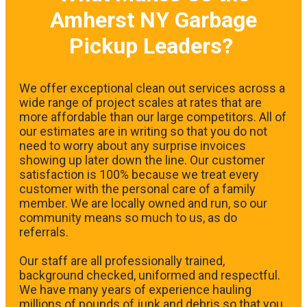
Amherst NY Garbage
Pickup Leaders?
We offer exceptional clean out services across a
wide range of project scales at rates that are
more affordable than our large competitors. All of
our estimates are in writing so that you do not
need to worry about any surprise invoices
showing up later down the line. Our customer
satisfaction is 100% because we treat every
customer with the personal care of a family
member. We are locally owned and run, so our
community means so much to us, as do
referrals.
Our staff are all professionally trained,
background checked, uniformed and respectful.
We have many years of experience hauling
millions of pounds of junk and debris so that you