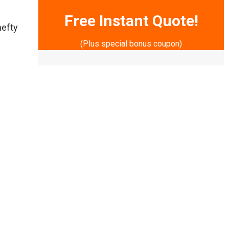
Free Instant Quote!
hefty
(Plus special bonus coupon)
*
Indicates required field
y to
Name
*
lf.
First
Last
Phone Number
*
n
Email
*
Services
*
ND
SUBMIT