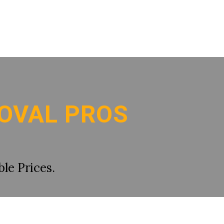
OVAL PROS
le Prices.