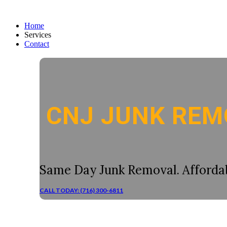
Home
Services
Contact
CNJ JUNK REM
Same Day Junk Removal. Affordab
CALL TODAY: (716) 300-6811