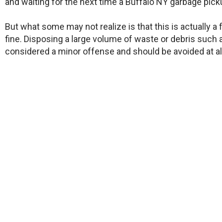
and waiting for the next time a Buffalo NY garbage pick
But what some may not realize is that this is actually a
fine. Disposing a large volume of waste or debris such a
considered a minor offense and should be avoided at al
Other than these more serious consequences, there ar
come and pick up an old appliance or electronic device 
Whatever the reason or motive, the end desire is the s
​You want a reliable Amherst NY garbage pickup team to
make room for what you want.
WE ARE OPEN! OUR TEAM OF CERTIFIED JUNK
INSURED. WE ARE COMMITTED TO TAKING ALL 
YOUR FAMILY ARE SA