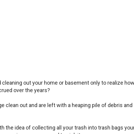
d cleaning out your home or basement only to realize ho
rued over the years?
clean out and are left with a heaping pile of debris and
 the idea of collecting all your trash into trash bags you