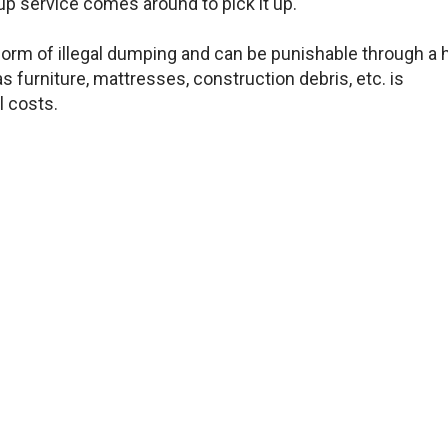
up service comes around to pick it up.
 form of illegal dumping and can be punishable through a 
s furniture, mattresses, construction debris, etc. is
l costs.
e other times when you just need a professional compan
so you don’t need to worry about how to recycle it yourse
ame.
 come and help you de-clutter your space so that you ca
 REMOVAL PROFESSIONALS ARE FULLY LICENSED AND
THE NECESSARY PRECAUTIONS TO MAKE SURE YOU A
FE! WE ARE HERE FOR YOU.