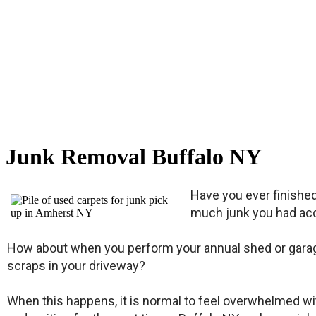
Junk Removal Buffalo NY
Have you ever finishe
much junk you had acc
How about when you perform your annual shed or garage 
scraps in your driveway?
When this happens, it is normal to feel overwhelmed with