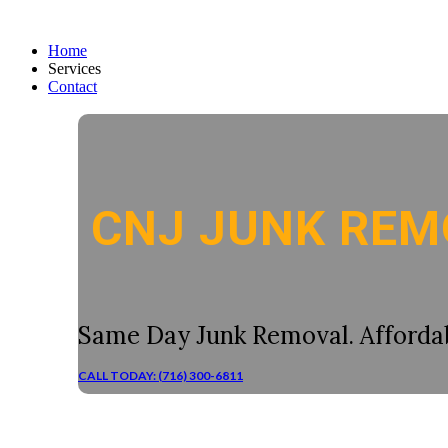
Home
Services
Contact
CNJ JUNK REM
Same Day Junk Removal. Affordab
CALL TODAY: (716) 300-6811