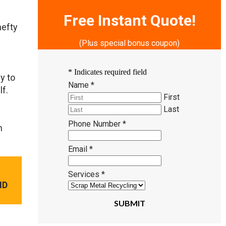
Free Instant Quote!
hefty
(Plus special bonus coupon)
*
Indicates required field
y to
Name
*
lf.
First
Last
Phone Number
*
n
Email
*
Services
*
ND
SUBMIT