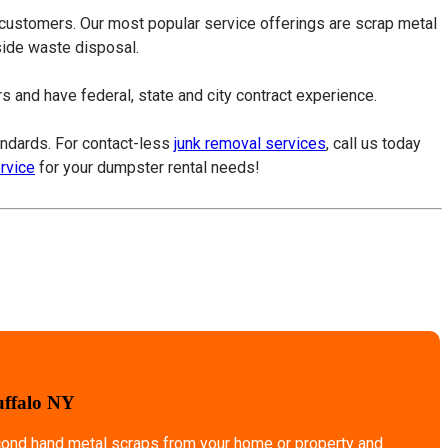
 customers. Our most popular service offerings are scrap metal
tside waste disposal.
 and have federal, state and city contract experience.
tandards. For contact-less
junk removal services
, call us today
ervice
for your dumpster rental needs!
uffalo NY
econd hand metal scraps from your home or property and