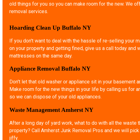
old things for you so you can make room for the new. We of
removal services.
Hoarding Clean Up Buffalo NY
If you don't want to deal with the hassle of re-selling your ma
on your property and getting fined, give us a call today and 
mattresses on the same day.
Appliance Removal Buffalo NY
Don't let that old washer or appliance sit in your basement a
Make room for the new things in your life by calling us for 
so we can dispose of your old appliances.
Waste Management Amherst NY
After a long day of yard work, what to do with all the waste 
property? Call Amherst Junk Removal Pros and we will pick u
jiffy.