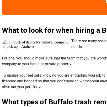
What to look for when hiring a 
There are many reason
needs.
For one, you should make sure that the team that you are working
company to your home or private property.
​To ensure you feel safe knowing you are entrusting your job to 
licensed and bonded so that you don’t need to worry about anyth
clear out your junk for you.
What types of Buffalo trash rem