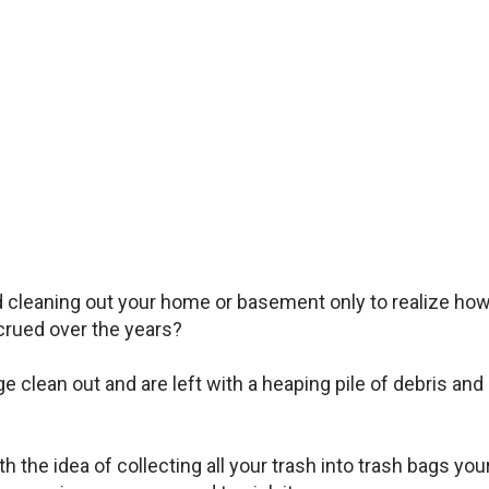
d cleaning out your home or basement only to realize ho
rued over the years?
clean out and are left with a heaping pile of debris and
 the idea of collecting all your trash into trash bags you