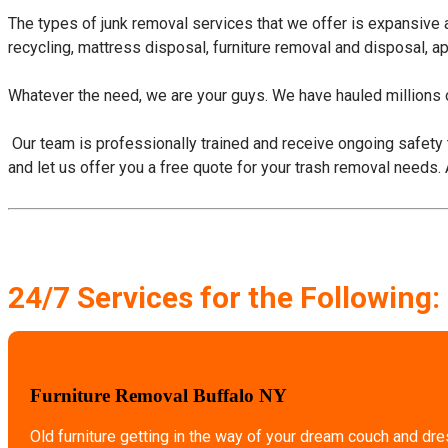
The types of junk removal services that we offer is expansive
recycling, mattress disposal, furniture removal and disposal, a
Whatever the need, we are your guys. We have hauled millions o
​ Our team is professionally trained and receive ongoing safety 
and let us offer you a free quote for your trash removal needs.
24/7 Services for the Following:
Furniture Removal Buffalo NY
Old furniture getting in the way of your dream couch and dr