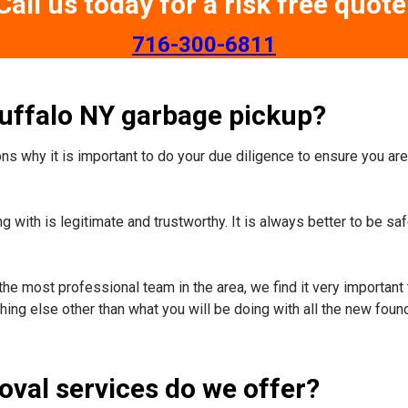
Call us today for a risk free quote
​716-300-6811
Buffalo NY garbage pickup?
s why it is important to do your due diligence to ensure you are 
 with is legitimate and trustworthy. It is always better to be sa
the most professional team in the area, we find it very important 
ing else other than what you will be doing with all the new foun
oval services do we offer?