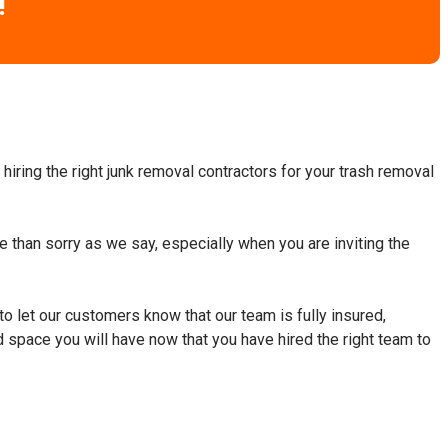
!
hiring the right junk removal contractors for your trash removal
fe than sorry as we say, especially when you are inviting the
to let our customers know that our team is fully insured,
d space you will have now that you have hired the right team to