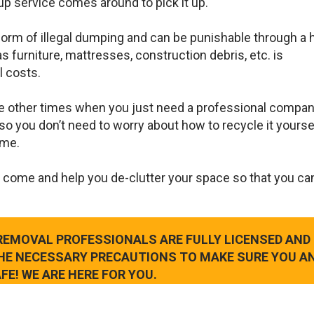
up service comes around to pick it up.
 form of illegal dumping and can be punishable through a 
s furniture, mattresses, construction debris, etc. is
l costs.
e other times when you just need a professional compan
so you don’t need to worry about how to recycle it yourse
ame.
 come and help you de-clutter your space so that you ca
 REMOVAL PROFESSIONALS ARE FULLY LICENSED AND
THE NECESSARY PRECAUTIONS TO MAKE SURE YOU A
FE! WE ARE HERE FOR YOU.