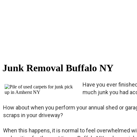
Junk Removal Buffalo NY
Have you ever finishe
much junk you had acc
How about when you perform your annual shed or garage 
scraps in your driveway?
When this happens, it is normal to feel overwhelmed with