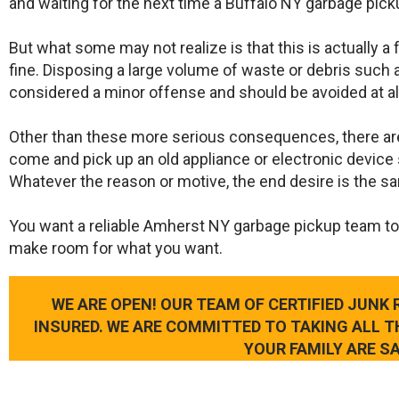
and waiting for the next time a Buffalo NY garbage pick
But what some may not realize is that this is actually a
fine. Disposing a large volume of waste or debris such a
considered a minor offense and should be avoided at al
Other than these more serious consequences, there ar
come and pick up an old appliance or electronic device 
Whatever the reason or motive, the end desire is the s
​You want a reliable Amherst NY garbage pickup team to
make room for what you want.
WE ARE OPEN! OUR TEAM OF CERTIFIED JUNK
INSURED. WE ARE COMMITTED TO TAKING ALL 
YOUR FAMILY ARE SA