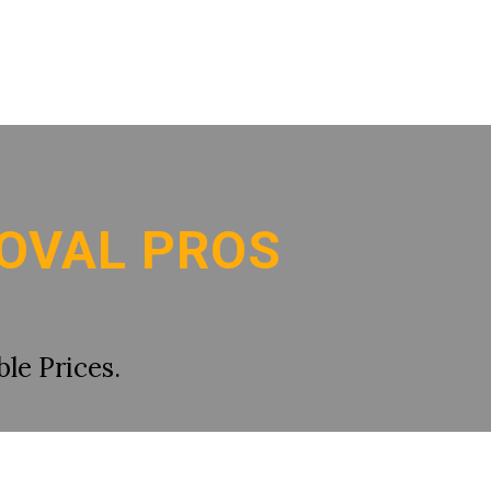
OVAL PROS
le Prices.