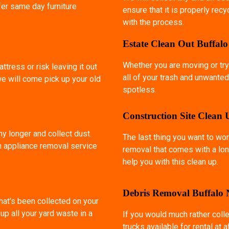
fer same day furniture
ensure that it is properly rec
with the process.
Estate Clean Out Buffal
Whether you are moving or try
ttress or risk leaving it out
all of your trash and unwanted
we will come pick up your old
spotless.
Construction Site Clean
ny longer and collect dust.
The last thing you want to wor
an appliance removal service
removal that comes with a lon
help you with this clean up.
Debris Removal Buffalo
that's been collected on your
p all your yard waste in a
If you would much rather coll
trucks available for rental at 