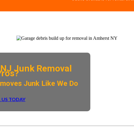
NJ Junk Removal
Pros?
emoves Junk Like We Do
 US TODAY