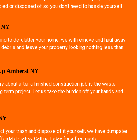
ycled or disposed of so you don't need to hassle yourself
o NY
ing to de-clutter your home, we will remove and haul away
 debris and leave your property looking nothing less than
 Up Amherst NY
ry about after a finished construction job is the waste
g term project. Let us take the burden off your hands and
 NY
ect your trash and dispose of it yourself, we have dumpster
affordable rates. Call us today for a free quote.