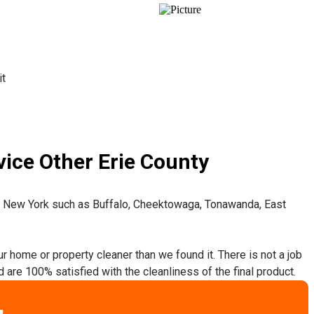
it
ice Other Erie County
t New York such as Buffalo, Cheektowaga, Tonawanda, East
ur home or property cleaner than we found it. There is not a job
 are 100% satisfied with the cleanliness of the final product.