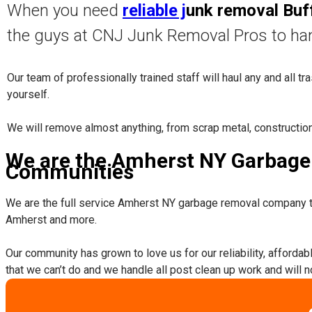
When you need
reliable j
unk removal Buf
the guys at CNJ Junk Removal Pros to ha
Our team of professionally trained staff will haul any and all t
yourself.
​We will remove almost anything, from scrap metal, constructio
We are the Amherst NY Garbage 
Communities
We are the full service Amherst NY garbage removal company t
Amherst and more.
​Our community has grown to love us for our reliability, afforda
that we can’t do and we handle all post clean up work and will 