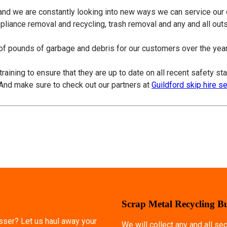
 and we are constantly looking into new ways we can service our
ppliance removal and recycling, trash removal and any and all ou
f pounds of garbage and debris for our customers over the years
training to ensure that they are up to date on all recent safety s
 And make sure to check out our partners at
Guildford skip hire s
Scrap Metal Recycling B
esser? Let us haul away your
We will collect any and all s