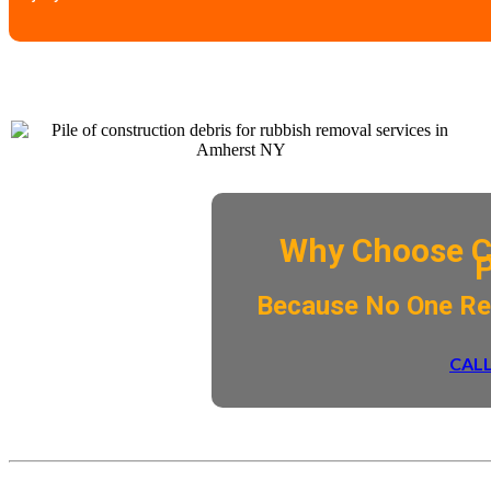
Why Choose C
​Because No One R
CALL