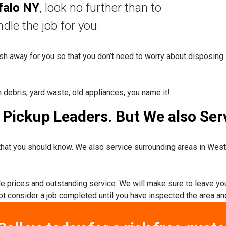
falo NY
, look no further than to
nd
le the job for you.
rash away for you so that you don’t need to worry about disposing 
n debris, yard waste, old appliances, you name it!
Pickup Leaders. But We also Serv
hat you should know. We also service surrounding areas in Wes
ble prices and outstanding service. We will make sure to leave yo
not consider a job completed until you have inspected the area and