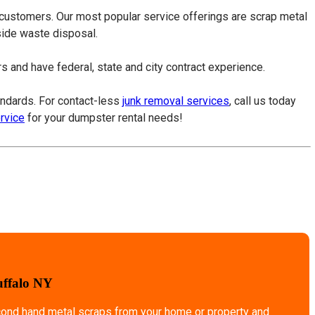
 customers. Our most popular service offerings are scrap metal
tside waste disposal.
 and have federal, state and city contract experience.
tandards. For contact-less
junk removal services
, call us today
ervice
for your dumpster rental needs!
uffalo NY
econd hand metal scraps from your home or property and