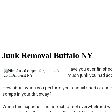
Junk Removal Buffalo NY
Have you ever finishe
much junk you had acc
How about when you perform your annual shed or garage 
scraps in your driveway?
When this happens, it is normal to feel overwhelmed with