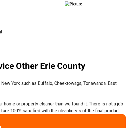
it
ice Other Erie County
t New York such as Buffalo, Cheektowaga, Tonawanda, East
ur home or property cleaner than we found it. There is not a job
 are 100% satisfied with the cleanliness of the final product.