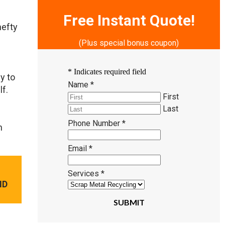
Free Instant Quote!
hefty
(Plus special bonus coupon)
*
Indicates required field
y to
Name
*
lf.
First
Last
Phone Number
*
n
Email
*
Services
*
ND
SUBMIT