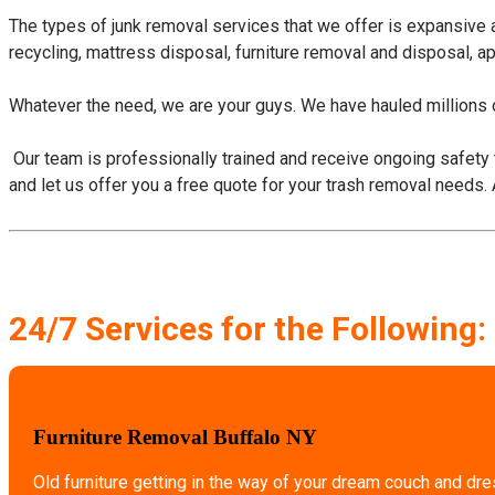
The types of junk removal services that we offer is expansive
recycling, mattress disposal, furniture removal and disposal, a
Whatever the need, we are your guys. We have hauled millions o
​ Our team is professionally trained and receive ongoing safety 
and let us offer you a free quote for your trash removal needs.
24/7 Services for the Following:
Furniture Removal Buffalo NY
Old furniture getting in the way of your dream couch and dr