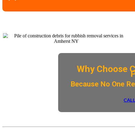
Why Choose C
​Because No One R
CALL