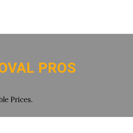
OVAL PROS
le Prices.