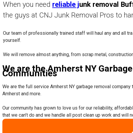
When you need
reliable j
unk removal Buf
the guys at CNJ Junk Removal Pros to ha
Our team of professionally trained staff will haul any and all t
yourself.
​We will remove almost anything, from scrap metal, constructio
We are the Amherst NY Garbage 
Communities
We are the full service Amherst NY garbage removal company t
Amherst and more.
​Our community has grown to love us for our reliability, afforda
that we can’t do and we handle all post clean up work and will 