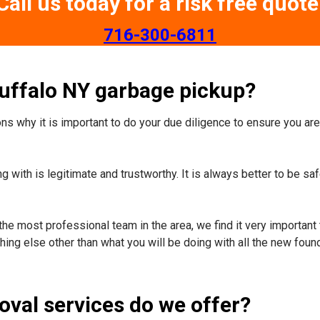
Call us today for a risk free quote
​716-300-6811
Buffalo NY garbage pickup?
s why it is important to do your due diligence to ensure you are 
 with is legitimate and trustworthy. It is always better to be sa
the most professional team in the area, we find it very important 
ing else other than what you will be doing with all the new foun
oval services do we offer?