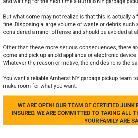
and waiting for the next time a Buffalo NY garbage pick
But what some may not realize is that this is actually a
fine. Disposing a large volume of waste or debris such a
considered a minor offense and should be avoided at al
Other than these more serious consequences, there ar
come and pick up an old appliance or electronic device 
Whatever the reason or motive, the end desire is the s
​You want a reliable Amherst NY garbage pickup team to
make room for what you want.
WE ARE OPEN! OUR TEAM OF CERTIFIED JUNK
INSURED. WE ARE COMMITTED TO TAKING ALL 
YOUR FAMILY ARE SA