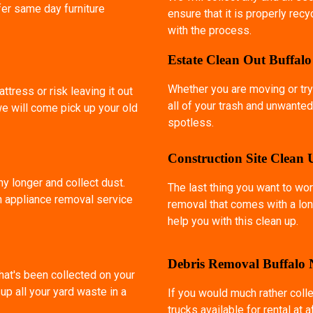
fer same day furniture
ensure that it is properly rec
with the process.
Estate Clean Out Buffal
Whether you are moving or try
ttress or risk leaving it out
all of your trash and unwanted
we will come pick up your old
spotless.
Construction Site Clean
ny longer and collect dust.
The last thing you want to wor
an appliance removal service
removal that comes with a lon
help you with this clean up.
Debris Removal Buffalo
that's been collected on your
p all your yard waste in a
If you would much rather coll
trucks available for rental at 