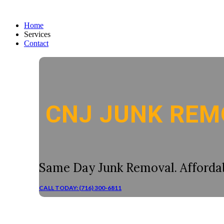
Home
Services
Contact
CNJ JUNK REM
Same Day Junk Removal. Affordab
CALL TODAY: (716) 300-6811