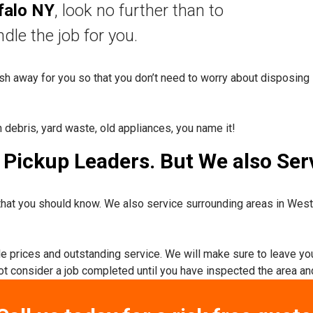
falo NY
, look no further than to
nd
le the job for you.
rash away for you so that you don’t need to worry about disposing 
n debris, yard waste, old appliances, you name it!
Pickup Leaders. But We also Serv
hat you should know. We also service surrounding areas in Wes
ble prices and outstanding service. We will make sure to leave yo
not consider a job completed until you have inspected the area and