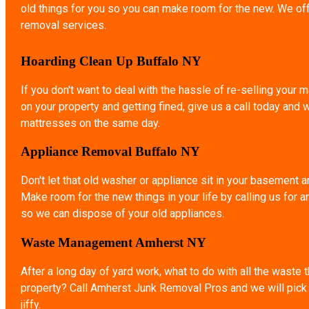
old things for you so you can make room for the new. We of
removal services.
Hoarding Clean Up Buffalo NY
If you don't want to deal with the hassle of re-selling your ma
on your property and getting fined, give us a call today and 
mattresses on the same day.
Appliance Removal Buffalo NY
Don't let that old washer or appliance sit in your basement a
Make room for the new things in your life by calling us for 
so we can dispose of your old appliances.
Waste Management Amherst NY
After a long day of yard work, what to do with all the waste 
property? Call Amherst Junk Removal Pros and we will pick u
jiffy.