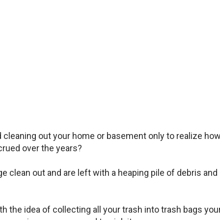
d cleaning out your home or basement only to realize ho
rued over the years?
clean out and are left with a heaping pile of debris and
 the idea of collecting all your trash into trash bags you