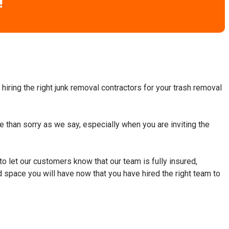
!
hiring the right junk removal contractors for your trash removal
fe than sorry as we say, especially when you are inviting the
to let our customers know that our team is fully insured,
d space you will have now that you have hired the right team to