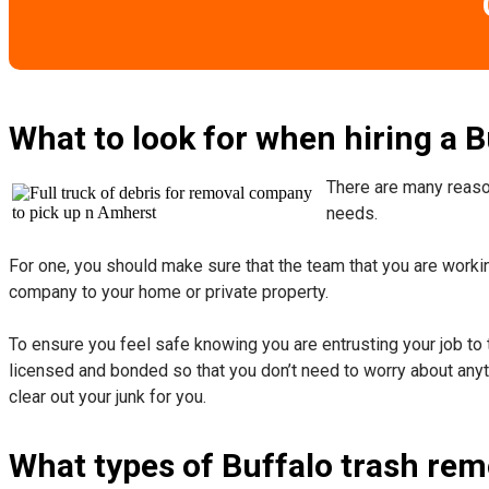
What to look for when hiring a 
There are many reason
needs.
For one, you should make sure that the team that you are working
company to your home or private property.
​To ensure you feel safe knowing you are entrusting your job to 
licensed and bonded so that you don’t need to worry about anyth
clear out your junk for you.
What types of Buffalo trash rem