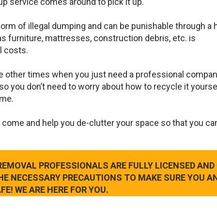
up service comes around to pick it up.
 form of illegal dumping and can be punishable through a 
s furniture, mattresses, construction debris, etc. is
l costs.
e other times when you just need a professional compan
so you don’t need to worry about how to recycle it yourse
ame.
 come and help you de-clutter your space so that you ca
 REMOVAL PROFESSIONALS ARE FULLY LICENSED AND
THE NECESSARY PRECAUTIONS TO MAKE SURE YOU A
FE! WE ARE HERE FOR YOU.