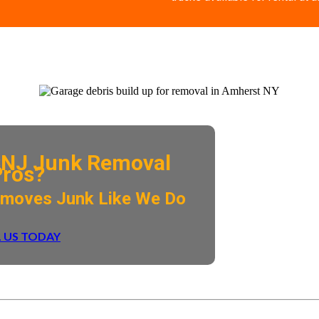
NJ Junk Removal
Pros?
emoves Junk Like We Do
 US TODAY