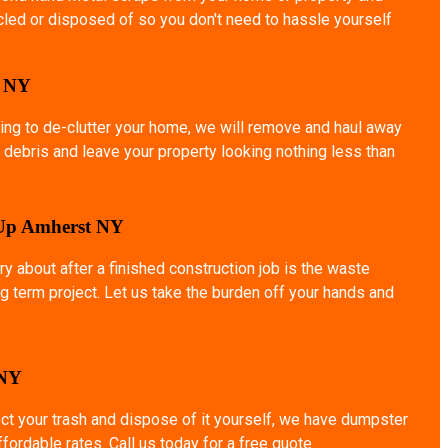
ycled or disposed of so you don't need to hassle yourself
o NY
ing to de-clutter your home, we will remove and haul away
 debris and leave your property looking nothing less than
 Up Amherst NY
ry about after a finished construction job is the waste
g term project. Let us take the burden off your hands and
 NY
ect your trash and dispose of it yourself, we have dumpster
affordable rates. Call us today for a free quote.