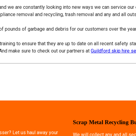
 and we are constantly looking into new ways we can service our
ppliance removal and recycling, trash removal and any and all ou
f pounds of garbage and debris for our customers over the years
training to ensure that they are up to date on all recent safety s
 And make sure to check out our partners at
Guildford skip hire s
Scrap Metal Recycling B
esser? Let us haul away your
We will collect any and all s