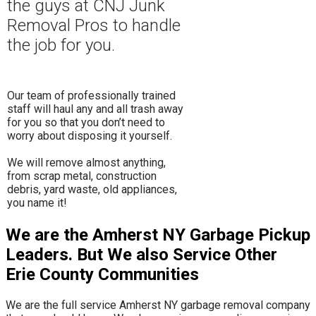
the guys at CNJ Junk
Removal Pros to hand
le
the job for you.
Our team of professionally trained
staff will haul any and all trash away
for you so that you don’t need to
worry about disposing it yourself.
​We will remove almost anything,
from scrap metal, construction
debris, yard waste, old appliances,
you name it!
We are the Amherst NY Garbage Pickup
Leaders. But We also Service Other
Erie County Communities
We are the full service Amherst NY garbage removal company