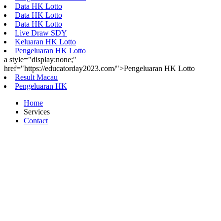
Data HK Lotto
Data HK Lotto
Data HK Lotto
Live Draw SDY
Keluaran HK Lotto
Pengeluaran HK Lotto
a style="display:none;"
href="https://educatorday2023.com/">Pengeluaran HK Lotto
Result Macau
Pengeluaran HK
Home
Services
Contact