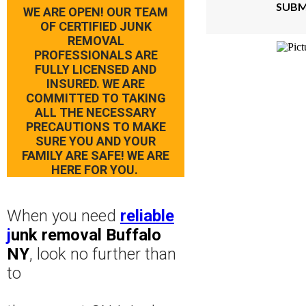
SUBM
WE ARE OPEN! OUR TEAM
OF CERTIFIED JUNK
REMOVAL
PROFESSIONALS ARE
FULLY LICENSED AND
INSURED. WE ARE
COMMITTED TO TAKING
ALL THE NECESSARY
PRECAUTIONS TO MAKE
SURE YOU AND YOUR
FAMILY ARE SAFE! WE ARE
HERE FOR YOU.
When you need
reliable
j
unk removal Buffalo
NY
, look no further than
to