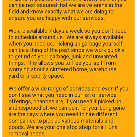
can be rest assured that we are veterans in the
field and know exactly what we are doing to
ensure you are happy with our services.
We are available 7 days a week so you don’t need
to schedule around us. We are always available
when you need us. Picking up garbage yourself
can be a thing of the past since we work quickly
to get rid of your garbage, junk and unwanted
things. This allows you to free yourself from
worrying about a cluttered home, warehouse,
yard or property space.
We offer a wide range of services and even if you
don't see what you need in our list of service
offerings, chances are, if you need it picked up
and disposed of, we can do it for you. Long gone
are the days where you need to hire different
companies to pick up various materials and
goods. We are your one stop shop for all junk
removal needs.