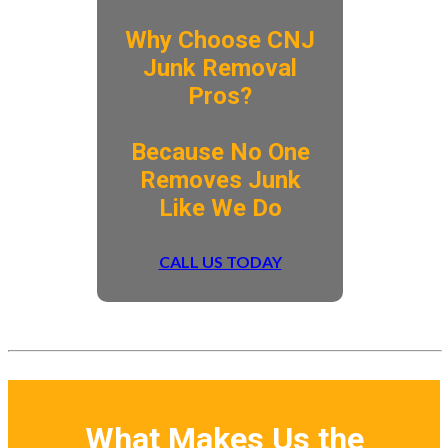
Why Choose CNJ
Junk Removal
Pros?
​Because No One
Removes Junk
Like We Do
CALL US TODAY
What Makes Us the