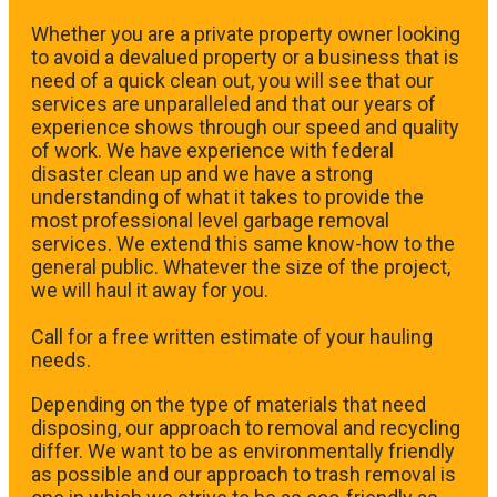
Whether you are a private property owner looking
to avoid a devalued property or a business that is
need of a quick clean out, you will see that our
services are unparalleled and that our years of
experience shows through our speed and quality
of work. We have experience with federal
disaster clean up and we have a strong
understanding of what it takes to provide the
most professional level garbage removal
services. We extend this same know-how to the
general public. Whatever the size of the project,
we will haul it away for you.
​Call for a free written estimate of your hauling
needs.
Depending on the type of materials that need
disposing, our approach to removal and recycling
differ. We want to be as environmentally friendly
as possible and our approach to trash removal is