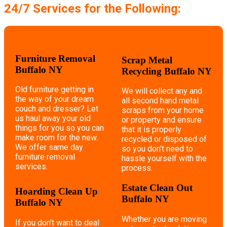
24/7 Services for the Following:
Furniture Removal
Scrap Metal
Buffalo NY
Recycling Buffalo NY
Old furniture getting in
We will collect any and
the way of your dream
all second hand metal
couch and dresser? Let
scraps from your home
us haul away your old
or property and ensure
things for you so you can
that it is properly
make room for the new.
recycled or disposed of
We offer same day
so you don't need to
furniture removal
hassle yourself with the
services.
process.
Estate Clean Out
Hoarding Clean Up
Buffalo NY
Buffalo NY
Whether you are moving
If you don't want to deal