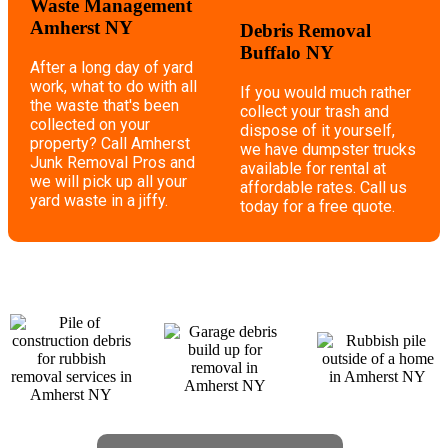
Waste Management
Amherst NY
Debris Removal
Buffalo NY
After a long day of yard
work, what to do with all
If you would much rather
the waste that's been
collect your trash and
collected on your
dispose of it yourself,
property? Call Amherst
we have dumpster trucks
Junk Removal Pros and
available for rental at
we will pick up all your
affordable rates. Call us
yard waste in a jiffy.
today for a free quote.