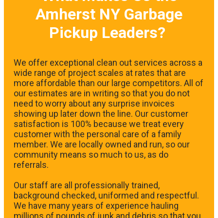
Amherst NY Garbage
Pickup Leaders?
We offer exceptional clean out services across a
wide range of project scales at rates that are
more affordable than our large competitors. All of
our estimates are in writing so that you do not
need to worry about any surprise invoices
showing up later down the line. Our customer
satisfaction is 100% because we treat every
customer with the personal care of a family
member. We are locally owned and run, so our
community means so much to us, as do
referrals.
Our staff are all professionally trained,
background checked, uniformed and respectful.
We have many years of experience hauling
millions of pounds of junk and debris so that you