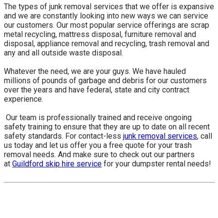
The types of junk removal services that we offer is expansive
and we are constantly looking into new ways we can service
our customers. Our most popular service offerings are scrap
metal recycling, mattress disposal, furniture removal and
disposal, appliance removal and recycling, trash removal and
any and all outside waste disposal.
Whatever the need, we are your guys. We have hauled
millions of pounds of garbage and debris for our customers
over the years and have federal, state and city contract
experience.
​ Our team is professionally trained and receive ongoing
safety training to ensure that they are up to date on all recent
safety standards. For contact-less
junk removal services
, call
us today and let us offer you a free quote for your trash
removal needs. And make sure to check out our partners
at
Guildford skip hire service
for your dumpster rental needs!