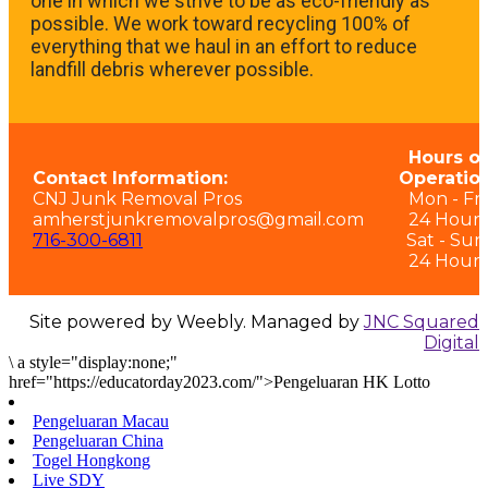
one in which we strive to be as eco-friendly as
possible. We work toward recycling 100% of
everything that we haul in an effort to reduce
landfill debris wherever possible.
Hours of
Contact Information:
Operation
CNJ Junk Removal Pros
Mon - Fri:
amherstjunkremovalpros@gmail.com
24 Hours
716-300-6811
Sat - Sun
24 Hours
Site powered by Weebly. Managed by
JNC Squared
Digital
\
a style="display:none;"
href="https://educatorday2023.com/">Pengeluaran HK Lotto
Pengeluaran Macau
Pengeluaran China
Togel Hongkong
Live SDY