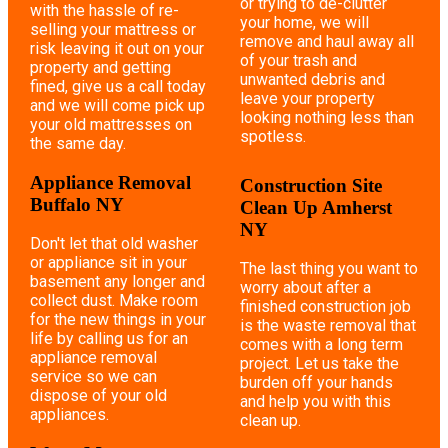
or trying to de-clutter
with the hassle of re-
your home, we will
selling your mattress or
remove and haul away all
risk leaving it out on your
of your trash and
property and getting
unwanted debris and
fined, give us a call today
leave your property
and we will come pick up
looking nothing less than
your old mattresses on
spotless.
the same day.
Appliance Removal
Construction Site
Buffalo NY
Clean Up Amherst
NY
Don't let that old washer
or appliance sit in your
The last thing you want to
basement any longer and
worry about after a
collect dust. Make room
finished construction job
for the new things in your
is the waste removal that
life by calling us for an
comes with a long term
appliance removal
project. Let us take the
service so we can
burden off your hands
dispose of your old
and help you with this
appliances.
clean up.