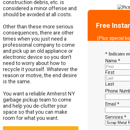
construction debris, etc. is
considered a minor offense and
should be avoided at all costs.
Free Insta
Other than these more serious
consequences, there are other
(Plus special b
times when you just need a
professional company to come
and pick up an old appliance or
*
Indicates re
electronic device so you don’t
Name
*
need to worry about how to
recycle it yourself. Whatever the
First
reason or motive, the end desire
is the same.
Last
Phone Num
​You want a reliable Amherst NY
garbage pickup team to come
Email
*
and help you de-clutter your
space so that you can make
Services
*
room for what you want.