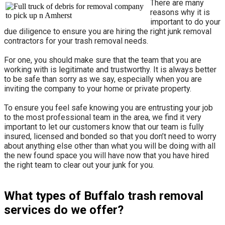
There are many
reasons why it is
important to do your
due diligence to ensure you are hiring the right junk removal
contractors for your trash removal needs.
For one, you should make sure that the team that you are
working with is legitimate and trustworthy. It is always better
to be safe than sorry as we say, especially when you are
inviting the company to your home or private property.
​To ensure you feel safe knowing you are entrusting your job
to the most professional team in the area, we find it very
important to let our customers know that our team is fully
insured, licensed and bonded so that you don’t need to worry
about anything else other than what you will be doing with all
the new found space you will have now that you have hired
the right team to clear out your junk for you.
What types of Buffalo trash removal
services do we offer?