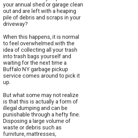
your annual shed or garage clean
out and are left with a heaping
pile of debris and scraps in your
driveway?
When this happens, it is normal
to feel overwhelmed with the
idea of collecting all your trash
into trash bags yourself and
waiting for the next time a
Buffalo NY garbage pickup
service comes around to pick it
up.
But what some may not realize
is that this is actually a form of
illegal dumping and can be
punishable through a hefty fine.
Disposing a large volume of
waste or debris such as
furniture, mattresses,