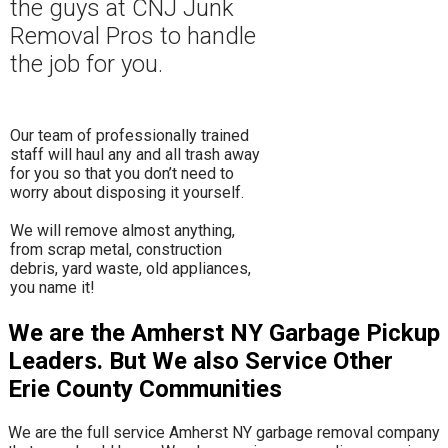
the guys at CNJ Junk
Removal Pros to hand
le
the job for you.
Our team of professionally trained
staff will haul any and all trash away
for you so that you don’t need to
worry about disposing it yourself.
​We will remove almost anything,
from scrap metal, construction
debris, yard waste, old appliances,
you name it!
We are the Amherst NY Garbage Pickup
Leaders. But We also Service Other
Erie County Communities
We are the full service Amherst NY garbage removal company