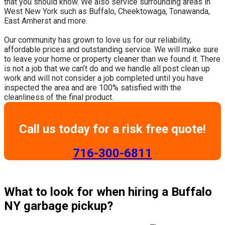
that you should know. We also service surrounding areas in
West New York such as Buffalo, Cheektowaga, Tonawanda,
East Amherst and more.
​Our community has grown to love us for our reliability,
affordable prices and outstanding service. We will make sure
to leave your home or property cleaner than we found it. There
is not a job that we can’t do and we handle all post clean up
work and will not consider a job completed until you have
inspected the area and are 100% satisfied with the
cleanliness of the final product.
Call us today for a risk free quote!
​716-300-6811
What to look for when hiring a Buffalo
NY garbage pickup?