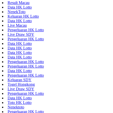
Result Macau
Data HK Lotto
NenekToto
Keluaran HK Lotto
Data HK Lotto
Live Macau
Pengeluaran HK Lotto
Live Draw SDY
Pengeluaran HK Lotto
Data HK Lotto
Data HK Lotto
Data HK Lotto
Data HK Lotto
Pengeluaran HK Lotto
Pengeluaran HK Lotto
Data HK Lotto
Pengeluaran HK Lotto
Keluaran SDY
Togel Hongkong
Live Draw SDY
Pengeluaran HK Lotto
Data HK Lotto
Toto HK Lotto
Nenektoto
Pengeluaran HK Lotto