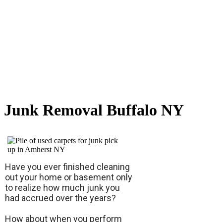
Junk Removal Buffalo NY
Have you ever finished cleaning
out your home or basement only
to realize how much junk you
had accrued over the years?
How about when you perform