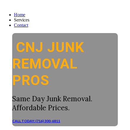
Home
Services
Contact
CNJ JUNK
REMOVAL
PROS
Same Day Junk Removal.
Affordable Prices.
CALL TODAY: (716) 300-6811