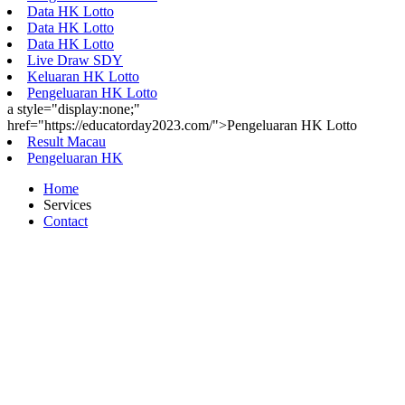
Data HK Lotto
Data HK Lotto
Data HK Lotto
Live Draw SDY
Keluaran HK Lotto
Pengeluaran HK Lotto
a style="display:none;"
href="https://educatorday2023.com/">Pengeluaran HK Lotto
Result Macau
Pengeluaran HK
Home
Services
Contact