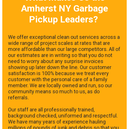
Amherst NY Garbage
Pickup Leaders?
We offer exceptional clean out services across a
wide range of project scales at rates that are
more affordable than our large competitors. All of
our estimates are in writing so that you do not
need to worry about any surprise invoices
showing up later down the line. Our customer
satisfaction is 100% because we treat every
customer with the personal care of a family
member. We are locally owned and run, so our
community means so much to us, as do
referrals.
Our staff are all professionally trained,
background checked, uniformed and respectful.
We have many years of experience hauling
millions of pounds of junk and debris so that you