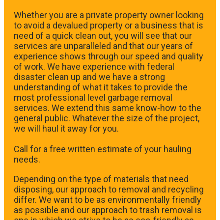
Whether you are a private property owner looking
to avoid a devalued property or a business that is
need of a quick clean out, you will see that our
services are unparalleled and that our years of
experience shows through our speed and quality
of work. We have experience with federal
disaster clean up and we have a strong
understanding of what it takes to provide the
most professional level garbage removal
services. We extend this same know-how to the
general public. Whatever the size of the project,
we will haul it away for you.
​Call for a free written estimate of your hauling
needs.
Depending on the type of materials that need
disposing, our approach to removal and recycling
differ. We want to be as environmentally friendly
as possible and our approach to trash removal is