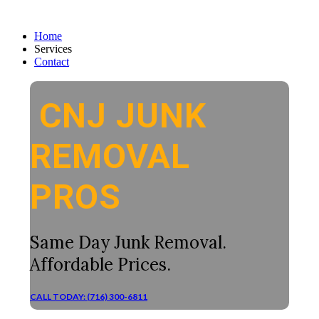
Home
Services
Contact
CNJ JUNK
REMOVAL
PROS
Same Day Junk Removal.
Affordable Prices.
CALL TODAY: (716) 300-6811