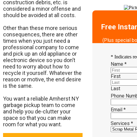
construction debris, etc. is
considered a minor offense and
should be avoided at all costs.
Free Insta
Other than these more serious
consequences, there are other
(Plus special b
times when you just need a
professional company to come
and pick up an old appliance or
*
Indicates re
electronic device so you don’t
Name
*
need to worry about how to
recycle it yourself. Whatever the
First
reason or motive, the end desire
is the same.
Last
Phone Num
​You want a reliable Amherst NY
garbage pickup team to come
Email
*
and help you de-clutter your
space so that you can make
Services
*
room for what you want.