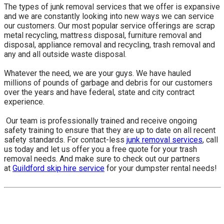
The types of junk removal services that we offer is expansive
and we are constantly looking into new ways we can service
our customers. Our most popular service offerings are scrap
metal recycling, mattress disposal, furniture removal and
disposal, appliance removal and recycling, trash removal and
any and all outside waste disposal.
Whatever the need, we are your guys. We have hauled
millions of pounds of garbage and debris for our customers
over the years and have federal, state and city contract
experience.
​ Our team is professionally trained and receive ongoing
safety training to ensure that they are up to date on all recent
safety standards. For contact-less
junk removal services
, call
us today and let us offer you a free quote for your trash
removal needs. And make sure to check out our partners
at
Guildford skip hire service
for your dumpster rental needs!