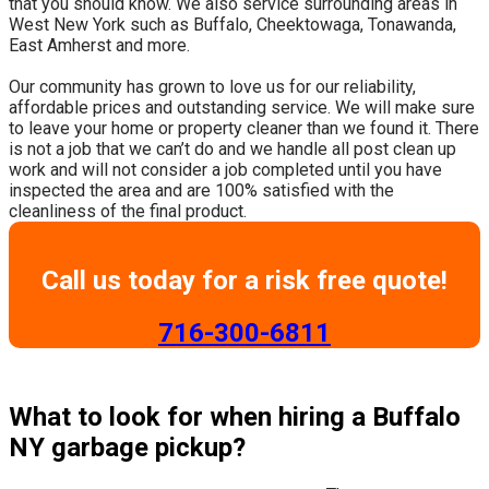
that you should know. We also service surrounding areas in
West New York such as Buffalo, Cheektowaga, Tonawanda,
East Amherst and more.
​Our community has grown to love us for our reliability,
affordable prices and outstanding service. We will make sure
to leave your home or property cleaner than we found it. There
is not a job that we can’t do and we handle all post clean up
work and will not consider a job completed until you have
inspected the area and are 100% satisfied with the
cleanliness of the final product.
Call us today for a risk free quote!
​716-300-6811
What to look for when hiring a Buffalo
NY garbage pickup?