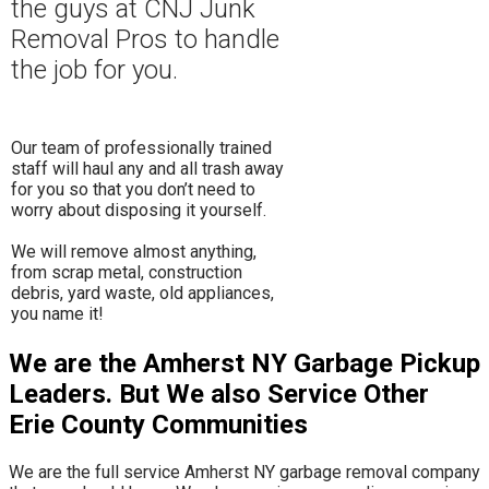
the guys at CNJ Junk
Removal Pros to hand
le
the job for you.
Our team of professionally trained
staff will haul any and all trash away
for you so that you don’t need to
worry about disposing it yourself.
​We will remove almost anything,
from scrap metal, construction
debris, yard waste, old appliances,
you name it!
We are the Amherst NY Garbage Pickup
Leaders. But We also Service Other
Erie County Communities
We are the full service Amherst NY garbage removal company