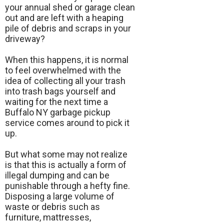
your annual shed or garage clean
out and are left with a heaping
pile of debris and scraps in your
driveway?
When this happens, it is normal
to feel overwhelmed with the
idea of collecting all your trash
into trash bags yourself and
waiting for the next time a
Buffalo NY garbage pickup
service comes around to pick it
up.
But what some may not realize
is that this is actually a form of
illegal dumping and can be
punishable through a hefty fine.
Disposing a large volume of
waste or debris such as
furniture, mattresses,