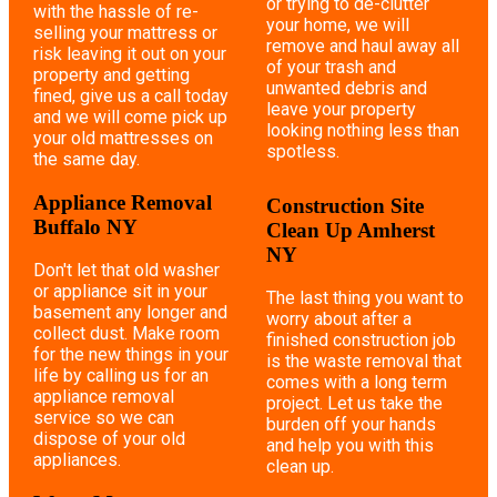
or trying to de-clutter
with the hassle of re-
your home, we will
selling your mattress or
remove and haul away all
risk leaving it out on your
of your trash and
property and getting
unwanted debris and
fined, give us a call today
leave your property
and we will come pick up
looking nothing less than
your old mattresses on
spotless.
the same day.
Appliance Removal
Construction Site
Buffalo NY
Clean Up Amherst
NY
Don't let that old washer
or appliance sit in your
The last thing you want to
basement any longer and
worry about after a
collect dust. Make room
finished construction job
for the new things in your
is the waste removal that
life by calling us for an
comes with a long term
appliance removal
project. Let us take the
service so we can
burden off your hands
dispose of your old
and help you with this
appliances.
clean up.