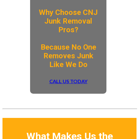
Why Choose CNJ
Junk Removal
Pros?
​Because No One
Removes Junk
Like We Do
CALL US TODAY
What Makes Us the