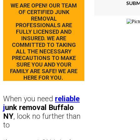
SUBM
WE ARE OPEN! OUR TEAM
OF CERTIFIED JUNK
REMOVAL
PROFESSIONALS ARE
FULLY LICENSED AND
INSURED. WE ARE
COMMITTED TO TAKING
ALL THE NECESSARY
PRECAUTIONS TO MAKE
SURE YOU AND YOUR
FAMILY ARE SAFE! WE ARE
HERE FOR YOU.
When you need
reliable
j
unk removal Buffalo
NY
, look no further than
to