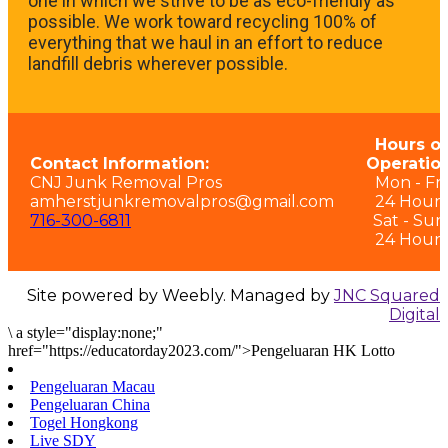
one in which we strive to be as eco-friendly as
possible. We work toward recycling 100% of
everything that we haul in an effort to reduce
landfill debris wherever possible.
Hours of
Contact Information:
Operation
CNJ Junk Removal Pros
Mon - Fri:
amherstjunkremovalpros@gmail.com
24 Hours
716-300-6811
Sat - Sun
24 Hours
Site powered by Weebly. Managed by
JNC Squared
Digital
\
a style="display:none;"
href="https://educatorday2023.com/">Pengeluaran HK Lotto
Pengeluaran Macau
Pengeluaran China
Togel Hongkong
Live SDY