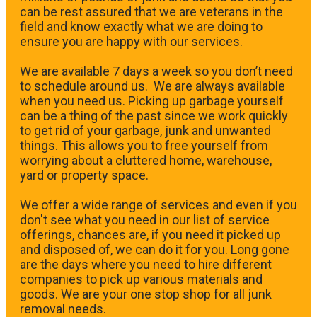
can be rest assured that we are veterans in the
field and know exactly what we are doing to
ensure you are happy with our services.
We are available 7 days a week so you don’t need
to schedule around us. We are always available
when you need us. Picking up garbage yourself
can be a thing of the past since we work quickly
to get rid of your garbage, junk and unwanted
things. This allows you to free yourself from
worrying about a cluttered home, warehouse,
yard or property space.
We offer a wide range of services and even if you
don't see what you need in our list of service
offerings, chances are, if you need it picked up
and disposed of, we can do it for you. Long gone
are the days where you need to hire different
companies to pick up various materials and
goods. We are your one stop shop for all junk
removal needs.