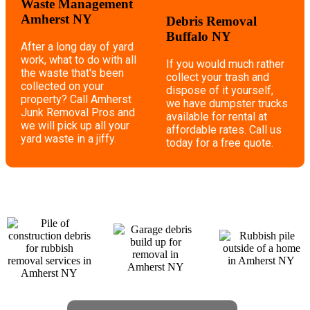
Waste Management
Amherst NY
Debris Removal
Buffalo NY
After a long day of yard
work, what to do with all
If you would much rather
the waste that's been
collect your trash and
collected on your
dispose of it yourself,
property? Call Amherst
we have dumpster trucks
Junk Removal Pros and
available for rental at
we will pick up all your
affordable rates. Call us
yard waste in a jiffy.
today for a free quote.