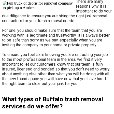
There are many
reasons why it is
important to do your
due diligence to ensure you are hiring the right junk removal
contractors for your trash removal needs.
For one, you should make sure that the team that you are
working with is legitimate and trustworthy. It is always better
to be safe than sorry as we say, especially when you are
inviting the company to your home or private property.
​To ensure you feel safe knowing you are entrusting your job
to the most professional team in the area, we find it very
important to let our customers know that our team is fully
insured, licensed and bonded so that you don’t need to worry
about anything else other than what you will be doing with all
the new found space you will have now that you have hired
the right team to clear out your junk for you.
What types of Buffalo trash removal
services do we offer?