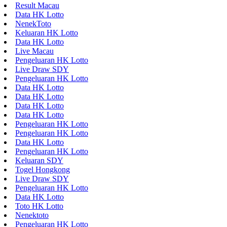
Result Macau
Data HK Lotto
NenekToto
Keluaran HK Lotto
Data HK Lotto
Live Macau
Pengeluaran HK Lotto
Live Draw SDY
Pengeluaran HK Lotto
Data HK Lotto
Data HK Lotto
Data HK Lotto
Data HK Lotto
Pengeluaran HK Lotto
Pengeluaran HK Lotto
Data HK Lotto
Pengeluaran HK Lotto
Keluaran SDY
Togel Hongkong
Live Draw SDY
Pengeluaran HK Lotto
Data HK Lotto
Toto HK Lotto
Nenektoto
Pengeluaran HK Lotto