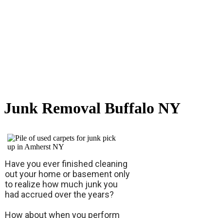
Junk Removal Buffalo NY
Have you ever finished cleaning
out your home or basement only
to realize how much junk you
had accrued over the years?
How about when you perform