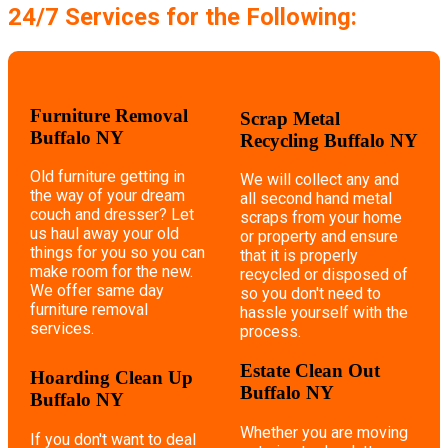
24/7 Services for the Following:
Furniture Removal
Scrap Metal
Buffalo NY
Recycling Buffalo NY
Old furniture getting in
We will collect any and
the way of your dream
all second hand metal
couch and dresser? Let
scraps from your home
us haul away your old
or property and ensure
things for you so you can
that it is properly
make room for the new.
recycled or disposed of
We offer same day
so you don't need to
furniture removal
hassle yourself with the
services.
process.
Estate Clean Out
Hoarding Clean Up
Buffalo NY
Buffalo NY
Whether you are moving
If you don't want to deal