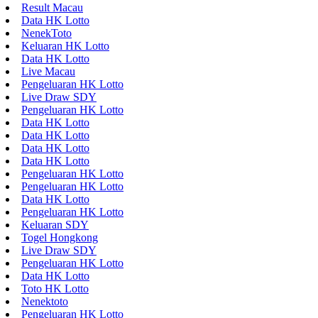
Result Macau
Data HK Lotto
NenekToto
Keluaran HK Lotto
Data HK Lotto
Live Macau
Pengeluaran HK Lotto
Live Draw SDY
Pengeluaran HK Lotto
Data HK Lotto
Data HK Lotto
Data HK Lotto
Data HK Lotto
Pengeluaran HK Lotto
Pengeluaran HK Lotto
Data HK Lotto
Pengeluaran HK Lotto
Keluaran SDY
Togel Hongkong
Live Draw SDY
Pengeluaran HK Lotto
Data HK Lotto
Toto HK Lotto
Nenektoto
Pengeluaran HK Lotto