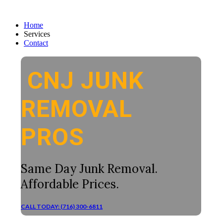
Home
Services
Contact
CNJ JUNK
REMOVAL
PROS
Same Day Junk Removal.
Affordable Prices.
CALL TODAY: (716) 300-6811