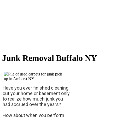
Junk Removal Buffalo NY
Have you ever finished cleaning
out your home or basement only
to realize how much junk you
had accrued over the years?
How about when you perform