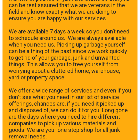
can be rest assured that we are veterans in the
field and know exactly what we are doing to
ensure you are happy with our services.
We are available 7 days a week so you don’t need
to schedule around us. We are always available
when you need us. Picking up garbage yourself
can be a thing of the past since we work quickly
to get rid of your garbage, junk and unwanted
things. This allows you to free yourself from
worrying about a cluttered home, warehouse,
yard or property space.
We offer a wide range of services and even if you
don't see what you need in our list of service
offerings, chances are, if you need it picked up
and disposed of, we can do it for you. Long gone
are the days where you need to hire different
companies to pick up various materials and
goods. We are your one stop shop for all junk
removal needs.