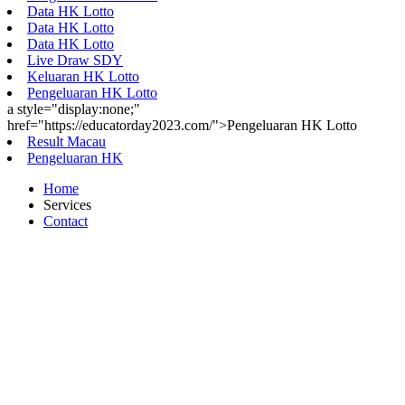
Data HK Lotto
Data HK Lotto
Data HK Lotto
Live Draw SDY
Keluaran HK Lotto
Pengeluaran HK Lotto
a style="display:none;"
href="https://educatorday2023.com/">Pengeluaran HK Lotto
Result Macau
Pengeluaran HK
Home
Services
Contact