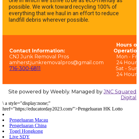
one in which we strive to be as eco-friendly as
possible. We work toward recycling 100% of
everything that we haul in an effort to reduce
landfill debris wherever possible.
Hours of
Contact Information:
Operation
CNJ Junk Removal Pros
Mon - Fri:
amherstjunkremovalpros@gmail.com
24 Hours
716-300-6811
Sat - Sun
24 Hours
Site powered by Weebly. Managed by
JNC Squared
Digital
\
a style="display:none;"
href="https://educatorday2023.com/">Pengeluaran HK Lotto
Pengeluaran Macau
Pengeluaran China
Togel Hongkong
Live SDY