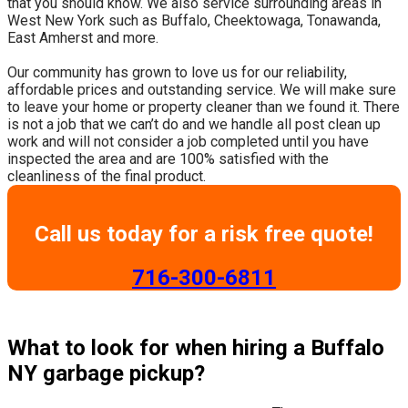
that you should know. We also service surrounding areas in
West New York such as Buffalo, Cheektowaga, Tonawanda,
East Amherst and more.
​Our community has grown to love us for our reliability,
affordable prices and outstanding service. We will make sure
to leave your home or property cleaner than we found it. There
is not a job that we can’t do and we handle all post clean up
work and will not consider a job completed until you have
inspected the area and are 100% satisfied with the
cleanliness of the final product.
Call us today for a risk free quote!
​716-300-6811
What to look for when hiring a Buffalo
NY garbage pickup?