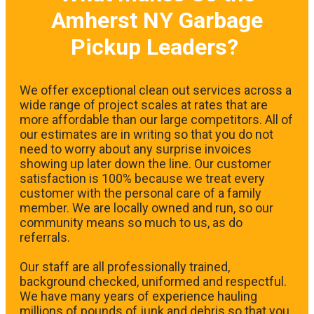
Amherst NY Garbage
Pickup Leaders?
We offer exceptional clean out services across a
wide range of project scales at rates that are
more affordable than our large competitors. All of
our estimates are in writing so that you do not
need to worry about any surprise invoices
showing up later down the line. Our customer
satisfaction is 100% because we treat every
customer with the personal care of a family
member. We are locally owned and run, so our
community means so much to us, as do
referrals.
Our staff are all professionally trained,
background checked, uniformed and respectful.
We have many years of experience hauling
millions of pounds of junk and debris so that you