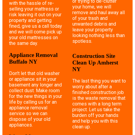
or trying to de-clutter
with the hassle of re-
your home, we will
selling your mattress or
remove and haul away all
risk leaving it out on your
of your trash and
property and getting
unwanted debris and
fined, give us a call today
leave your property
and we will come pick up
looking nothing less than
your old mattresses on
spotless.
the same day.
Appliance Removal
Construction Site
Buffalo NY
Clean Up Amherst
NY
Don't let that old washer
or appliance sit in your
The last thing you want to
basement any longer and
worry about after a
collect dust. Make room
finished construction job
for the new things in your
is the waste removal that
life by calling us for an
comes with a long term
appliance removal
project. Let us take the
service so we can
burden off your hands
dispose of your old
and help you with this
appliances.
clean up.