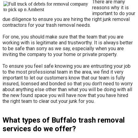
There are many
reasons why it is
important to do your
due diligence to ensure you are hiring the right junk removal
contractors for your trash removal needs.
For one, you should make sure that the team that you are
working with is legitimate and trustworthy. It is always better
to be safe than sorry as we say, especially when you are
inviting the company to your home or private property.
​To ensure you feel safe knowing you are entrusting your job
to the most professional team in the area, we find it very
important to let our customers know that our team is fully
insured, licensed and bonded so that you don’t need to worry
about anything else other than what you will be doing with all
the new found space you will have now that you have hired
the right team to clear out your junk for you.
What types of Buffalo trash removal
services do we offer?