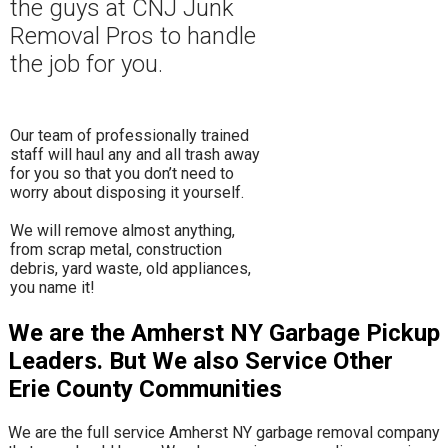
the guys at CNJ Junk
Removal Pros to hand
le
the job for you.
Our team of professionally trained
staff will haul any and all trash away
for you so that you don’t need to
worry about disposing it yourself.
​We will remove almost anything,
from scrap metal, construction
debris, yard waste, old appliances,
you name it!
We are the Amherst NY Garbage Pickup
Leaders. But We also Service Other
Erie County Communities
We are the full service Amherst NY garbage removal company