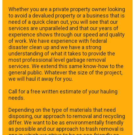
Whether you are a private property owner looking
to avoid a devalued property or a business that is
need of a quick clean out, you will see that our
services are unparalleled and that our years of
experience shows through our speed and quality
of work. We have experience with federal
disaster clean up and we have a strong
understanding of what it takes to provide the
most professional level garbage removal
services. We extend this same know-how to the
general public. Whatever the size of the project,
we will haul it away for you.
​Call for a free written estimate of your hauling
needs.
Depending on the type of materials that need
disposing, our approach to removal and recycling
differ. We want to be as environmentally friendly
as possible and our approach to trash removal is