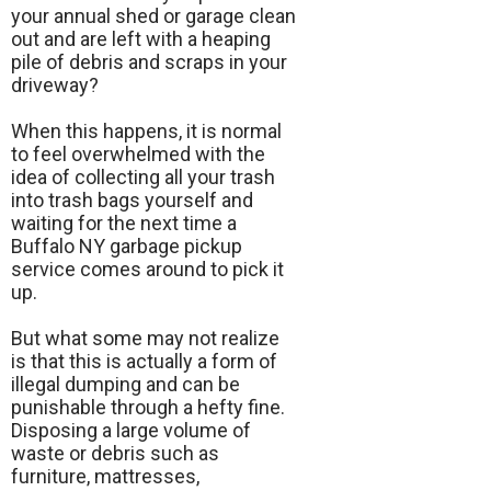
your annual shed or garage clean
out and are left with a heaping
pile of debris and scraps in your
driveway?
When this happens, it is normal
to feel overwhelmed with the
idea of collecting all your trash
into trash bags yourself and
waiting for the next time a
Buffalo NY garbage pickup
service comes around to pick it
up.
But what some may not realize
is that this is actually a form of
illegal dumping and can be
punishable through a hefty fine.
Disposing a large volume of
waste or debris such as
furniture, mattresses,