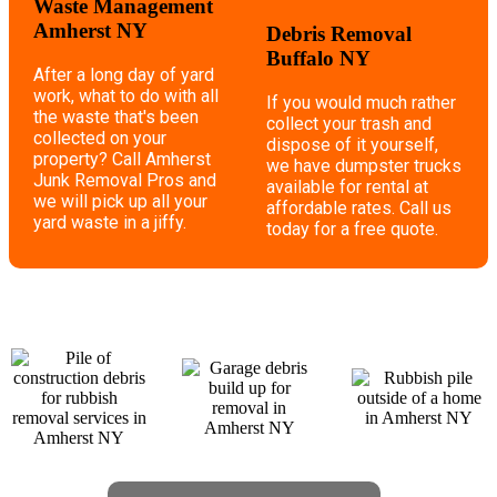
Waste Management
Amherst NY
Debris Removal
Buffalo NY
After a long day of yard
work, what to do with all
If you would much rather
the waste that's been
collect your trash and
collected on your
dispose of it yourself,
property? Call Amherst
we have dumpster trucks
Junk Removal Pros and
available for rental at
we will pick up all your
affordable rates. Call us
yard waste in a jiffy.
today for a free quote.