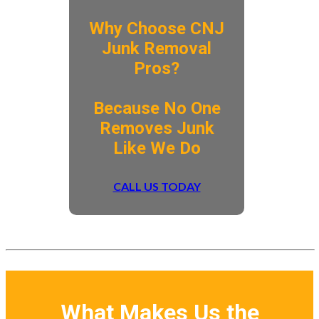
Why Choose CNJ
Junk Removal
Pros?
​Because No One
Removes Junk
Like We Do
CALL US TODAY
What Makes Us the