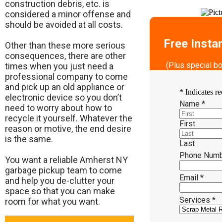
construction debris, etc. is
considered a minor offense and
should be avoided at all costs.
Free Insta
Other than these more serious
consequences, there are other
(Plus special b
times when you just need a
professional company to come
and pick up an old appliance or
*
Indicates re
electronic device so you don’t
Name
*
need to worry about how to
recycle it yourself. Whatever the
First
reason or motive, the end desire
is the same.
Last
Phone Num
​You want a reliable Amherst NY
garbage pickup team to come
Email
*
and help you de-clutter your
space so that you can make
Services
*
room for what you want.