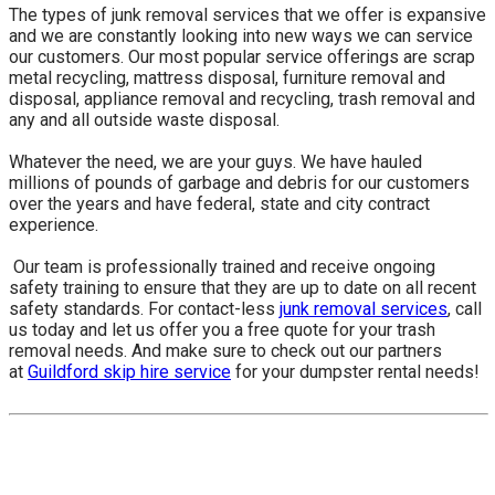
The types of junk removal services that we offer is expansive
and we are constantly looking into new ways we can service
our customers. Our most popular service offerings are scrap
metal recycling, mattress disposal, furniture removal and
disposal, appliance removal and recycling, trash removal and
any and all outside waste disposal.
Whatever the need, we are your guys. We have hauled
millions of pounds of garbage and debris for our customers
over the years and have federal, state and city contract
experience.
​ Our team is professionally trained and receive ongoing
safety training to ensure that they are up to date on all recent
safety standards. For contact-less
junk removal services
, call
us today and let us offer you a free quote for your trash
removal needs. And make sure to check out our partners
at
Guildford skip hire service
for your dumpster rental needs!