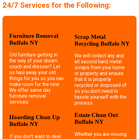
24/7 Services for the Following:
Furniture Removal
Scrap Metal
Buffalo NY
Recycling Buffalo NY
Old furniture getting in
We will collect any and
the way of your dream
all second hand metal
couch and dresser? Let
scraps from your home
us haul away your old
or property and ensure
things for you so you can
that it is properly
make room for the new.
recycled or disposed of
We offer same day
so you don't need to
furniture removal
hassle yourself with the
services.
process.
Estate Clean Out
Hoarding Clean Up
Buffalo NY
Buffalo NY
Whether you are moving
If you don't want to deal