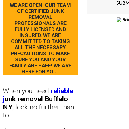
SUBM
WE ARE OPEN! OUR TEAM
OF CERTIFIED JUNK
REMOVAL
PROFESSIONALS ARE
FULLY LICENSED AND
INSURED. WE ARE
COMMITTED TO TAKING
ALL THE NECESSARY
PRECAUTIONS TO MAKE
SURE YOU AND YOUR
FAMILY ARE SAFE! WE ARE
HERE FOR YOU.
When you need
reliable
j
unk removal Buffalo
NY
, look no further than
to