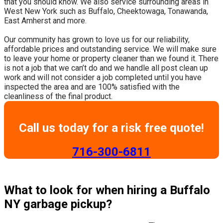
that you should know. We also service surrounding areas in
West New York such as Buffalo, Cheektowaga, Tonawanda,
East Amherst and more.
​Our community has grown to love us for our reliability,
affordable prices and outstanding service. We will make sure
to leave your home or property cleaner than we found it. There
is not a job that we can’t do and we handle all post clean up
work and will not consider a job completed until you have
inspected the area and are 100% satisfied with the
cleanliness of the final product.
Call us today for a risk free quote!
​716-300-6811
What to look for when hiring a Buffalo
NY garbage pickup?