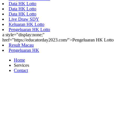
Data HK Lotto
Data HK Lotto
Data HK Lotto
Live Draw SDY
Keluaran HK Lotto
Pengeluaran HK Lotto
a style="display:none;"
href="https://educatorday2023.com/">Pengeluaran HK Lotto
Result Macau
Pengeluaran HK
Home
Services
Contact