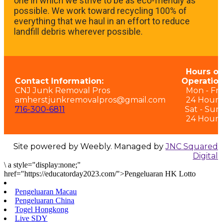
one in which we strive to be as eco-friendly as
possible. We work toward recycling 100% of
everything that we haul in an effort to reduce
landfill debris wherever possible.
Hours of
Contact Information:
Operation
CNJ Junk Removal Pros
Mon - Fri:
amherstjunkremovalpros@gmail.com
24 Hours
716-300-6811
Sat - Sun
24 Hours
Site powered by Weebly. Managed by
JNC Squared
Digital
\
a style="display:none;"
href="https://educatorday2023.com/">Pengeluaran HK Lotto
Pengeluaran Macau
Pengeluaran China
Togel Hongkong
Live SDY