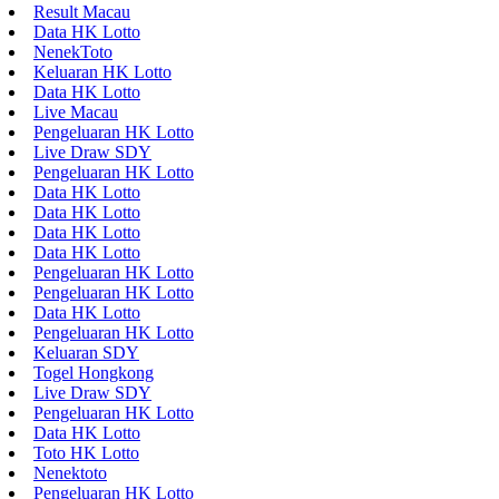
Result Macau
Data HK Lotto
NenekToto
Keluaran HK Lotto
Data HK Lotto
Live Macau
Pengeluaran HK Lotto
Live Draw SDY
Pengeluaran HK Lotto
Data HK Lotto
Data HK Lotto
Data HK Lotto
Data HK Lotto
Pengeluaran HK Lotto
Pengeluaran HK Lotto
Data HK Lotto
Pengeluaran HK Lotto
Keluaran SDY
Togel Hongkong
Live Draw SDY
Pengeluaran HK Lotto
Data HK Lotto
Toto HK Lotto
Nenektoto
Pengeluaran HK Lotto