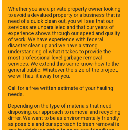
Whether you are a private property owner looking
to avoid a devalued property or a business that is
need of a quick clean out, you will see that our
services are unparalleled and that our years of
experience shows through our speed and quality
of work. We have experience with federal
disaster clean up and we have a strong
understanding of what it takes to provide the
most professional level garbage removal
services. We extend this same know-how to the
general public. Whatever the size of the project,
we will haul it away for you.
​Call for a free written estimate of your hauling
needs.
Depending on the type of materials that need
disposing, our approach to removal and recycling
differ. We want to be as environmentally friendly
as possible and our approach to trash removal is