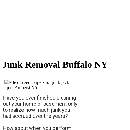
Junk Removal Buffalo NY
Have you ever finished cleaning
out your home or basement only
to realize how much junk you
had accrued over the years?
How about when you perform