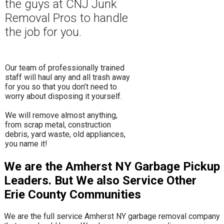
the guys at CNJ Junk
Removal Pros to hand
le
the job for you.
Our team of professionally trained
staff will haul any and all trash away
for you so that you don’t need to
worry about disposing it yourself.
​We will remove almost anything,
from scrap metal, construction
debris, yard waste, old appliances,
you name it!
We are the Amherst NY Garbage Pickup
Leaders. But We also Service Other
Erie County Communities
We are the full service Amherst NY garbage removal company