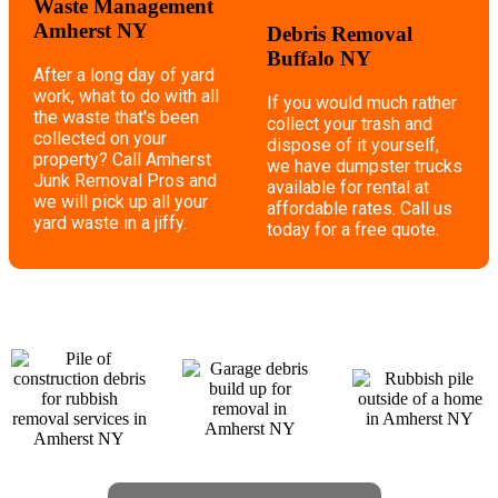
Waste Management
Amherst NY
Debris Removal
Buffalo NY
After a long day of yard
work, what to do with all
If you would much rather
the waste that's been
collect your trash and
collected on your
dispose of it yourself,
property? Call Amherst
we have dumpster trucks
Junk Removal Pros and
available for rental at
we will pick up all your
affordable rates. Call us
yard waste in a jiffy.
today for a free quote.