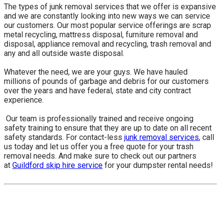
The types of junk removal services that we offer is expansive
and we are constantly looking into new ways we can service
our customers. Our most popular service offerings are scrap
metal recycling, mattress disposal, furniture removal and
disposal, appliance removal and recycling, trash removal and
any and all outside waste disposal.
Whatever the need, we are your guys. We have hauled
millions of pounds of garbage and debris for our customers
over the years and have federal, state and city contract
experience.
​ Our team is professionally trained and receive ongoing
safety training to ensure that they are up to date on all recent
safety standards. For contact-less
junk removal services
, call
us today and let us offer you a free quote for your trash
removal needs. And make sure to check out our partners
at
Guildford skip hire service
for your dumpster rental needs!