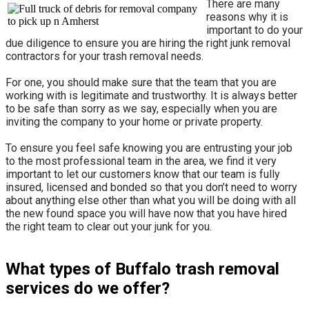
There are many
reasons why it is
important to do your
due diligence to ensure you are hiring the right junk removal
contractors for your trash removal needs.
For one, you should make sure that the team that you are
working with is legitimate and trustworthy. It is always better
to be safe than sorry as we say, especially when you are
inviting the company to your home or private property.
​To ensure you feel safe knowing you are entrusting your job
to the most professional team in the area, we find it very
important to let our customers know that our team is fully
insured, licensed and bonded so that you don’t need to worry
about anything else other than what you will be doing with all
the new found space you will have now that you have hired
the right team to clear out your junk for you.
What types of Buffalo trash removal
services do we offer?