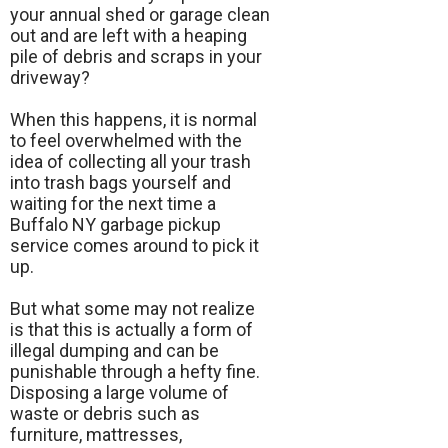
your annual shed or garage clean
out and are left with a heaping
pile of debris and scraps in your
driveway?
When this happens, it is normal
to feel overwhelmed with the
idea of collecting all your trash
into trash bags yourself and
waiting for the next time a
Buffalo NY garbage pickup
service comes around to pick it
up.
But what some may not realize
is that this is actually a form of
illegal dumping and can be
punishable through a hefty fine.
Disposing a large volume of
waste or debris such as
furniture, mattresses,