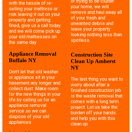
or trying to de-clutter
with the hassle of re-
your home, we will
selling your mattress or
remove and haul away all
risk leaving it out on your
of your trash and
property and getting
unwanted debris and
fined, give us a call today
leave your property
and we will come pick up
looking nothing less than
your old mattresses on
spotless.
the same day.
Appliance Removal
Construction Site
Buffalo NY
Clean Up Amherst
NY
Don't let that old washer
or appliance sit in your
The last thing you want to
basement any longer and
worry about after a
collect dust. Make room
finished construction job
for the new things in your
is the waste removal that
life by calling us for an
comes with a long term
appliance removal
project. Let us take the
service so we can
burden off your hands
dispose of your old
and help you with this
appliances.
clean up.