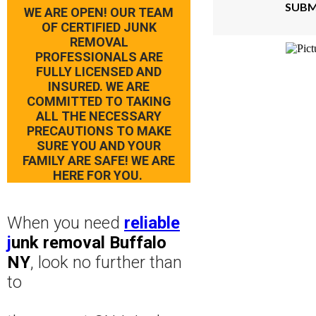
SUBM
WE ARE OPEN! OUR TEAM
OF CERTIFIED JUNK
REMOVAL
PROFESSIONALS ARE
FULLY LICENSED AND
INSURED. WE ARE
COMMITTED TO TAKING
ALL THE NECESSARY
PRECAUTIONS TO MAKE
SURE YOU AND YOUR
FAMILY ARE SAFE! WE ARE
HERE FOR YOU.
When you need
reliable
j
unk removal Buffalo
NY
, look no further than
to