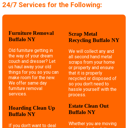
24/7 Services for the Following:
Furniture Removal
Scrap Metal
Buffalo NY
Recycling Buffalo NY
Old furniture getting in
We will collect any and
the way of your dream
all second hand metal
couch and dresser? Let
scraps from your home
us haul away your old
or property and ensure
things for you so you can
that it is properly
make room for the new.
recycled or disposed of
We offer same day
so you don't need to
furniture removal
hassle yourself with the
services.
process.
Estate Clean Out
Hoarding Clean Up
Buffalo NY
Buffalo NY
Whether you are moving
If you don't want to deal