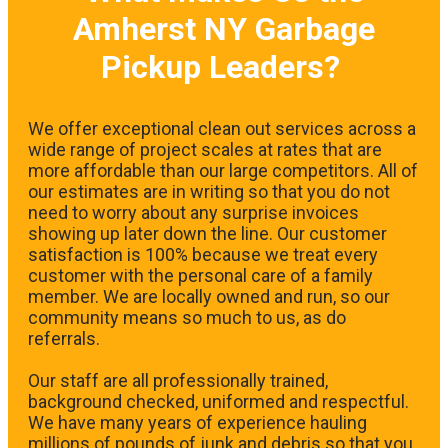
Amherst NY Garbage
Pickup Leaders?
We offer exceptional clean out services across a
wide range of project scales at rates that are
more affordable than our large competitors. All of
our estimates are in writing so that you do not
need to worry about any surprise invoices
showing up later down the line. Our customer
satisfaction is 100% because we treat every
customer with the personal care of a family
member. We are locally owned and run, so our
community means so much to us, as do
referrals.
Our staff are all professionally trained,
background checked, uniformed and respectful.
We have many years of experience hauling
millions of pounds of junk and debris so that you