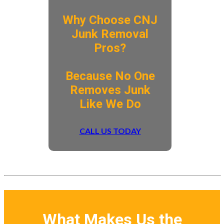
Why Choose CNJ
Junk Removal
Pros?
​Because No One
Removes Junk
Like We Do
CALL US TODAY
What Makes Us the