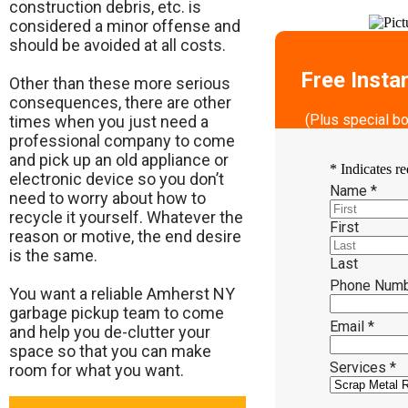
construction debris, etc. is
considered a minor offense and
should be avoided at all costs.
Free Insta
Other than these more serious
consequences, there are other
(Plus special b
times when you just need a
professional company to come
and pick up an old appliance or
*
Indicates re
electronic device so you don’t
Name
*
need to worry about how to
recycle it yourself. Whatever the
First
reason or motive, the end desire
is the same.
Last
Phone Num
​You want a reliable Amherst NY
garbage pickup team to come
Email
*
and help you de-clutter your
space so that you can make
Services
*
room for what you want.