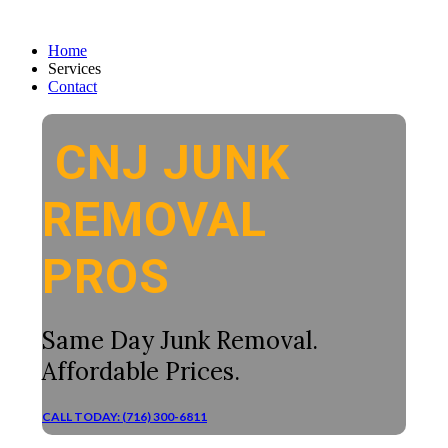
Home
Services
Contact
CNJ JUNK
REMOVAL
PROS
Same Day Junk Removal.
Affordable Prices.
CALL TODAY: (716) 300-6811