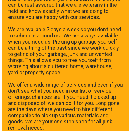
can be rest assured that we are veterans in the
field and know exactly what we are doing to
ensure you are happy with our services.
We are available 7 days a week so you don’t need
to schedule around us. We are always available
when you need us. Picking up garbage yourself
can be a thing of the past since we work quickly
to get rid of your garbage, junk and unwanted
things. This allows you to free yourself from
worrying about a cluttered home, warehouse,
yard or property space.
We offer a wide range of services and even if you
don't see what you need in our list of service
offerings, chances are, if you need it picked up
and disposed of, we can do it for you. Long gone
are the days where you need to hire different
companies to pick up various materials and
goods. We are your one stop shop for all junk
removal needs.