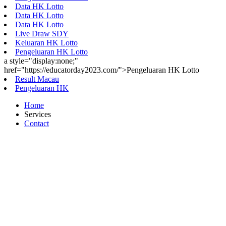
Data HK Lotto
Data HK Lotto
Data HK Lotto
Live Draw SDY
Keluaran HK Lotto
Pengeluaran HK Lotto
a style="display:none;"
href="https://educatorday2023.com/">Pengeluaran HK Lotto
Result Macau
Pengeluaran HK
Home
Services
Contact