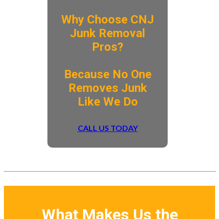
Why Choose CNJ
Junk Removal
Pros?
​Because No One
Removes Junk
Like We Do
CALL US TODAY
What Makes Us the