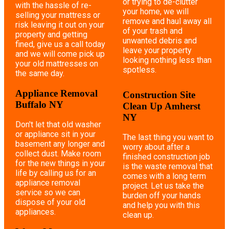
or trying to de-clutter
with the hassle of re-
your home, we will
selling your mattress or
remove and haul away all
risk leaving it out on your
of your trash and
property and getting
unwanted debris and
fined, give us a call today
leave your property
and we will come pick up
looking nothing less than
your old mattresses on
spotless.
the same day.
Appliance Removal
Construction Site
Buffalo NY
Clean Up Amherst
NY
Don't let that old washer
or appliance sit in your
The last thing you want to
basement any longer and
worry about after a
collect dust. Make room
finished construction job
for the new things in your
is the waste removal that
life by calling us for an
comes with a long term
appliance removal
project. Let us take the
service so we can
burden off your hands
dispose of your old
and help you with this
appliances.
clean up.