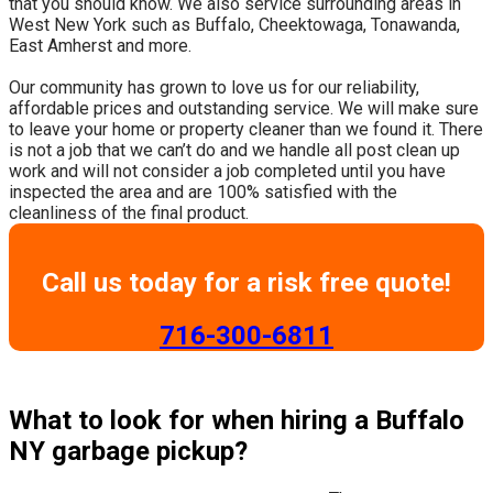
that you should know. We also service surrounding areas in
West New York such as Buffalo, Cheektowaga, Tonawanda,
East Amherst and more.
​Our community has grown to love us for our reliability,
affordable prices and outstanding service. We will make sure
to leave your home or property cleaner than we found it. There
is not a job that we can’t do and we handle all post clean up
work and will not consider a job completed until you have
inspected the area and are 100% satisfied with the
cleanliness of the final product.
Call us today for a risk free quote!
​716-300-6811
What to look for when hiring a Buffalo
NY garbage pickup?