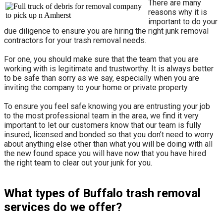
There are many
reasons why it is
important to do your
due diligence to ensure you are hiring the right junk removal
contractors for your trash removal needs.
For one, you should make sure that the team that you are
working with is legitimate and trustworthy. It is always better
to be safe than sorry as we say, especially when you are
inviting the company to your home or private property.
​To ensure you feel safe knowing you are entrusting your job
to the most professional team in the area, we find it very
important to let our customers know that our team is fully
insured, licensed and bonded so that you don’t need to worry
about anything else other than what you will be doing with all
the new found space you will have now that you have hired
the right team to clear out your junk for you.
What types of Buffalo trash removal
services do we offer?