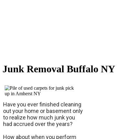
Junk Removal Buffalo NY
Have you ever finished cleaning
out your home or basement only
to realize how much junk you
had accrued over the years?
How about when you perform