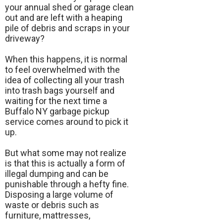
your annual shed or garage clean
out and are left with a heaping
pile of debris and scraps in your
driveway?
When this happens, it is normal
to feel overwhelmed with the
idea of collecting all your trash
into trash bags yourself and
waiting for the next time a
Buffalo NY garbage pickup
service comes around to pick it
up.
But what some may not realize
is that this is actually a form of
illegal dumping and can be
punishable through a hefty fine.
Disposing a large volume of
waste or debris such as
furniture, mattresses,