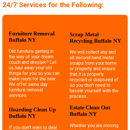
24/7 Services for the Following:
Furniture Removal
Scrap Metal
Buffalo NY
Recycling Buffalo NY
Old furniture getting in
We will collect any and
the way of your dream
all second hand metal
couch and dresser? Let
scraps from your home
us haul away your old
or property and ensure
things for you so you can
that it is properly
make room for the new.
recycled or disposed of
We offer same day
so you don't need to
furniture removal
hassle yourself with the
services.
process.
Estate Clean Out
Hoarding Clean Up
Buffalo NY
Buffalo NY
Whether you are moving
If you don't want to deal