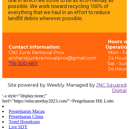
one in which we strive to be as eco-friendly as
possible. We work toward recycling 100% of
everything that we haul in an effort to reduce
landfill debris wherever possible.
Hours of
Contact Information:
Operation
CNJ Junk Removal Pros
Mon - Fri:
amherstjunkremovalpros@gmail.com
24 Hours
716-300-6811
Sat - Sun
24 Hours
Site powered by Weebly. Managed by
JNC Squared
Digital
\
a style="display:none;"
href="https://educatorday2023.com/">Pengeluaran HK Lotto
Pengeluaran Macau
Pengeluaran China
Togel Hongkong
Live SDY