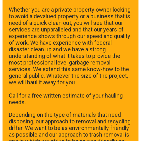
Whether you are a private property owner looking
to avoid a devalued property or a business that is
need of a quick clean out, you will see that our
services are unparalleled and that our years of
experience shows through our speed and quality
of work. We have experience with federal
disaster clean up and we have a strong
understanding of what it takes to provide the
most professional level garbage removal
services. We extend this same know-how to the
general public. Whatever the size of the project,
we will haul it away for you.
​Call for a free written estimate of your hauling
needs.
Depending on the type of materials that need
disposing, our approach to removal and recycling
differ. We want to be as environmentally friendly
as possible and our approach to trash removal is