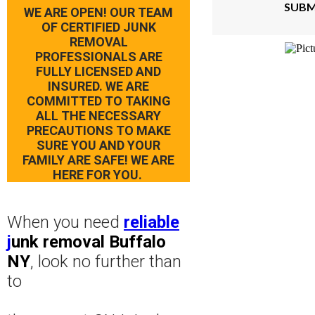
SUBM
WE ARE OPEN! OUR TEAM
OF CERTIFIED JUNK
REMOVAL
PROFESSIONALS ARE
FULLY LICENSED AND
INSURED. WE ARE
COMMITTED TO TAKING
ALL THE NECESSARY
PRECAUTIONS TO MAKE
SURE YOU AND YOUR
FAMILY ARE SAFE! WE ARE
HERE FOR YOU.
When you need
reliable
j
unk removal Buffalo
NY
, look no further than
to