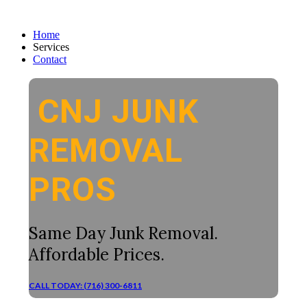
Home
Services
Contact
CNJ JUNK
REMOVAL
PROS
Same Day Junk Removal.
Affordable Prices.
CALL TODAY: (716) 300-6811