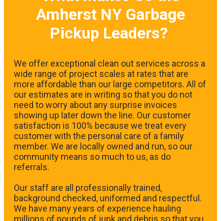
Amherst NY Garbage
Pickup Leaders?
We offer exceptional clean out services across a
wide range of project scales at rates that are
more affordable than our large competitors. All of
our estimates are in writing so that you do not
need to worry about any surprise invoices
showing up later down the line. Our customer
satisfaction is 100% because we treat every
customer with the personal care of a family
member. We are locally owned and run, so our
community means so much to us, as do
referrals.
Our staff are all professionally trained,
background checked, uniformed and respectful.
We have many years of experience hauling
millions of pounds of junk and debris so that you