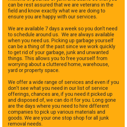
can be rest assured that we are veterans in the
field and know exactly what we are doing to
ensure you are happy with our services.
We are available 7 days a week so you don’t need
to schedule around us. We are always available
when you need us. Picking up garbage yourself
can be a thing of the past since we work quickly
to get rid of your garbage, junk and unwanted
things. This allows you to free yourself from
worrying about a cluttered home, warehouse,
yard or property space.
We offer a wide range of services and even if you
don't see what you need in our list of service
offerings, chances are, if you need it picked up
and disposed of, we can do it for you. Long gone
are the days where you need to hire different
companies to pick up various materials and
goods. We are your one stop shop for all junk
removal needs.