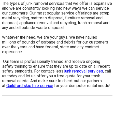
The types of junk removal services that we offer is expansive
and we are constantly looking into new ways we can service
our customers. Our most popular service offerings are scrap
metal recycling, mattress disposal, furniture removal and
disposal, appliance removal and recycling, trash removal and
any and all outside waste disposal.
Whatever the need, we are your guys. We have hauled
millions of pounds of garbage and debris for our customers
over the years and have federal, state and city contract
experience.
​ Our team is professionally trained and receive ongoing
safety training to ensure that they are up to date on all recent
safety standards. For contact-less
junk removal services
, call
us today and let us offer you a free quote for your trash
removal needs. And make sure to check out our partners
at
Guildford skip hire service
for your dumpster rental needs!