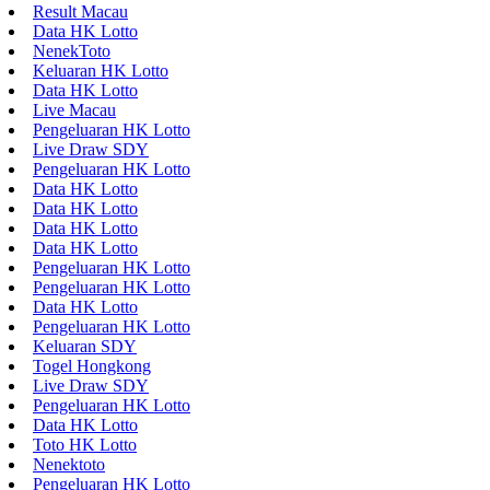
Result Macau
Data HK Lotto
NenekToto
Keluaran HK Lotto
Data HK Lotto
Live Macau
Pengeluaran HK Lotto
Live Draw SDY
Pengeluaran HK Lotto
Data HK Lotto
Data HK Lotto
Data HK Lotto
Data HK Lotto
Pengeluaran HK Lotto
Pengeluaran HK Lotto
Data HK Lotto
Pengeluaran HK Lotto
Keluaran SDY
Togel Hongkong
Live Draw SDY
Pengeluaran HK Lotto
Data HK Lotto
Toto HK Lotto
Nenektoto
Pengeluaran HK Lotto