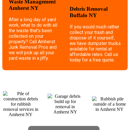
Waste Management
Amherst NY
Debris Removal
Buffalo NY
After a long day of yard
work, what to do with all
If you would much rather
the waste that's been
collect your trash and
collected on your
dispose of it yourself,
property? Call Amherst
we have dumpster trucks
Junk Removal Pros and
available for rental at
we will pick up all your
affordable rates. Call us
yard waste in a jiffy.
today for a free quote.