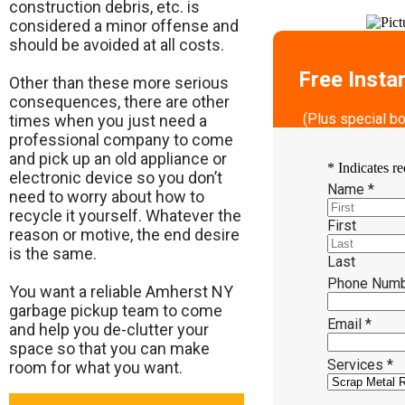
construction debris, etc. is
considered a minor offense and
should be avoided at all costs.
Free Insta
Other than these more serious
consequences, there are other
(Plus special b
times when you just need a
professional company to come
and pick up an old appliance or
*
Indicates re
electronic device so you don’t
Name
*
need to worry about how to
recycle it yourself. Whatever the
First
reason or motive, the end desire
is the same.
Last
Phone Num
​You want a reliable Amherst NY
garbage pickup team to come
Email
*
and help you de-clutter your
space so that you can make
Services
*
room for what you want.