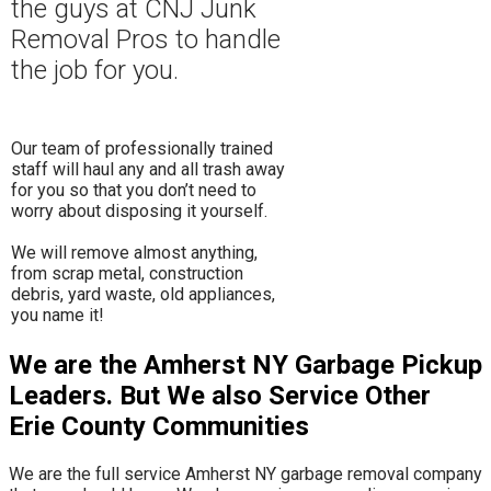
the guys at CNJ Junk
Removal Pros to hand
le
the job for you.
Our team of professionally trained
staff will haul any and all trash away
for you so that you don’t need to
worry about disposing it yourself.
​We will remove almost anything,
from scrap metal, construction
debris, yard waste, old appliances,
you name it!
We are the Amherst NY Garbage Pickup
Leaders. But We also Service Other
Erie County Communities
We are the full service Amherst NY garbage removal company