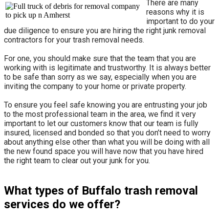
There are many
reasons why it is
important to do your
due diligence to ensure you are hiring the right junk removal
contractors for your trash removal needs.
For one, you should make sure that the team that you are
working with is legitimate and trustworthy. It is always better
to be safe than sorry as we say, especially when you are
inviting the company to your home or private property.
​To ensure you feel safe knowing you are entrusting your job
to the most professional team in the area, we find it very
important to let our customers know that our team is fully
insured, licensed and bonded so that you don’t need to worry
about anything else other than what you will be doing with all
the new found space you will have now that you have hired
the right team to clear out your junk for you.
What types of Buffalo trash removal
services do we offer?