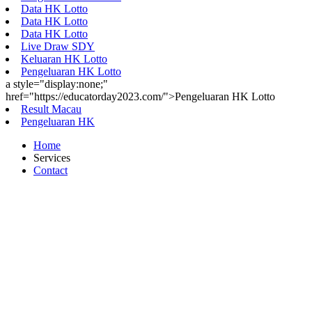
Data HK Lotto
Data HK Lotto
Data HK Lotto
Live Draw SDY
Keluaran HK Lotto
Pengeluaran HK Lotto
a style="display:none;"
href="https://educatorday2023.com/">Pengeluaran HK Lotto
Result Macau
Pengeluaran HK
Home
Services
Contact