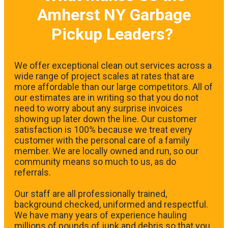
Amherst NY Garbage
Pickup Leaders?
We offer exceptional clean out services across a
wide range of project scales at rates that are
more affordable than our large competitors. All of
our estimates are in writing so that you do not
need to worry about any surprise invoices
showing up later down the line. Our customer
satisfaction is 100% because we treat every
customer with the personal care of a family
member. We are locally owned and run, so our
community means so much to us, as do
referrals.
Our staff are all professionally trained,
background checked, uniformed and respectful.
We have many years of experience hauling
millions of pounds of junk and debris so that you