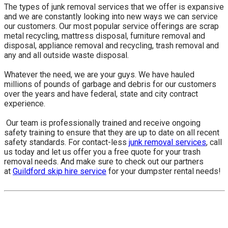
The types of junk removal services that we offer is expansive
and we are constantly looking into new ways we can service
our customers. Our most popular service offerings are scrap
metal recycling, mattress disposal, furniture removal and
disposal, appliance removal and recycling, trash removal and
any and all outside waste disposal.
Whatever the need, we are your guys. We have hauled
millions of pounds of garbage and debris for our customers
over the years and have federal, state and city contract
experience.
​ Our team is professionally trained and receive ongoing
safety training to ensure that they are up to date on all recent
safety standards. For contact-less
junk removal services
, call
us today and let us offer you a free quote for your trash
removal needs. And make sure to check out our partners
at
Guildford skip hire service
for your dumpster rental needs!