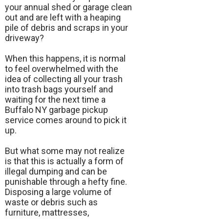
your annual shed or garage clean
out and are left with a heaping
pile of debris and scraps in your
driveway?
When this happens, it is normal
to feel overwhelmed with the
idea of collecting all your trash
into trash bags yourself and
waiting for the next time a
Buffalo NY garbage pickup
service comes around to pick it
up.
But what some may not realize
is that this is actually a form of
illegal dumping and can be
punishable through a hefty fine.
Disposing a large volume of
waste or debris such as
furniture, mattresses,