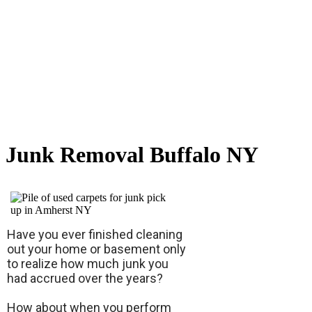
Junk Removal Buffalo NY
Have you ever finished cleaning
out your home or basement only
to realize how much junk you
had accrued over the years?
How about when you perform