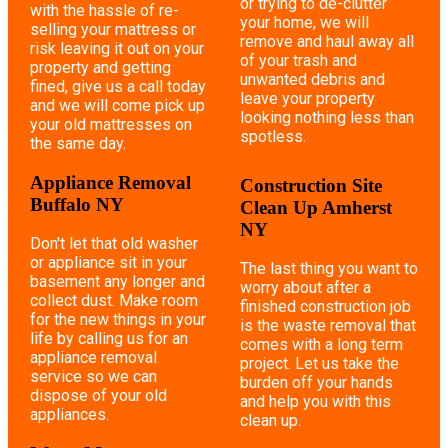
or trying to de-clutter
with the hassle of re-
your home, we will
selling your mattress or
remove and haul away all
risk leaving it out on your
of your trash and
property and getting
unwanted debris and
fined, give us a call today
leave your property
and we will come pick up
looking nothing less than
your old mattresses on
spotless.
the same day.
Appliance Removal
Construction Site
Buffalo NY
Clean Up Amherst
NY
Don't let that old washer
or appliance sit in your
The last thing you want to
basement any longer and
worry about after a
collect dust. Make room
finished construction job
for the new things in your
is the waste removal that
life by calling us for an
comes with a long term
appliance removal
project. Let us take the
service so we can
burden off your hands
dispose of your old
and help you with this
appliances.
clean up.