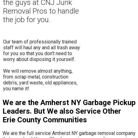
the guys at CNJ Junk
Removal Pros to hand
le
the job for you.
Our team of professionally trained
staff will haul any and all trash away
for you so that you don’t need to
worry about disposing it yourself.
​We will remove almost anything,
from scrap metal, construction
debris, yard waste, old appliances,
you name it!
We are the Amherst NY Garbage Pickup
Leaders. But We also Service Other
Erie County Communities
We are the full service Amherst NY garbage removal company