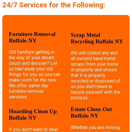
24/7 Services for the Following:
Furniture Removal
Scrap Metal
Buffalo NY
Recycling Buffalo NY
Old furniture getting in
We will collect any and
the way of your dream
all second hand metal
couch and dresser? Let
scraps from your home
us haul away your old
or property and ensure
things for you so you can
that it is properly
make room for the new.
recycled or disposed of
We offer same day
so you don't need to
furniture removal
hassle yourself with the
services.
process.
Estate Clean Out
Hoarding Clean Up
Buffalo NY
Buffalo NY
Whether you are moving
If you don't want to deal