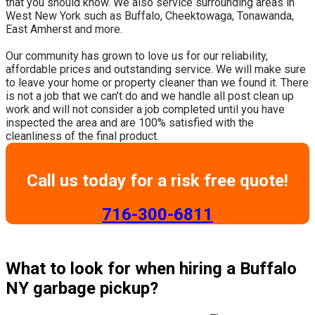
that you should know. We also service surrounding areas in
West New York such as Buffalo, Cheektowaga, Tonawanda,
East Amherst and more.
​Our community has grown to love us for our reliability,
affordable prices and outstanding service. We will make sure
to leave your home or property cleaner than we found it. There
is not a job that we can’t do and we handle all post clean up
work and will not consider a job completed until you have
inspected the area and are 100% satisfied with the
cleanliness of the final product.
Call us today for a risk free quote!
​716-300-6811
What to look for when hiring a Buffalo
NY garbage pickup?