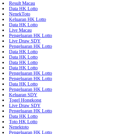
Result Macau
Data HK Lotto
NenekToto
Keluaran HK Lotto
Data HK Lotto
Live Macau
Pengeluaran HK Lotto
Live Draw SDY
Pengeluaran HK Lotto
Data HK Lotto
Data HK Lotto
Data HK Lotto
Data HK Lotto
Pengeluaran HK Lotto
Pengeluaran HK Lotto
Data HK Lotto
Pengeluaran HK Lotto
Keluaran SDY
Togel Hongkong
Live Draw SDY
Pengeluaran HK Lotto
Data HK Lotto
Toto HK Lotto
Nenektoto
Pengeluaran HK Lotto