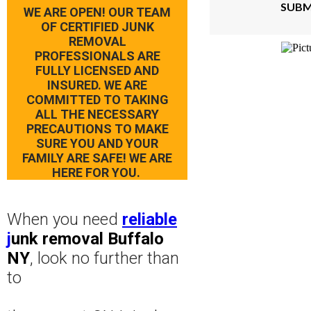
SUBM
WE ARE OPEN! OUR TEAM
OF CERTIFIED JUNK
REMOVAL
PROFESSIONALS ARE
FULLY LICENSED AND
INSURED. WE ARE
COMMITTED TO TAKING
ALL THE NECESSARY
PRECAUTIONS TO MAKE
SURE YOU AND YOUR
FAMILY ARE SAFE! WE ARE
HERE FOR YOU.
When you need
reliable
j
unk removal Buffalo
NY
, look no further than
to