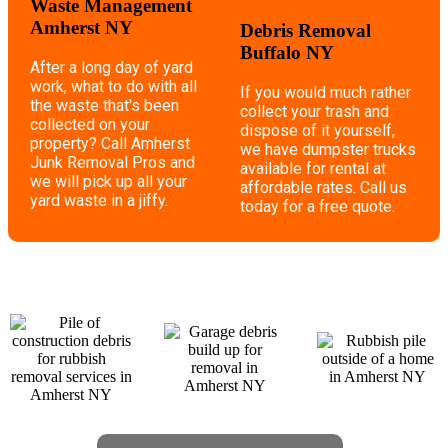
Waste Management
Amherst NY
Debris Removal
Buffalo NY
After a long day of yard
work, what to do with all
If you would much rather
the waste that's been
collect your trash and
collected on your
dispose of it yourself,
property? Call Amherst
we have dumpster trucks
Junk Removal Pros and
available for rental at
we will pick up all your
affordable rates. Call us
yard waste in a jiffy.
today for a free quote.