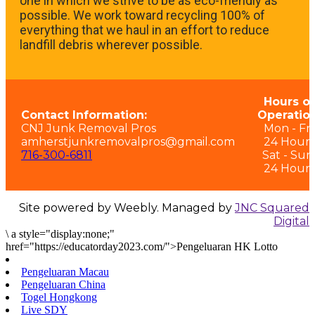
one in which we strive to be as eco-friendly as
possible. We work toward recycling 100% of
everything that we haul in an effort to reduce
landfill debris wherever possible.
Hours of
Contact Information:
Operation
CNJ Junk Removal Pros
Mon - Fri:
amherstjunkremovalpros@gmail.com
24 Hours
716-300-6811
Sat - Sun
24 Hours
Site powered by Weebly. Managed by
JNC Squared
Digital
\
a style="display:none;"
href="https://educatorday2023.com/">Pengeluaran HK Lotto
Pengeluaran Macau
Pengeluaran China
Togel Hongkong
Live SDY