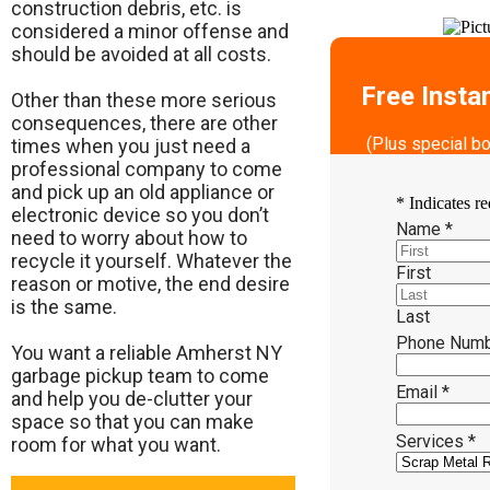
construction debris, etc. is
considered a minor offense and
should be avoided at all costs.
Free Insta
Other than these more serious
consequences, there are other
(Plus special b
times when you just need a
professional company to come
and pick up an old appliance or
*
Indicates re
electronic device so you don’t
Name
*
need to worry about how to
recycle it yourself. Whatever the
First
reason or motive, the end desire
is the same.
Last
Phone Num
​You want a reliable Amherst NY
garbage pickup team to come
Email
*
and help you de-clutter your
space so that you can make
Services
*
room for what you want.