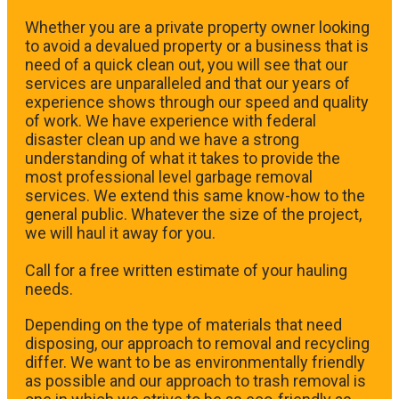
Whether you are a private property owner looking
to avoid a devalued property or a business that is
need of a quick clean out, you will see that our
services are unparalleled and that our years of
experience shows through our speed and quality
of work. We have experience with federal
disaster clean up and we have a strong
understanding of what it takes to provide the
most professional level garbage removal
services. We extend this same know-how to the
general public. Whatever the size of the project,
we will haul it away for you.
​Call for a free written estimate of your hauling
needs.
Depending on the type of materials that need
disposing, our approach to removal and recycling
differ. We want to be as environmentally friendly
as possible and our approach to trash removal is