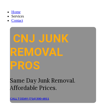
Home
Services
Contact
CNJ JUNK
REMOVAL
PROS
Same Day Junk Removal.
Affordable Prices.
CALL TODAY: (716) 300-6811