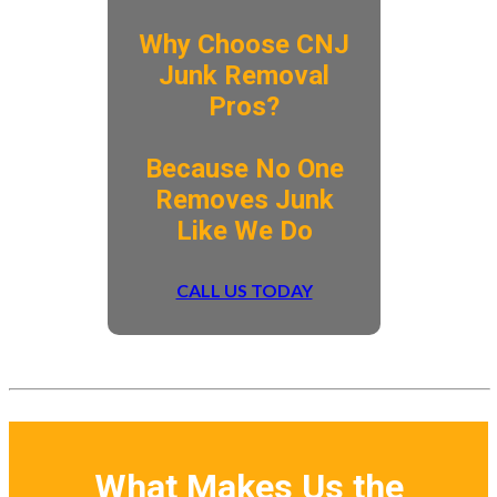
Why Choose CNJ
Junk Removal
Pros?
​Because No One
Removes Junk
Like We Do
CALL US TODAY
What Makes Us the