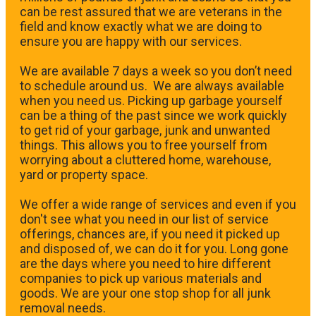
can be rest assured that we are veterans in the
field and know exactly what we are doing to
ensure you are happy with our services.
We are available 7 days a week so you don’t need
to schedule around us. We are always available
when you need us. Picking up garbage yourself
can be a thing of the past since we work quickly
to get rid of your garbage, junk and unwanted
things. This allows you to free yourself from
worrying about a cluttered home, warehouse,
yard or property space.
We offer a wide range of services and even if you
don't see what you need in our list of service
offerings, chances are, if you need it picked up
and disposed of, we can do it for you. Long gone
are the days where you need to hire different
companies to pick up various materials and
goods. We are your one stop shop for all junk
removal needs.