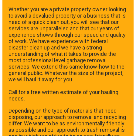
Whether you are a private property owner looking
to avoid a devalued property or a business that is
need of a quick clean out, you will see that our
services are unparalleled and that our years of
experience shows through our speed and quality
of work. We have experience with federal
disaster clean up and we have a strong
understanding of what it takes to provide the
most professional level garbage removal
services. We extend this same know-how to the
general public. Whatever the size of the project,
we will haul it away for you.
​Call for a free written estimate of your hauling
needs.
Depending on the type of materials that need
disposing, our approach to removal and recycling
differ. We want to be as environmentally friendly
as possible and our approach to trash removal is