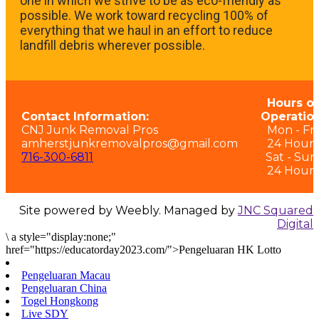
one in which we strive to be as eco-friendly as
possible. We work toward recycling 100% of
everything that we haul in an effort to reduce
landfill debris wherever possible.
Hours of
Contact Information:
Operation
CNJ Junk Removal Pros
Mon - Fri:
amherstjunkremovalpros@gmail.com
24 Hours
716-300-6811
Sat - Sun
24 Hours
Site powered by Weebly. Managed by
JNC Squared
Digital
\
a style="display:none;"
href="https://educatorday2023.com/">Pengeluaran HK Lotto
Pengeluaran Macau
Pengeluaran China
Togel Hongkong
Live SDY