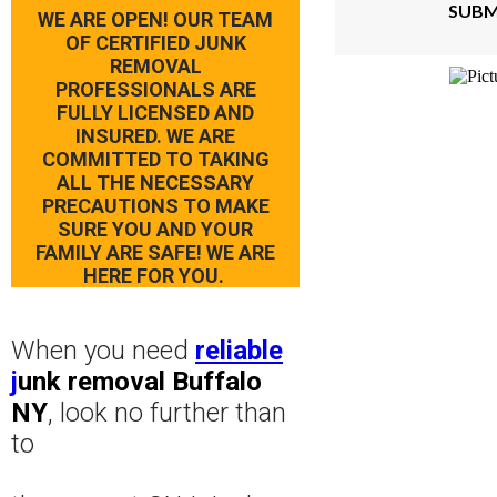
SUBM
WE ARE OPEN! OUR TEAM
OF CERTIFIED JUNK
REMOVAL
PROFESSIONALS ARE
FULLY LICENSED AND
INSURED. WE ARE
COMMITTED TO TAKING
ALL THE NECESSARY
PRECAUTIONS TO MAKE
SURE YOU AND YOUR
FAMILY ARE SAFE! WE ARE
HERE FOR YOU.
When you need
reliable
j
unk removal Buffalo
NY
, look no further than
to