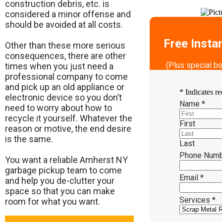
construction debris, etc. is
considered a minor offense and
should be avoided at all costs.
Free Insta
Other than these more serious
consequences, there are other
(Plus special b
times when you just need a
professional company to come
and pick up an old appliance or
*
Indicates re
electronic device so you don’t
Name
*
need to worry about how to
recycle it yourself. Whatever the
First
reason or motive, the end desire
is the same.
Last
Phone Num
​You want a reliable Amherst NY
garbage pickup team to come
Email
*
and help you de-clutter your
space so that you can make
Services
*
room for what you want.