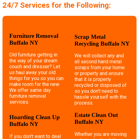
24/7 Services for the Following:
Furniture Removal
Scrap Metal
Buffalo NY
Recycling Buffalo NY
Old furniture getting in
We will collect any and
the way of your dream
all second hand metal
couch and dresser? Let
scraps from your home
us haul away your old
or property and ensure
things for you so you can
that it is properly
make room for the new.
recycled or disposed of
We offer same day
so you don't need to
furniture removal
hassle yourself with the
services.
process.
Estate Clean Out
Hoarding Clean Up
Buffalo NY
Buffalo NY
Whether you are moving
If you don't want to deal