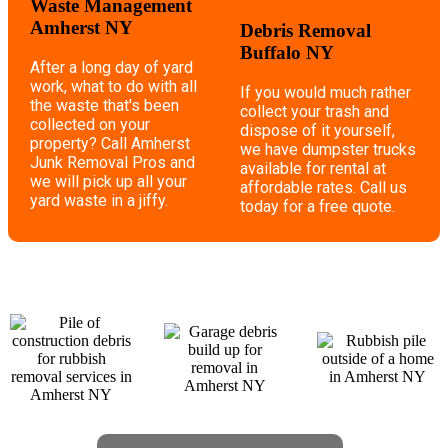
Waste Management
Amherst NY
Debris Removal
Buffalo NY
After a long day of yard
work, what to do with all
If you would much rather
the waste that's been
collect your trash and
collected on your
dispose of it yourself,
property? Call Amherst
we have dumpster trucks
Junk Removal Pros and
available for rental at
we will pick up all your
affordable rates. Call us
yard waste in a jiffy.
today for a free quote.