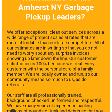
Amherst NY Garbage
Pickup Leaders?
We offer exceptional clean out services across a
wide range of project scales at rates that are
more affordable than our large competitors. All of
our estimates are in writing so that you do not
need to worry about any surprise invoices
showing up later down the line. Our customer
satisfaction is 100% because we treat every
customer with the personal care of a family
member. We are locally owned and run, so our
community means so much to us, as do
referrals.
Our staff are all professionally trained,
background checked, uniformed and respectful.
We have many years of experience hauling
millions of pounds of junk and debris so that you