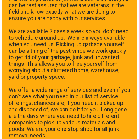
can be rest assured that we are veterans in the
field and know exactly what we are doing to
ensure you are happy with our services.
We are available 7 days a week so you don’t need
to schedule around us. We are always available
when you need us. Picking up garbage yourself
can be a thing of the past since we work quickly
to get rid of your garbage, junk and unwanted
things. This allows you to free yourself from
worrying about a cluttered home, warehouse,
yard or property space.
We offer a wide range of services and even if you
don't see what you need in our list of service
offerings, chances are, if you need it picked up
and disposed of, we can do it for you. Long gone
are the days where you need to hire different
companies to pick up various materials and
goods. We are your one stop shop for all junk
removal needs.