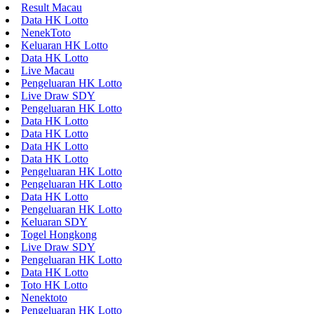
Result Macau
Data HK Lotto
NenekToto
Keluaran HK Lotto
Data HK Lotto
Live Macau
Pengeluaran HK Lotto
Live Draw SDY
Pengeluaran HK Lotto
Data HK Lotto
Data HK Lotto
Data HK Lotto
Data HK Lotto
Pengeluaran HK Lotto
Pengeluaran HK Lotto
Data HK Lotto
Pengeluaran HK Lotto
Keluaran SDY
Togel Hongkong
Live Draw SDY
Pengeluaran HK Lotto
Data HK Lotto
Toto HK Lotto
Nenektoto
Pengeluaran HK Lotto