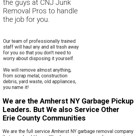
the guys at CNJ Junk
Removal Pros to hand
le
the job for you.
Our team of professionally trained
staff will haul any and all trash away
for you so that you don’t need to
worry about disposing it yourself.
​We will remove almost anything,
from scrap metal, construction
debris, yard waste, old appliances,
you name it!
We are the Amherst NY Garbage Pickup
Leaders. But We also Service Other
Erie County Communities
We are the full service Amherst NY garbage removal company