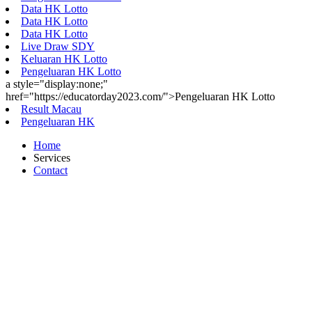
Data HK Lotto
Data HK Lotto
Data HK Lotto
Live Draw SDY
Keluaran HK Lotto
Pengeluaran HK Lotto
a style="display:none;"
href="https://educatorday2023.com/">Pengeluaran HK Lotto
Result Macau
Pengeluaran HK
Home
Services
Contact