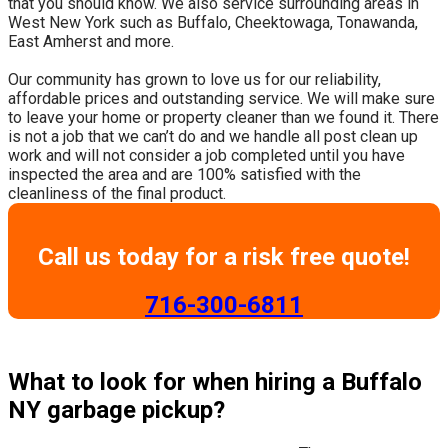
that you should know. We also service surrounding areas in
West New York such as Buffalo, Cheektowaga, Tonawanda,
East Amherst and more.
​Our community has grown to love us for our reliability,
affordable prices and outstanding service. We will make sure
to leave your home or property cleaner than we found it. There
is not a job that we can’t do and we handle all post clean up
work and will not consider a job completed until you have
inspected the area and are 100% satisfied with the
cleanliness of the final product.
Call us today for a risk free quote!
​716-300-6811
What to look for when hiring a Buffalo
NY garbage pickup?