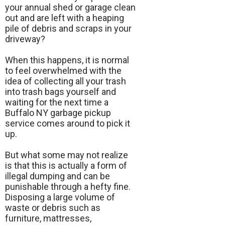
your annual shed or garage clean
out and are left with a heaping
pile of debris and scraps in your
driveway?
When this happens, it is normal
to feel overwhelmed with the
idea of collecting all your trash
into trash bags yourself and
waiting for the next time a
Buffalo NY garbage pickup
service comes around to pick it
up.
But what some may not realize
is that this is actually a form of
illegal dumping and can be
punishable through a hefty fine.
Disposing a large volume of
waste or debris such as
furniture, mattresses,