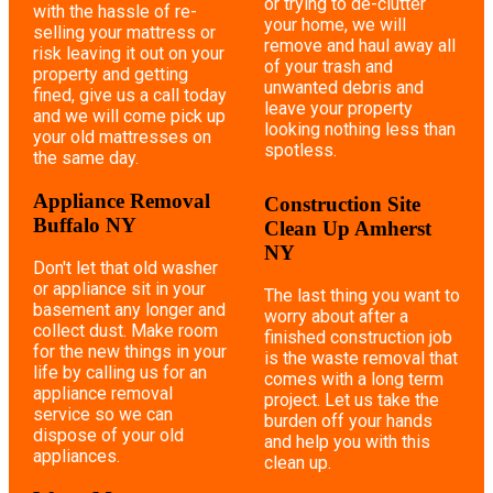
or trying to de-clutter
with the hassle of re-
your home, we will
selling your mattress or
remove and haul away all
risk leaving it out on your
of your trash and
property and getting
unwanted debris and
fined, give us a call today
leave your property
and we will come pick up
looking nothing less than
your old mattresses on
spotless.
the same day.
Appliance Removal
Construction Site
Buffalo NY
Clean Up Amherst
NY
Don't let that old washer
or appliance sit in your
The last thing you want to
basement any longer and
worry about after a
collect dust. Make room
finished construction job
for the new things in your
is the waste removal that
life by calling us for an
comes with a long term
appliance removal
project. Let us take the
service so we can
burden off your hands
dispose of your old
and help you with this
appliances.
clean up.