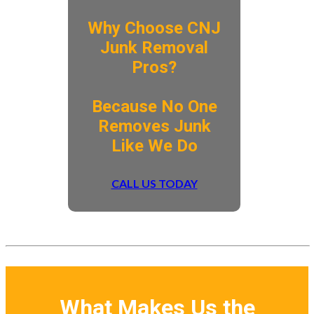
Why Choose CNJ
Junk Removal
Pros?
​Because No One
Removes Junk
Like We Do
CALL US TODAY
What Makes Us the