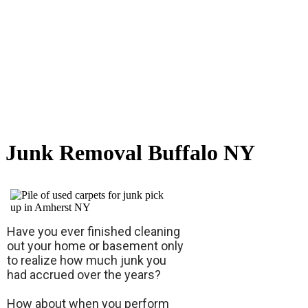
Junk Removal Buffalo NY
Have you ever finished cleaning
out your home or basement only
to realize how much junk you
had accrued over the years?
How about when you perform