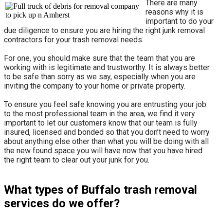
There are many
reasons why it is
important to do your
due diligence to ensure you are hiring the right junk removal
contractors for your trash removal needs.
For one, you should make sure that the team that you are
working with is legitimate and trustworthy. It is always better
to be safe than sorry as we say, especially when you are
inviting the company to your home or private property.
​To ensure you feel safe knowing you are entrusting your job
to the most professional team in the area, we find it very
important to let our customers know that our team is fully
insured, licensed and bonded so that you don’t need to worry
about anything else other than what you will be doing with all
the new found space you will have now that you have hired
the right team to clear out your junk for you.
What types of Buffalo trash removal
services do we offer?