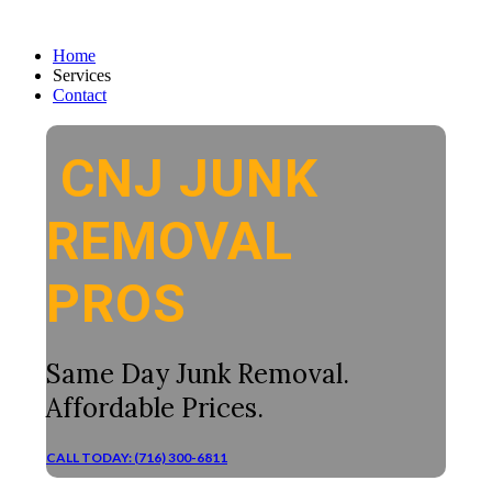
Home
Services
Contact
CNJ JUNK
REMOVAL
PROS
Same Day Junk Removal.
Affordable Prices.
CALL TODAY: (716) 300-6811