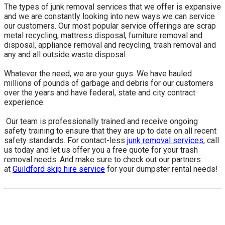
The types of junk removal services that we offer is expansive
and we are constantly looking into new ways we can service
our customers. Our most popular service offerings are scrap
metal recycling, mattress disposal, furniture removal and
disposal, appliance removal and recycling, trash removal and
any and all outside waste disposal.
Whatever the need, we are your guys. We have hauled
millions of pounds of garbage and debris for our customers
over the years and have federal, state and city contract
experience.
​ Our team is professionally trained and receive ongoing
safety training to ensure that they are up to date on all recent
safety standards. For contact-less
junk removal services
, call
us today and let us offer you a free quote for your trash
removal needs. And make sure to check out our partners
at
Guildford skip hire service
for your dumpster rental needs!