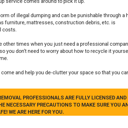
up service comes around to pick it up.
 form of illegal dumping and can be punishable through a 
s furniture, mattresses, construction debris, etc. is
l costs.
e other times when you just need a professional compan
so you don’t need to worry about how to recycle it yourse
ame.
 come and help you de-clutter your space so that you ca
 REMOVAL PROFESSIONALS ARE FULLY LICENSED AND
THE NECESSARY PRECAUTIONS TO MAKE SURE YOU A
FE! WE ARE HERE FOR YOU.