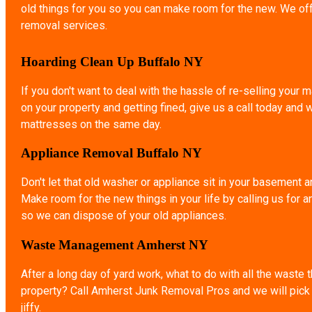
old things for you so you can make room for the new. We of
removal services.
Hoarding Clean Up Buffalo NY
If you don't want to deal with the hassle of re-selling your ma
on your property and getting fined, give us a call today and 
mattresses on the same day.
Appliance Removal Buffalo NY
Don't let that old washer or appliance sit in your basement a
Make room for the new things in your life by calling us for 
so we can dispose of your old appliances.
Waste Management Amherst NY
After a long day of yard work, what to do with all the waste 
property? Call Amherst Junk Removal Pros and we will pick u
jiffy.