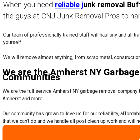
When you need
reliable j
unk removal Buf
the guys at CNJ Junk Removal Pros to ha
Our team of professionally trained staff will haul any and all t
yourself.
​We will remove almost anything, from scrap metal, constructio
We are the Amherst NY Garbage 
Communities
We are the full service Amherst NY garbage removal company t
Amherst and more.
​Our community has grown to love us for our reliability, afforda
that we can’t do and we handle all post clean up work and will 