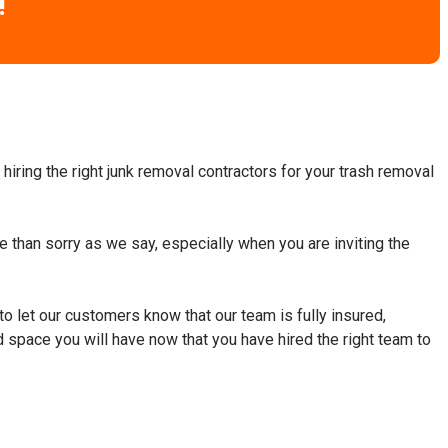
!
hiring the right junk removal contractors for your trash removal
fe than sorry as we say, especially when you are inviting the
to let our customers know that our team is fully insured,
d space you will have now that you have hired the right team to