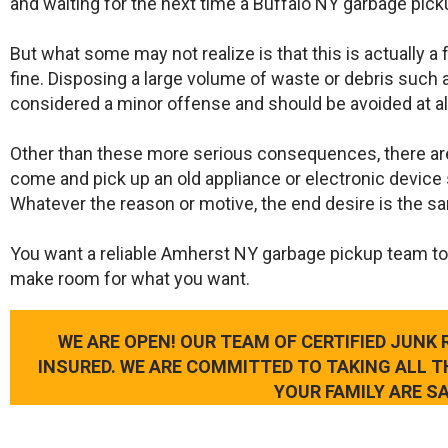
and waiting for the next time a Buffalo NY garbage pick
But what some may not realize is that this is actually a
fine. Disposing a large volume of waste or debris such a
considered a minor offense and should be avoided at al
Other than these more serious consequences, there ar
come and pick up an old appliance or electronic device 
Whatever the reason or motive, the end desire is the s
​You want a reliable Amherst NY garbage pickup team to
make room for what you want.
WE ARE OPEN! OUR TEAM OF CERTIFIED JUNK
INSURED. WE ARE COMMITTED TO TAKING ALL 
YOUR FAMILY ARE SA