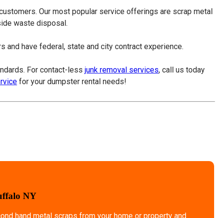
 customers. Our most popular service offerings are scrap metal
tside waste disposal.
 and have federal, state and city contract experience.
tandards. For contact-less
junk removal services
, call us today
ervice
for your dumpster rental needs!
uffalo NY
econd hand metal scraps from your home or property and