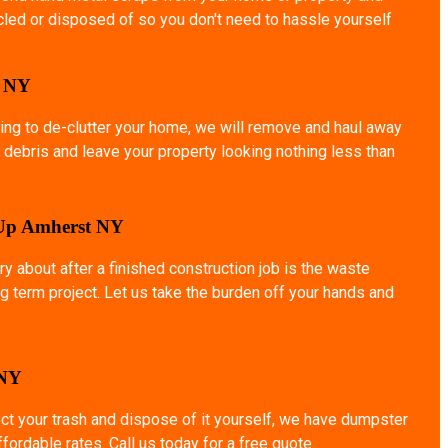
ycled or disposed of so you don't need to hassle yourself
o NY
ing to de-clutter your home, we will remove and haul away
 debris and leave your property looking nothing less than
 Up Amherst NY
ry about after a finished construction job is the waste
g term project. Let us take the burden off your hands and
 NY
ect your trash and dispose of it yourself, we have dumpster
affordable rates. Call us today for a free quote.