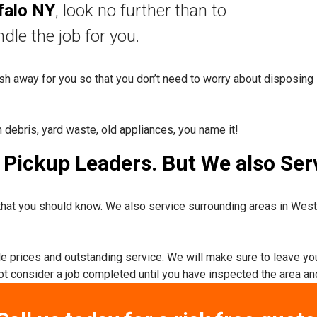
falo NY
, look no further than to
nd
le the job for you.
rash away for you so that you don’t need to worry about disposing 
n debris, yard waste, old appliances, you name it!
Pickup Leaders. But We also Serv
hat you should know. We also service surrounding areas in Wes
ble prices and outstanding service. We will make sure to leave yo
not consider a job completed until you have inspected the area and