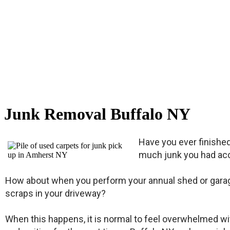
Junk Removal Buffalo NY
Have you ever finishe
much junk you had acc
How about when you perform your annual shed or garage 
scraps in your driveway?
When this happens, it is normal to feel overwhelmed with