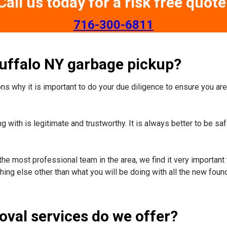
Call us today for a risk free quote
​716-300-6811
Buffalo NY garbage pickup?
s why it is important to do your due diligence to ensure you are 
 with is legitimate and trustworthy. It is always better to be sa
the most professional team in the area, we find it very important 
ing else other than what you will be doing with all the new foun
oval services do we offer?