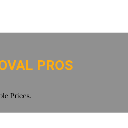
OVAL PROS
le Prices.