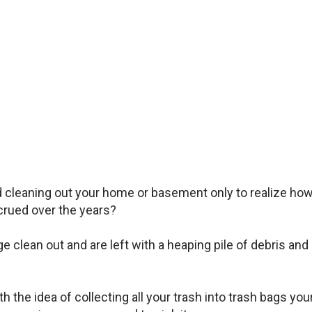
d cleaning out your home or basement only to realize ho
rued over the years?
clean out and are left with a heaping pile of debris and
 the idea of collecting all your trash into trash bags you