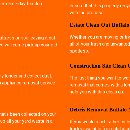
fer same day furniture
ensure that it is properly rec
with the process.
Estate Clean Out Buffal
Whether you are moving or try
ttress or risk leaving it out
all of your trash and unwanted
we will come pick up your old
spotless.
Construction Site Clean
ny longer and collect dust.
The last thing you want to wor
an appliance removal service
removal that comes with a lon
help you with this clean up.
Debris Removal Buffalo
that's been collected on your
p all your yard waste in a
If you would much rather coll
trucks available for rental at 