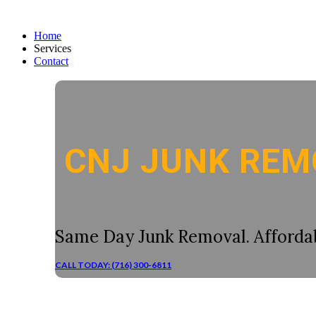
Home
Services
Contact
CNJ JUNK REM
Same Day Junk Removal. Affordab
CALL TODAY: (716) 300-6811