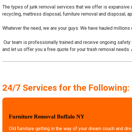
The types of junk removal services that we offer is expansive
recycling, mattress disposal, furniture removal and disposal, a
Whatever the need, we are your guys. We have hauled millions o
​ Our team is professionally trained and receive ongoing safety 
and let us offer you a free quote for your trash removal needs.
24/7 Services for the Following:
Furniture Removal Buffalo NY
Old furniture getting in the way of your dream couch and dr