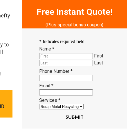
Free Instant Quote!
hefty
(Plus special bonus coupon)
*
Indicates required field
y to
Name
*
lf.
First
Last
Phone Number
*
n
Email
*
Services
*
ND
SUBMIT