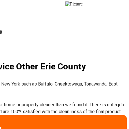
it
ice Other Erie County
t New York such as Buffalo, Cheektowaga, Tonawanda, East
ur home or property cleaner than we found it. There is not a job
 are 100% satisfied with the cleanliness of the final product.