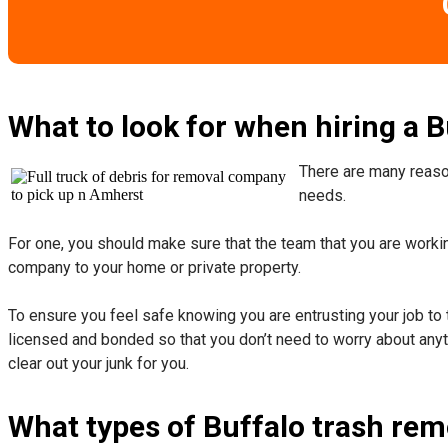
What to look for when hiring a 
There are many reason
needs.
For one, you should make sure that the team that you are working
company to your home or private property.
​To ensure you feel safe knowing you are entrusting your job to 
licensed and bonded so that you don’t need to worry about anyth
clear out your junk for you.
What types of Buffalo trash rem