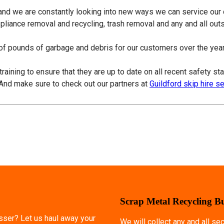
 and we are constantly looking into new ways we can service our
ppliance removal and recycling, trash removal and any and all ou
f pounds of garbage and debris for our customers over the years
training to ensure that they are up to date on all recent safety s
 And make sure to check out our partners at
Guildford skip hire s
Scrap Metal Recycling B
esser? Let us haul away your
We will collect any and all s