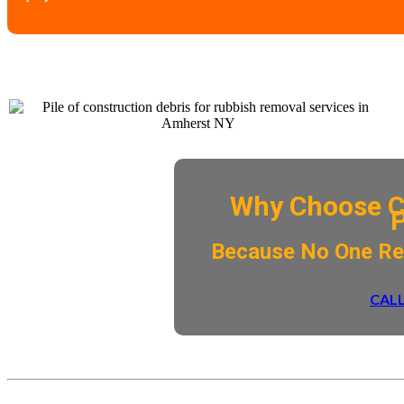
Why Choose C
​Because No One R
CALL