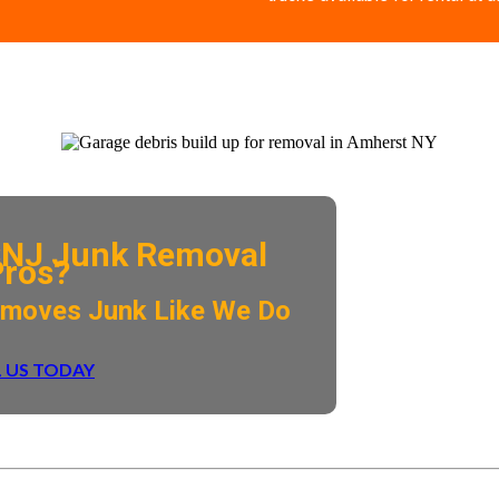
NJ Junk Removal
Pros?
emoves Junk Like We Do
 US TODAY