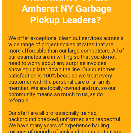
Amherst NY Garbage
Pickup Leaders?
We offer exceptional clean out services across a
wide range of project scales at rates that are
more affordable than our large competitors. All of
our estimates are in writing so that you do not
need to worry about any surprise invoices
showing up later down the line. Our customer
satisfaction is 100% because we treat every
customer with the personal care of a family
member. We are locally owned and run, so our
community means so much to us, as do
referrals.
Our staff are all professionally trained,
background checked, uniformed and respectful.
We have many years of experience hauling
millions of pounds of junk and debris so that you