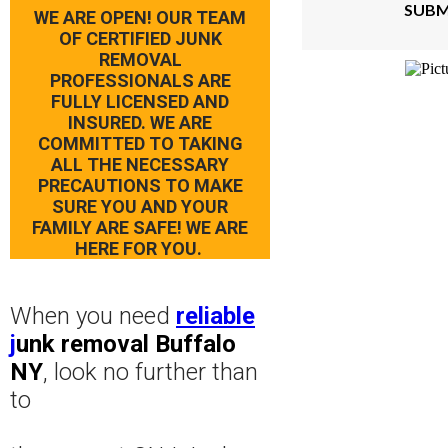
SUBM
WE ARE OPEN! OUR TEAM
OF CERTIFIED JUNK
REMOVAL
PROFESSIONALS ARE
FULLY LICENSED AND
INSURED. WE ARE
COMMITTED TO TAKING
ALL THE NECESSARY
PRECAUTIONS TO MAKE
SURE YOU AND YOUR
FAMILY ARE SAFE! WE ARE
HERE FOR YOU.
When you need
reliable
j
unk removal Buffalo
NY
, look no further than
to