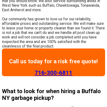
that you should know. We also service surrounding areas in
West New York such as Buffalo, Cheektowaga, Tonawanda,
East Amherst and more.
​Our community has grown to love us for our reliability,
affordable prices and outstanding service. We will make sure
to leave your home or property cleaner than we found it. There
is not a job that we can’t do and we handle all post clean up
work and will not consider a job completed until you have
inspected the area and are 100% satisfied with the
cleanliness of the final product.
Call us today for a risk free quote!
​716-300-6811
What to look for when hiring a Buffalo
NY garbage pickup?