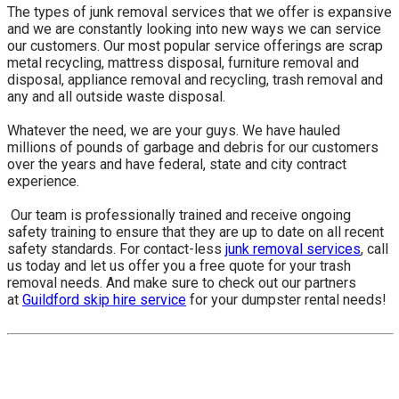
The types of junk removal services that we offer is expansive
and we are constantly looking into new ways we can service
our customers. Our most popular service offerings are scrap
metal recycling, mattress disposal, furniture removal and
disposal, appliance removal and recycling, trash removal and
any and all outside waste disposal.
Whatever the need, we are your guys. We have hauled
millions of pounds of garbage and debris for our customers
over the years and have federal, state and city contract
experience.
​ Our team is professionally trained and receive ongoing
safety training to ensure that they are up to date on all recent
safety standards. For contact-less
junk removal services
, call
us today and let us offer you a free quote for your trash
removal needs. And make sure to check out our partners
at
Guildford skip hire service
for your dumpster rental needs!