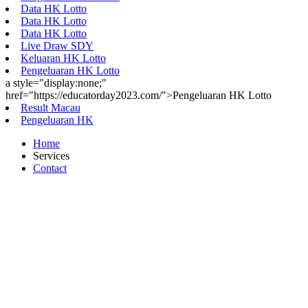
Data HK Lotto
Data HK Lotto
Data HK Lotto
Live Draw SDY
Keluaran HK Lotto
Pengeluaran HK Lotto
a style="display:none;"
href="https://educatorday2023.com/">Pengeluaran HK Lotto
Result Macau
Pengeluaran HK
Home
Services
Contact