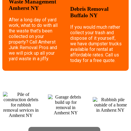
Waste Management
Amherst NY
Debris Removal
Buffalo NY
After a long day of yard
work, what to do with all
If you would much rather
the waste that's been
collect your trash and
collected on your
dispose of it yourself,
property? Call Amherst
we have dumpster trucks
Junk Removal Pros and
available for rental at
we will pick up all your
affordable rates. Call us
yard waste in a jiffy.
today for a free quote.