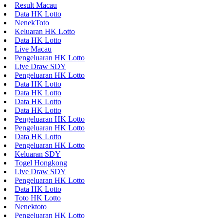
Result Macau
Data HK Lotto
NenekToto
Keluaran HK Lotto
Data HK Lotto
Live Macau
Pengeluaran HK Lotto
Live Draw SDY
Pengeluaran HK Lotto
Data HK Lotto
Data HK Lotto
Data HK Lotto
Data HK Lotto
Pengeluaran HK Lotto
Pengeluaran HK Lotto
Data HK Lotto
Pengeluaran HK Lotto
Keluaran SDY
Togel Hongkong
Live Draw SDY
Pengeluaran HK Lotto
Data HK Lotto
Toto HK Lotto
Nenektoto
Pengeluaran HK Lotto