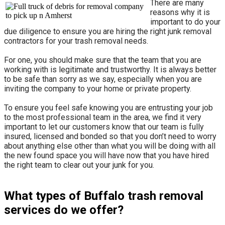
There are many
reasons why it is
important to do your
due diligence to ensure you are hiring the right junk removal
contractors for your trash removal needs.
For one, you should make sure that the team that you are
working with is legitimate and trustworthy. It is always better
to be safe than sorry as we say, especially when you are
inviting the company to your home or private property.
​To ensure you feel safe knowing you are entrusting your job
to the most professional team in the area, we find it very
important to let our customers know that our team is fully
insured, licensed and bonded so that you don’t need to worry
about anything else other than what you will be doing with all
the new found space you will have now that you have hired
the right team to clear out your junk for you.
What types of Buffalo trash removal
services do we offer?