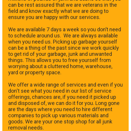
can be rest assured that we are veterans in the
field and know exactly what we are doing to
ensure you are happy with our services.
We are available 7 days a week so you don’t need
to schedule around us. We are always available
when you need us. Picking up garbage yourself
can be a thing of the past since we work quickly
to get rid of your garbage, junk and unwanted
things. This allows you to free yourself from
worrying about a cluttered home, warehouse,
yard or property space.
We offer a wide range of services and even if you
don't see what you need in our list of service
offerings, chances are, if you need it picked up
and disposed of, we can do it for you. Long gone
are the days where you need to hire different
companies to pick up various materials and
goods. We are your one stop shop for all junk
removal needs.