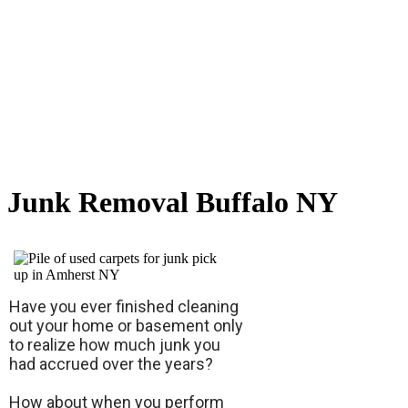
Junk Removal Buffalo NY
Have you ever finished cleaning
out your home or basement only
to realize how much junk you
had accrued over the years?
How about when you perform