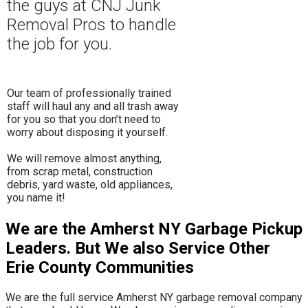
the guys at CNJ Junk
Removal Pros to hand
le
the job for you.
Our team of professionally trained
staff will haul any and all trash away
for you so that you don’t need to
worry about disposing it yourself.
​We will remove almost anything,
from scrap metal, construction
debris, yard waste, old appliances,
you name it!
We are the Amherst NY Garbage Pickup
Leaders. But We also Service Other
Erie County Communities
We are the full service Amherst NY garbage removal company