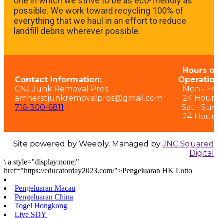
one in which we strive to be as eco-friendly as
possible. We work toward recycling 100% of
everything that we haul in an effort to reduce
landfill debris wherever possible.
Hours of
Contact Information:
Operation
CNJ Junk Removal Pros
Mon - Fri:
amherstjunkremovalpros@gmail.com
24 Hours
716-300-6811
Sat - Sun
24 Hours
Site powered by Weebly. Managed by
JNC Squared
Digital
\
a style="display:none;"
href="https://educatorday2023.com/">Pengeluaran HK Lotto
Pengeluaran Macau
Pengeluaran China
Togel Hongkong
Live SDY