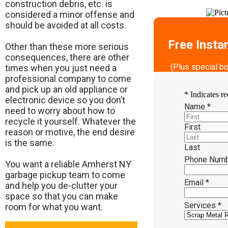
construction debris, etc. is
considered a minor offense and
should be avoided at all costs.
Free Insta
Other than these more serious
consequences, there are other
(Plus special b
times when you just need a
professional company to come
and pick up an old appliance or
*
Indicates re
electronic device so you don’t
Name
*
need to worry about how to
recycle it yourself. Whatever the
First
reason or motive, the end desire
is the same.
Last
Phone Num
​You want a reliable Amherst NY
garbage pickup team to come
Email
*
and help you de-clutter your
space so that you can make
Services
*
room for what you want.