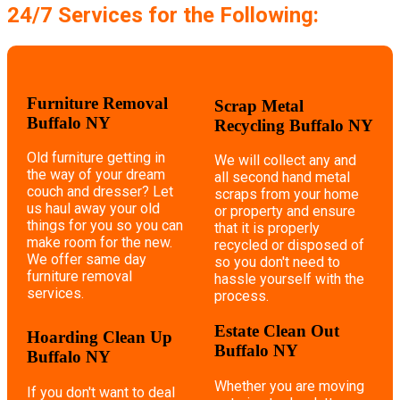
24/7 Services for the Following:
Furniture Removal
Scrap Metal
Buffalo NY
Recycling Buffalo NY
Old furniture getting in
We will collect any and
the way of your dream
all second hand metal
couch and dresser? Let
scraps from your home
us haul away your old
or property and ensure
things for you so you can
that it is properly
make room for the new.
recycled or disposed of
We offer same day
so you don't need to
furniture removal
hassle yourself with the
services.
process.
Estate Clean Out
Hoarding Clean Up
Buffalo NY
Buffalo NY
Whether you are moving
If you don't want to deal