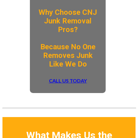
Why Choose CNJ
Junk Removal
Pros?
​Because No One
Removes Junk
Like We Do
CALL US TODAY
What Makes Us the