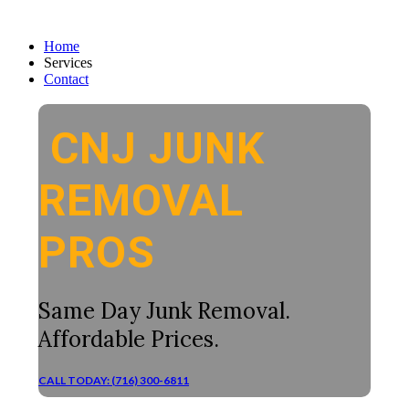
Home
Services
Contact
CNJ JUNK
REMOVAL
PROS
Same Day Junk Removal.
Affordable Prices.
CALL TODAY: (716) 300-6811