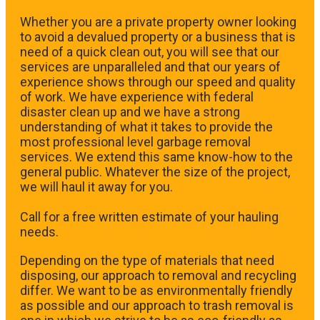
Whether you are a private property owner looking
to avoid a devalued property or a business that is
need of a quick clean out, you will see that our
services are unparalleled and that our years of
experience shows through our speed and quality
of work. We have experience with federal
disaster clean up and we have a strong
understanding of what it takes to provide the
most professional level garbage removal
services. We extend this same know-how to the
general public. Whatever the size of the project,
we will haul it away for you.
​Call for a free written estimate of your hauling
needs.
Depending on the type of materials that need
disposing, our approach to removal and recycling
differ. We want to be as environmentally friendly
as possible and our approach to trash removal is