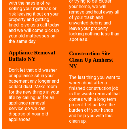
or trying to de-clutter
with the hassle of re-
your home, we will
selling your mattress or
remove and haul away all
risk leaving it out on your
of your trash and
property and getting
unwanted debris and
fined, give us a call today
leave your property
and we will come pick up
looking nothing less than
your old mattresses on
spotless.
the same day.
Appliance Removal
Construction Site
Buffalo NY
Clean Up Amherst
NY
Don't let that old washer
or appliance sit in your
The last thing you want to
basement any longer and
worry about after a
collect dust. Make room
finished construction job
for the new things in your
is the waste removal that
life by calling us for an
comes with a long term
appliance removal
project. Let us take the
service so we can
burden off your hands
dispose of your old
and help you with this
appliances.
clean up.