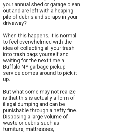
your annual shed or garage clean
out and are left with a heaping
pile of debris and scraps in your
driveway?
When this happens, it is normal
to feel overwhelmed with the
idea of collecting all your trash
into trash bags yourself and
waiting for the next time a
Buffalo NY garbage pickup
service comes around to pick it
up.
But what some may not realize
is that this is actually a form of
illegal dumping and can be
punishable through a hefty fine.
Disposing a large volume of
waste or debris such as
furniture, mattresses,