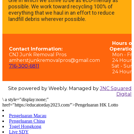
one in which we strive to be as eco-friendly as
possible. We work toward recycling 100% of
everything that we haul in an effort to reduce
landfill debris wherever possible.
Hours of
Contact Information:
Operation
CNJ Junk Removal Pros
Mon - Fri:
amherstjunkremovalpros@gmail.com
24 Hours
716-300-6811
Sat - Sun
24 Hours
Site powered by Weebly. Managed by
JNC Squared
Digital
\
a style="display:none;"
href="https://educatorday2023.com/">Pengeluaran HK Lotto
Pengeluaran Macau
Pengeluaran China
Togel Hongkong
Live SDY