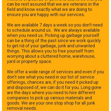
can be rest assured that we are veterans in the
field and know exactly what we are doing to
ensure you are happy with our services.
We are available 7 days a week so you don’t need
to schedule around us. We are always available
when you need us. Picking up garbage yourself
can be a thing of the past since we work quickly
to get rid of your garbage, junk and unwanted
things. This allows you to free yourself from
worrying about a cluttered home, warehouse,
yard or property space.
We offer a wide range of services and even if you
don't see what you need in our list of service
offerings, chances are, if you need it picked up
and disposed of, we can do it for you. Long gone
are the days where you need to hire different
companies to pick up various materials and
goods. We are your one stop shop for all junk
removal needs.