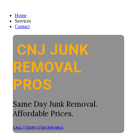
Home
Services
Contact
CNJ JUNK
REMOVAL
PROS
Same Day Junk Removal.
Affordable Prices.
CALL TODAY: (716) 300-6811