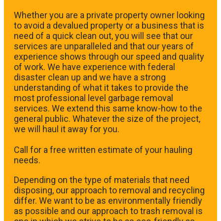
Whether you are a private property owner looking
to avoid a devalued property or a business that is
need of a quick clean out, you will see that our
services are unparalleled and that our years of
experience shows through our speed and quality
of work. We have experience with federal
disaster clean up and we have a strong
understanding of what it takes to provide the
most professional level garbage removal
services. We extend this same know-how to the
general public. Whatever the size of the project,
we will haul it away for you.
​Call for a free written estimate of your hauling
needs.
Depending on the type of materials that need
disposing, our approach to removal and recycling
differ. We want to be as environmentally friendly
as possible and our approach to trash removal is