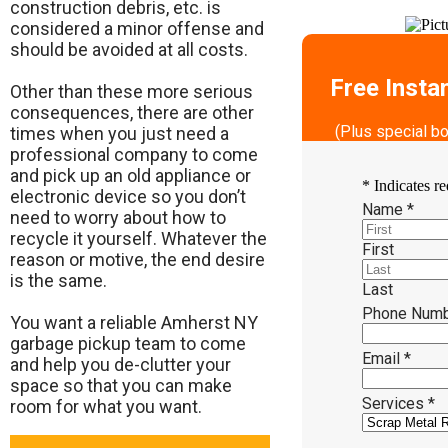
construction debris, etc. is
considered a minor offense and
should be avoided at all costs.
Free Insta
Other than these more serious
consequences, there are other
(Plus special b
times when you just need a
professional company to come
and pick up an old appliance or
*
Indicates re
electronic device so you don’t
Name
*
need to worry about how to
recycle it yourself. Whatever the
First
reason or motive, the end desire
is the same.
Last
Phone Num
​You want a reliable Amherst NY
garbage pickup team to come
Email
*
and help you de-clutter your
space so that you can make
Services
*
room for what you want.