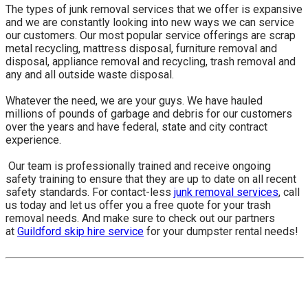
The types of junk removal services that we offer is expansive
and we are constantly looking into new ways we can service
our customers. Our most popular service offerings are scrap
metal recycling, mattress disposal, furniture removal and
disposal, appliance removal and recycling, trash removal and
any and all outside waste disposal.
Whatever the need, we are your guys. We have hauled
millions of pounds of garbage and debris for our customers
over the years and have federal, state and city contract
experience.
​ Our team is professionally trained and receive ongoing
safety training to ensure that they are up to date on all recent
safety standards. For contact-less
junk removal services
, call
us today and let us offer you a free quote for your trash
removal needs. And make sure to check out our partners
at
Guildford skip hire service
for your dumpster rental needs!