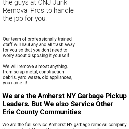
the guys at CNJ Junk
Removal Pros to hand
le
the job for you.
Our team of professionally trained
staff will haul any and all trash away
for you so that you don’t need to
worry about disposing it yourself.
​We will remove almost anything,
from scrap metal, construction
debris, yard waste, old appliances,
you name it!
We are the Amherst NY Garbage Pickup
Leaders. But We also Service Other
Erie County Communities
We are the full service Amherst NY garbage removal company