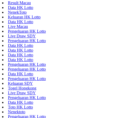
Result Macau
Data HK Lotto
NenekToto
Keluaran HK Lotto
Data HK Lotto
Live Macau
Pengeluaran HK Lotto
Live Draw SDY
Pengeluaran HK Lotto
Data HK Lotto
Data HK Lotto
Data HK Lotto
Data HK Lotto
Pengeluaran HK Lotto
Pengeluaran HK Lotto
Data HK Lotto
Pengeluaran HK Lotto
Keluaran SDY
Togel Hongkong
Live Draw SDY
Pengeluaran HK Lotto
Data HK Lotto
Toto HK Lotto
Nenektoto
Pengeluaran HK Lotto