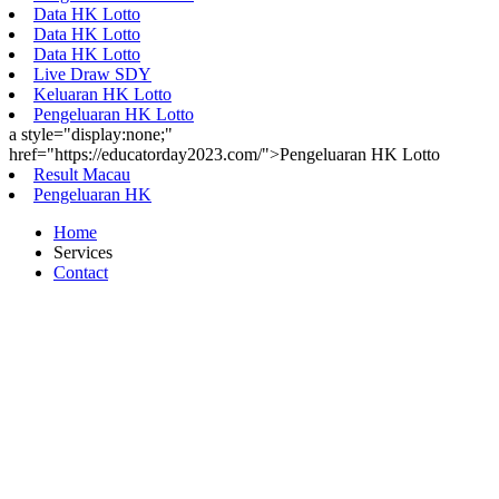
Data HK Lotto
Data HK Lotto
Data HK Lotto
Live Draw SDY
Keluaran HK Lotto
Pengeluaran HK Lotto
a style="display:none;"
href="https://educatorday2023.com/">Pengeluaran HK Lotto
Result Macau
Pengeluaran HK
Home
Services
Contact