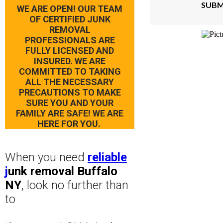
SUBM
WE ARE OPEN! OUR TEAM
OF CERTIFIED JUNK
REMOVAL
PROFESSIONALS ARE
FULLY LICENSED AND
INSURED. WE ARE
COMMITTED TO TAKING
ALL THE NECESSARY
PRECAUTIONS TO MAKE
SURE YOU AND YOUR
FAMILY ARE SAFE! WE ARE
HERE FOR YOU.
When you need
reliable
j
unk removal Buffalo
NY
, look no further than
to