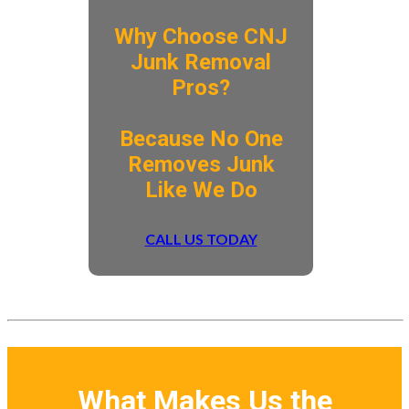
Why Choose CNJ
Junk Removal
Pros?
​Because No One
Removes Junk
Like We Do
CALL US TODAY
What Makes Us the