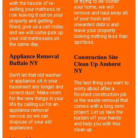
or trying to de-clutter
with the hassle of re-
your home, we will
selling your mattress or
remove and haul away all
risk leaving it out on your
of your trash and
property and getting
unwanted debris and
fined, give us a call today
leave your property
and we will come pick up
looking nothing less than
your old mattresses on
spotless.
the same day.
Appliance Removal
Construction Site
Buffalo NY
Clean Up Amherst
NY
Don't let that old washer
or appliance sit in your
The last thing you want to
basement any longer and
worry about after a
collect dust. Make room
finished construction job
for the new things in your
is the waste removal that
life by calling us for an
comes with a long term
appliance removal
project. Let us take the
service so we can
burden off your hands
dispose of your old
and help you with this
appliances.
clean up.