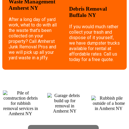
Waste Management
Amherst NY
Debris Removal
Buffalo NY
After a long day of yard
work, what to do with all
If you would much rather
the waste that's been
collect your trash and
collected on your
dispose of it yourself,
property? Call Amherst
we have dumpster trucks
Junk Removal Pros and
available for rental at
we will pick up all your
affordable rates. Call us
yard waste in a jiffy.
today for a free quote.