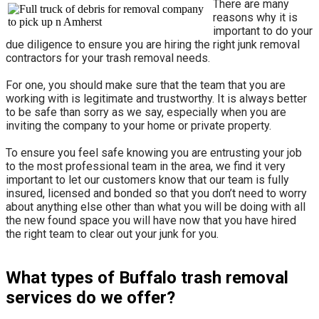
There are many
reasons why it is
important to do your
due diligence to ensure you are hiring the right junk removal
contractors for your trash removal needs.
For one, you should make sure that the team that you are
working with is legitimate and trustworthy. It is always better
to be safe than sorry as we say, especially when you are
inviting the company to your home or private property.
​To ensure you feel safe knowing you are entrusting your job
to the most professional team in the area, we find it very
important to let our customers know that our team is fully
insured, licensed and bonded so that you don’t need to worry
about anything else other than what you will be doing with all
the new found space you will have now that you have hired
the right team to clear out your junk for you.
What types of Buffalo trash removal
services do we offer?