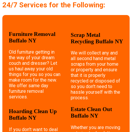
24/7 Services for the Following:
Furniture Removal
Scrap Metal
Buffalo NY
Recycling Buffalo NY
Old furniture getting in
We will collect any and
the way of your dream
all second hand metal
couch and dresser? Let
scraps from your home
us haul away your old
or property and ensure
things for you so you can
that it is properly
make room for the new.
recycled or disposed of
We offer same day
so you don't need to
furniture removal
hassle yourself with the
services.
process.
Estate Clean Out
Hoarding Clean Up
Buffalo NY
Buffalo NY
Whether you are moving
If you don't want to deal