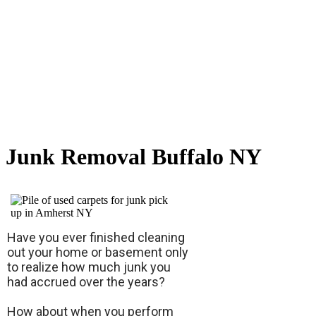
Junk Removal Buffalo NY
Have you ever finished cleaning
out your home or basement only
to realize how much junk you
had accrued over the years?
How about when you perform