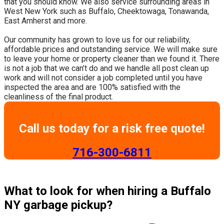
that you should know. We also service surrounding areas in
West New York such as Buffalo, Cheektowaga, Tonawanda,
East Amherst and more.
​Our community has grown to love us for our reliability,
affordable prices and outstanding service. We will make sure
to leave your home or property cleaner than we found it. There
is not a job that we can’t do and we handle all post clean up
work and will not consider a job completed until you have
inspected the area and are 100% satisfied with the
cleanliness of the final product.
Call us today for a risk free quote!
​716-300-6811
What to look for when hiring a Buffalo
NY garbage pickup?