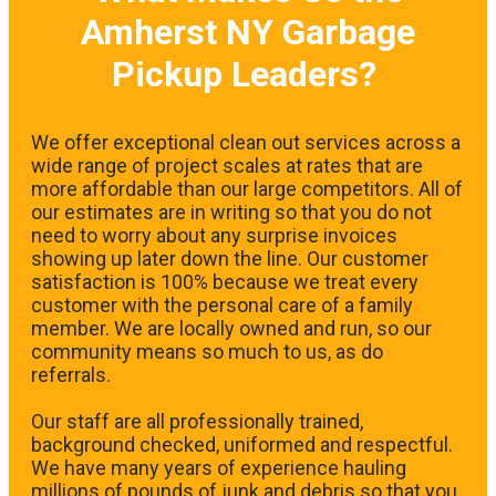
Amherst NY Garbage
Pickup Leaders?
We offer exceptional clean out services across a
wide range of project scales at rates that are
more affordable than our large competitors. All of
our estimates are in writing so that you do not
need to worry about any surprise invoices
showing up later down the line. Our customer
satisfaction is 100% because we treat every
customer with the personal care of a family
member. We are locally owned and run, so our
community means so much to us, as do
referrals.
Our staff are all professionally trained,
background checked, uniformed and respectful.
We have many years of experience hauling
millions of pounds of junk and debris so that you