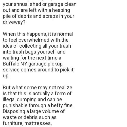
your annual shed or garage clean
out and are left with a heaping
pile of debris and scraps in your
driveway?
When this happens, it is normal
to feel overwhelmed with the
idea of collecting all your trash
into trash bags yourself and
waiting for the next time a
Buffalo NY garbage pickup
service comes around to pick it
up.
But what some may not realize
is that this is actually a form of
illegal dumping and can be
punishable through a hefty fine.
Disposing a large volume of
waste or debris such as
furniture, mattresses,