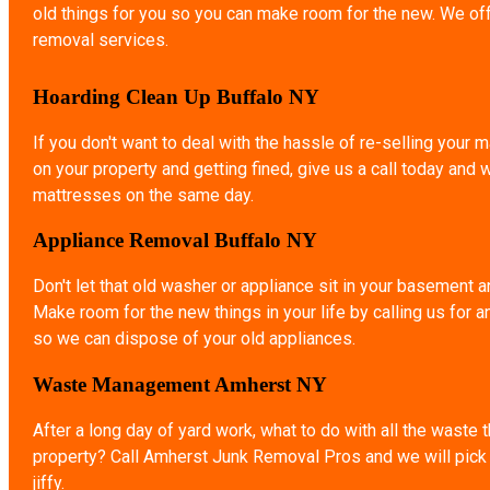
old things for you so you can make room for the new. We of
removal services.
Hoarding Clean Up Buffalo NY
If you don't want to deal with the hassle of re-selling your ma
on your property and getting fined, give us a call today and 
mattresses on the same day.
Appliance Removal Buffalo NY
Don't let that old washer or appliance sit in your basement a
Make room for the new things in your life by calling us for 
so we can dispose of your old appliances.
Waste Management Amherst NY
After a long day of yard work, what to do with all the waste 
property? Call Amherst Junk Removal Pros and we will pick u
jiffy.