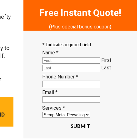
Free Instant Quote!
hefty
(Plus special bonus coupon)
*
Indicates required field
y to
Name
*
lf.
First
Last
Phone Number
*
n
Email
*
Services
*
ND
SUBMIT