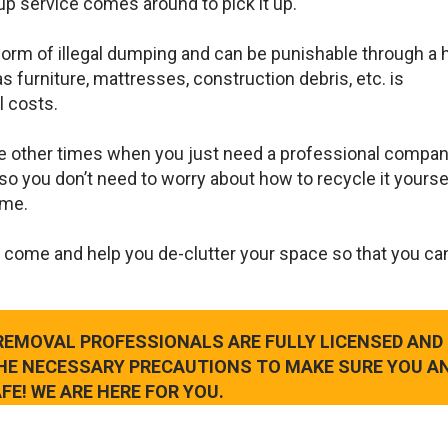
up service comes around to pick it up.
 form of illegal dumping and can be punishable through a 
s furniture, mattresses, construction debris, etc. is
l costs.
e other times when you just need a professional compan
so you don’t need to worry about how to recycle it yourse
ame.
 come and help you de-clutter your space so that you ca
 REMOVAL PROFESSIONALS ARE FULLY LICENSED AND
THE NECESSARY PRECAUTIONS TO MAKE SURE YOU A
FE! WE ARE HERE FOR YOU.