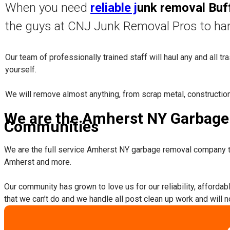
When you need
reliable j
unk removal Buf
the guys at CNJ Junk Removal Pros to ha
Our team of professionally trained staff will haul any and all t
yourself.
​We will remove almost anything, from scrap metal, constructio
We are the Amherst NY Garbage 
Communities
We are the full service Amherst NY garbage removal company t
Amherst and more.
​Our community has grown to love us for our reliability, afforda
that we can’t do and we handle all post clean up work and will 