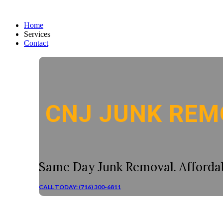
Home
Services
Contact
CNJ JUNK REM
Same Day Junk Removal. Affordab
CALL TODAY: (716) 300-6811