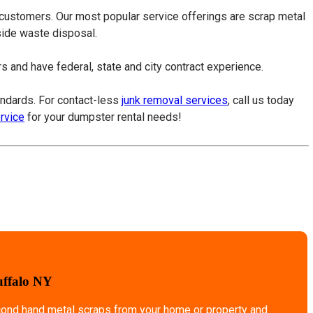
 customers. Our most popular service offerings are scrap metal
tside waste disposal.
 and have federal, state and city contract experience.
tandards. For contact-less
junk removal services
, call us today
ervice
for your dumpster rental needs!
uffalo NY
econd hand metal scraps from your home or property and