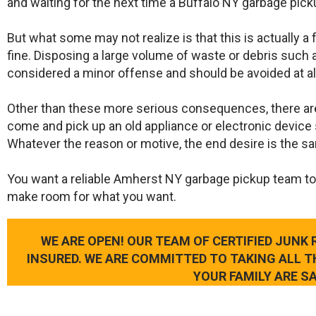
and waiting for the next time a Buffalo NY garbage pick
But what some may not realize is that this is actually a
fine. Disposing a large volume of waste or debris such a
considered a minor offense and should be avoided at al
Other than these more serious consequences, there ar
come and pick up an old appliance or electronic device 
Whatever the reason or motive, the end desire is the s
​You want a reliable Amherst NY garbage pickup team to
make room for what you want.
WE ARE OPEN! OUR TEAM OF CERTIFIED JUNK
INSURED. WE ARE COMMITTED TO TAKING ALL 
YOUR FAMILY ARE SA