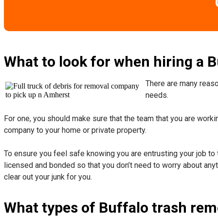
What to look for when hiring a 
There are many reason
needs.
For one, you should make sure that the team that you are working
company to your home or private property.
​To ensure you feel safe knowing you are entrusting your job to 
licensed and bonded so that you don’t need to worry about anyth
clear out your junk for you.
What types of Buffalo trash rem