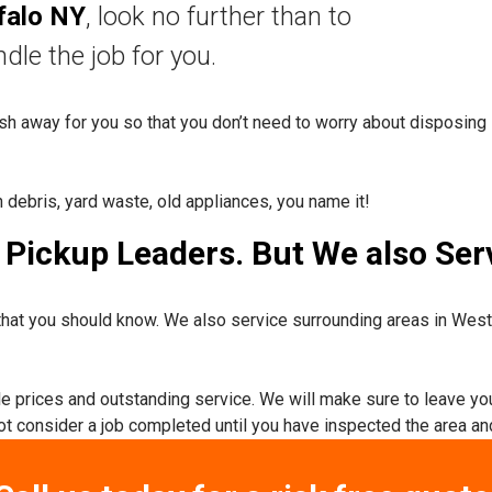
falo NY
, look no further than to
nd
le the job for you.
rash away for you so that you don’t need to worry about disposing 
n debris, yard waste, old appliances, you name it!
Pickup Leaders. But We also Serv
hat you should know. We also service surrounding areas in Wes
ble prices and outstanding service. We will make sure to leave yo
not consider a job completed until you have inspected the area and