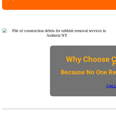
Why Choose C
​Because No One R
CALL