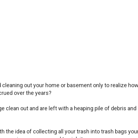
d cleaning out your home or basement only to realize ho
rued over the years?
clean out and are left with a heaping pile of debris and
 the idea of collecting all your trash into trash bags you