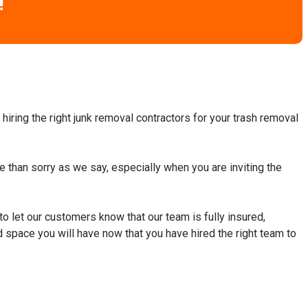
!
hiring the right junk removal contractors for your trash removal
fe than sorry as we say, especially when you are inviting the
to let our customers know that our team is fully insured,
d space you will have now that you have hired the right team to