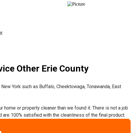
it
ice Other Erie County
t New York such as Buffalo, Cheektowaga, Tonawanda, East
ur home or property cleaner than we found it. There is not a job
 are 100% satisfied with the cleanliness of the final product.