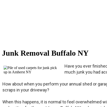
Junk Removal Buffalo NY
Have you ever finishe
much junk you had acc
How about when you perform your annual shed or garage 
scraps in your driveway?
When this happens, it is normal to feel overwhelmed with