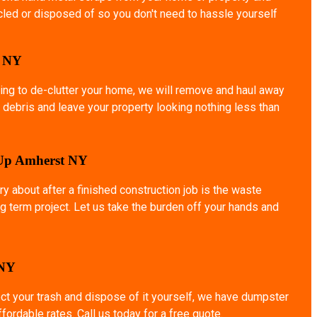
ycled or disposed of so you don't need to hassle yourself
o NY
ing to de-clutter your home, we will remove and haul away
 debris and leave your property looking nothing less than
 Up Amherst NY
ry about after a finished construction job is the waste
g term project. Let us take the burden off your hands and
 NY
ect your trash and dispose of it yourself, we have dumpster
affordable rates. Call us today for a free quote.