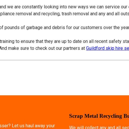
 and we are constantly looking into new ways we can service our
ppliance removal and recycling, trash removal and any and all ou
f pounds of garbage and debris for our customers over the years
training to ensure that they are up to date on all recent safety s
 And make sure to check out our partners at
Guildford skip hire s
Scrap Metal Recycling B
esser? Let us haul away your
We will collect any and all s