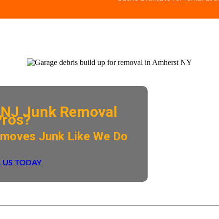
NJ Junk Removal
Pros?
emoves Junk Like We Do
 US TODAY