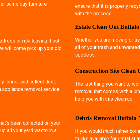
fer same day furniture
ensure that it is properly rec
with the process.
Estate Clean Out Buffal
Whether you are moving or try
ttress or risk leaving it out
all of your trash and unwanted
we will come pick up your old
spotless.
Construction Site Clean
ny longer and collect dust.
The last thing you want to wor
an appliance removal service
removal that comes with a lon
help you with this clean up.
Debris Removal Buffalo
that's been collected on your
p all your yard waste in a
If you would much rather coll
trucks available for rental at 