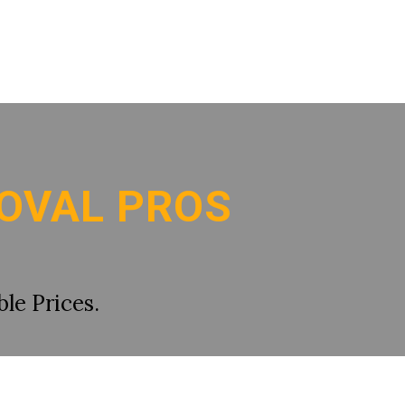
OVAL PROS
le Prices.