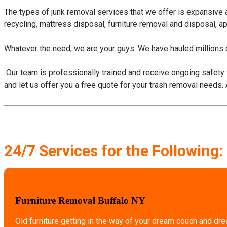
The types of junk removal services that we offer is expansive
recycling, mattress disposal, furniture removal and disposal, a
Whatever the need, we are your guys. We have hauled millions o
​ Our team is professionally trained and receive ongoing safety 
and let us offer you a free quote for your trash removal needs.
24/7 Services for the Following:
Furniture Removal Buffalo NY
Old furniture getting in the way of your dream couch and dr