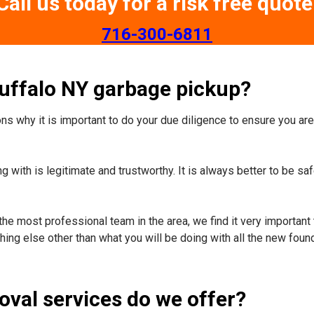
Call us today for a risk free quote
​716-300-6811
Buffalo NY garbage pickup?
s why it is important to do your due diligence to ensure you are 
 with is legitimate and trustworthy. It is always better to be sa
the most professional team in the area, we find it very important 
ing else other than what you will be doing with all the new foun
oval services do we offer?